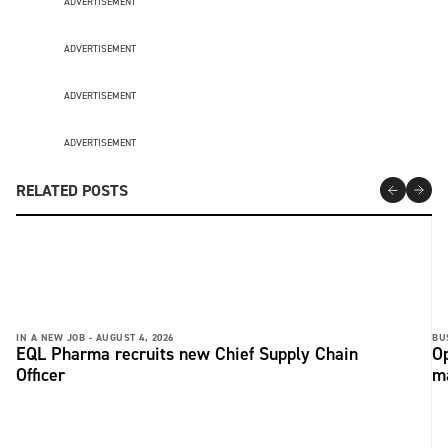
ADVERTISEMENT
ADVERTISEMENT
ADVERTISEMENT
ADVERTISEMENT
RELATED POSTS
IN A NEW JOB -
AUGUST 4, 2026
BU
EQL Pharma recruits new Chief Supply Chain
Op
Officer
ma