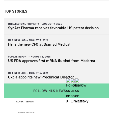
TOP STORIES
INTELLECTUAL PROPERTY –
AUGUST 7, 2026
SynAct Pharma receives favorable US patent decision
IN A NEW JOB –
AUGUST 7, 2026
He is the new CFO at Diamyd Medical
GLOBAL REPORT –
AUGUST 6, 2026
US FDA approves first mRNA flu shot from Moderna
IN A NEW JOB –
AUGUST 6, 2026
Oxcia appoints new Preclinical Director
FOLLOW NLS NEWS
ADVERTISEMENT