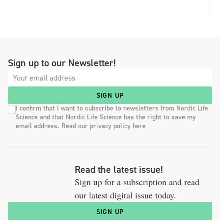
Sign up to our Newsletter!
SIGN UP
I confirm that I want to subscribe to newsletters from Nordic Life
Science and that Nordic Life Science has the right to save my
email address. Read our privacy policy here
Read the latest issue!
Sign up for a subscription and read
our latest digital issue today.
SIGN UP