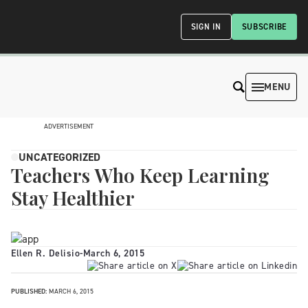
SIGN IN
SUBSCRIBE
MENU
ADVERTISEMENT
UNCATEGORIZED
Teachers Who Keep Learning
Stay Healthier
Ellen R. Delisio
-
March 6, 2015
PUBLISHED:
MARCH 6, 2015