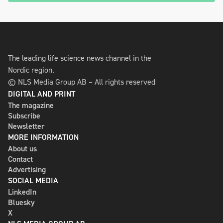
The leading life science news channel in the
Nordic region.
© NLS Media Group AB – All rights reserved
DIGITAL AND PRINT
The magazine
Subscribe
Newsletter
MORE INFORMATION
About us
Contact
Advertising
SOCIAL MEDIA
LinkedIn
Bluesky
X