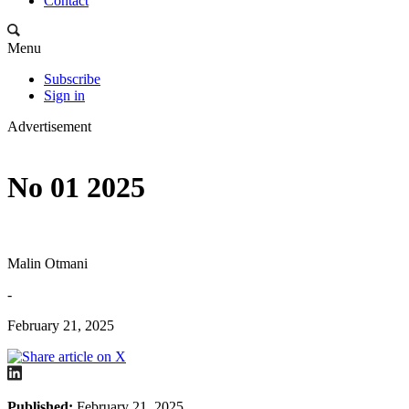
Contact
Menu
Subscribe
Sign in
Advertisement
No 01 2025
Malin Otmani
-
February 21, 2025
Published:
February 21, 2025