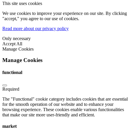
This site uses cookies
We use cookies to improve your experience on our site. By clicking
"accept," you agree to our use of cookies.
Read more about our privacy policy
Only necessary
Accept All
Manage Cookies
Manage Cookies
functional
Required
The "Functional" cookie category includes cookies that are essential
for the smooth operation of our website and to enhance your
browsing experience. These cookies enable various functionalities
that make our site more user-friendly and efficient.
market