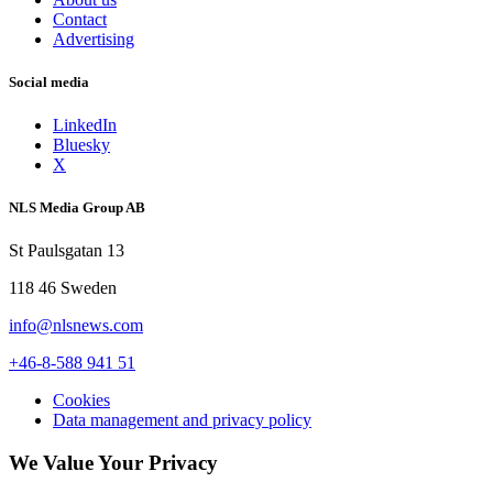
Contact
Advertising
Social media
LinkedIn
Bluesky
X
NLS Media Group AB
St Paulsgatan 13
118 46 Sweden
info@nlsnews.com
+46-8-588 941 51
Cookies
Data management and privacy policy
We Value Your Privacy