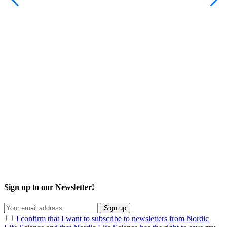
Sign up to our Newsletter!
Sign up
I confirm that I want to subscribe to newsletters from Nordic