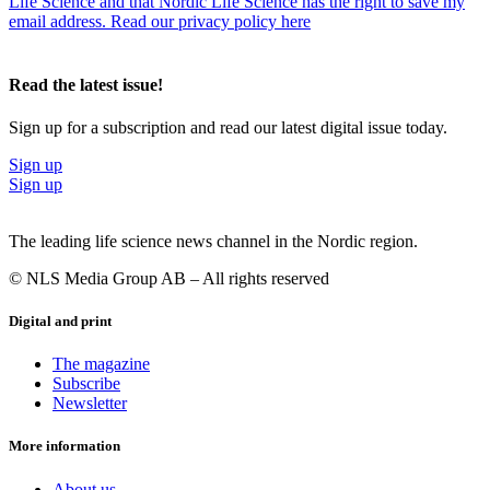
Life Science and that Nordic Life Science has the right to save my
email address. Read our privacy policy here
Read the latest issue!
Sign up for a subscription and read our latest digital issue today.
Sign up
Sign up
The leading life science news channel in the Nordic region.
© NLS Media Group AB – All rights reserved
Digital and print
The magazine
Subscribe
Newsletter
More information
About us