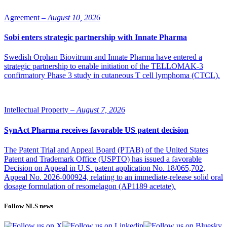
Agreement –
August 10, 2026
Sobi enters strategic partnership with Innate Pharma
Swedish Orphan Biovitrum and Innate Pharma have entered a
strategic partnership to enable initiation of the TELLOMAK-3
confirmatory Phase 3 study in cutaneous T cell lymphoma (CTCL).
Intellectual Property –
August 7, 2026
SynAct Pharma receives favorable US patent decision
The Patent Trial and Appeal Board (PTAB) of the United States
Patent and Trademark Office (USPTO) has issued a favorable
Decision on Appeal in U.S. patent application No. 18/065,702,
Appeal No. 2026-000924, relating to an immediate-release solid oral
dosage formulation of resomelagon (AP1189 acetate).
Follow NLS news