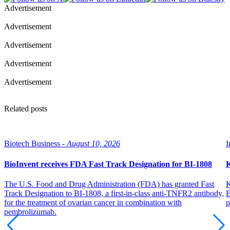
Advertisement
Advertisement
Advertisement
Advertisement
Advertisement
Related posts
Biotech Business -
August 10, 2026
I
BioInvent receives FDA Fast Track Designation for BI-1808
K
The U.S. Food and Drug Administration (FDA) has granted Fast
K
Track Designation to BI-1808, a first-in-class anti-TNFR2 antibody,
E
for the treatment of ovarian cancer in combination with
p
pembrolizumab.