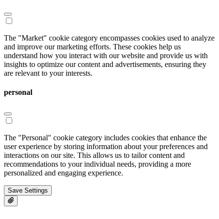
The "Market" cookie category encompasses cookies used to analyze
and improve our marketing efforts. These cookies help us
understand how you interact with our website and provide us with
insights to optimize our content and advertisements, ensuring they
are relevant to your interests.
personal
The "Personal" cookie category includes cookies that enhance the
user experience by storing information about your preferences and
interactions on our site. This allows us to tailor content and
recommendations to your individual needs, providing a more
personalized and engaging experience.
Save Settings