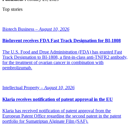
Top stories
Biotech Business –
August 10, 2026
BioInvent receives FDA Fast Track Designation for BI-1808
The U.S. Food and Drug Administration (FDA) has granted Fast
Track Designation to BI-1808, a first-in-class anti-TNFR2 antibody,
for the treatment of ovarian cancer in combination with
pembrolizumab.
Intellectual Property –
August 10, 2026
Klaria receives notification of patent approval in the EU
Klaria has received notification of patent approval from the
European Patent Office regarding the second patent in the patent
portfolio for Sumatriptan Alginate Film (SAF).