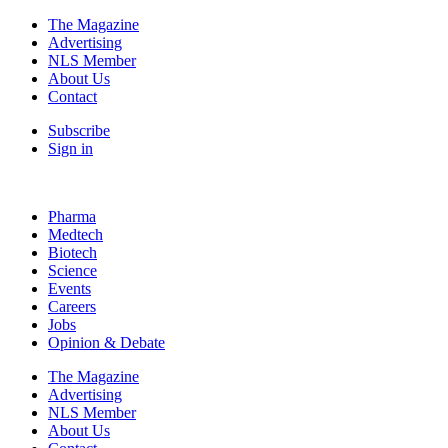
The Magazine
Advertising
NLS Member
About Us
Contact
Subscribe
Sign in
Pharma
Medtech
Biotech
Science
Events
Careers
Jobs
Opinion & Debate
The Magazine
Advertising
NLS Member
About Us