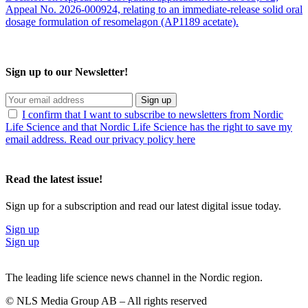
Appeal No. 2026-000924, relating to an immediate-release solid oral
dosage formulation of resomelagon (AP1189 acetate).
Sign up to our Newsletter!
Sign up
I confirm that I want to subscribe to newsletters from Nordic
Life Science and that Nordic Life Science has the right to save my
email address. Read our privacy policy here
Read the latest issue!
Sign up for a subscription and read our latest digital issue today.
Sign up
Sign up
The leading life science news channel in the Nordic region.
© NLS Media Group AB – All rights reserved