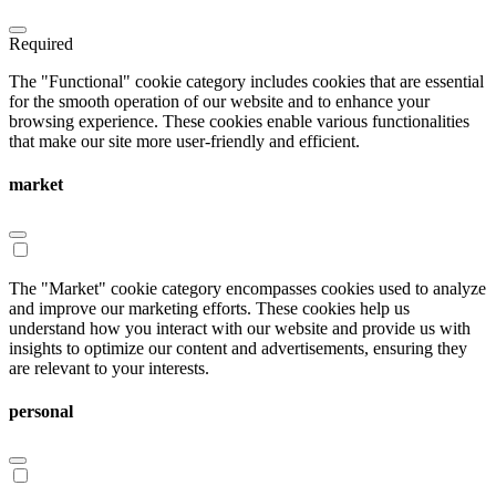
Required
The "Functional" cookie category includes cookies that are essential
for the smooth operation of our website and to enhance your
browsing experience. These cookies enable various functionalities
that make our site more user-friendly and efficient.
market
The "Market" cookie category encompasses cookies used to analyze
and improve our marketing efforts. These cookies help us
understand how you interact with our website and provide us with
insights to optimize our content and advertisements, ensuring they
are relevant to your interests.
personal