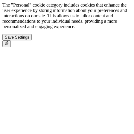
The "Personal" cookie category includes cookies that enhance the
user experience by storing information about your preferences and
interactions on our site. This allows us to tailor content and
recommendations to your individual needs, providing a more
personalized and engaging experience.
Save Settings