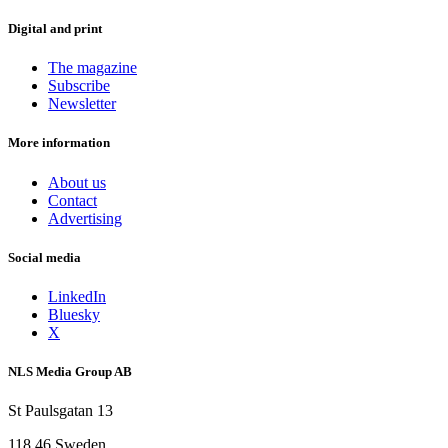
Digital and print
The magazine
Subscribe
Newsletter
More information
About us
Contact
Advertising
Social media
LinkedIn
Bluesky
X
NLS Media Group AB
St Paulsgatan 13
118 46 Sweden