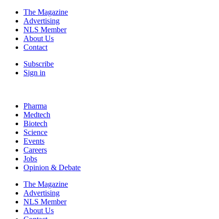
The Magazine
Advertising
NLS Member
About Us
Contact
Subscribe
Sign in
Pharma
Medtech
Biotech
Science
Events
Careers
Jobs
Opinion & Debate
The Magazine
Advertising
NLS Member
About Us