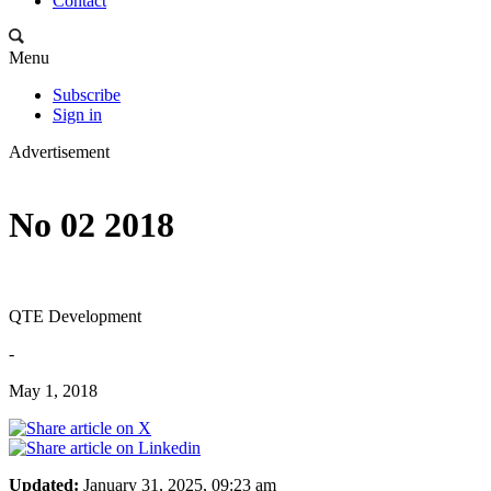
Contact
Menu
Subscribe
Sign in
Advertisement
No 02 2018
QTE Development
-
May 1, 2018
Updated:
January 31, 2025, 09:23 am