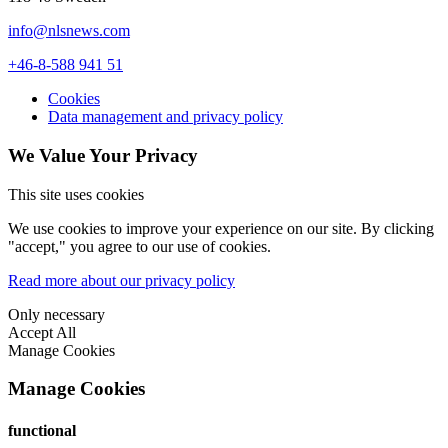
info@nlsnews.com
+46-8-588 941 51
Cookies
Data management and privacy policy
We Value Your Privacy
This site uses cookies
We use cookies to improve your experience on our site. By clicking
"accept," you agree to our use of cookies.
Read more about our privacy policy
Only necessary
Accept All
Manage Cookies
Manage Cookies
functional