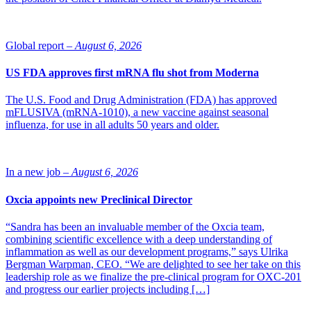
Global report –
August 6, 2026
US FDA approves first mRNA flu shot from Moderna
The U.S. Food and Drug Administration (FDA) has approved
mFLUSIVA (mRNA-1010), a new vaccine against seasonal
influenza, for use in all adults 50 years and older.
In a new job –
August 6, 2026
Oxcia appoints new Preclinical Director
“Sandra has been an invaluable member of the Oxcia team,
combining scientific excellence with a deep understanding of
inflammation as well as our development programs,” says Ulrika
Bergman Warpman, CEO. “We are delighted to see her take on this
leadership role as we finalize the pre-clinical program for OXC-201
and progress our earlier projects including […]