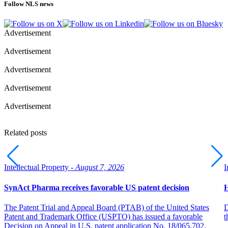
Follow NLS news
Advertisement
Advertisement
Advertisement
Advertisement
Advertisement
Related posts
Intellectual Property -
August 7, 2026
I
SynAct Pharma receives favorable US patent decision
H
The Patent Trial and Appeal Board (PTAB) of the United States
D
Patent and Trademark Office (USPTO) has issued a favorable
t
Decision on Appeal in U.S. patent application No. 18/065,702,