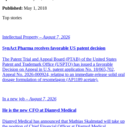
Published:
May 1, 2018
Top stories
Intellectual Property –
August 7, 2026
SynAct Pharma receives favorable US patent decision
The Patent Trial and Appeal Board (PTAB) of the United States
Patent and Trademark Office (USPTO) has issued a favorable
Decision on Appeal in U.S. patent application No. 18/065,702,
Appeal No. 2026-000924, relating to an immediate-release solid oral
dosage formulation of resomelagon (AP1189 acetate).
In a new job –
August 7, 2026
He is the new CFO at Diamyd Medical
Diamyd Medical has announced that Mathias Skalmstad will take up
the position of Chief Financial Officer at Diamyd Medical.