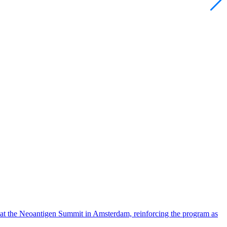
 at the Neoantigen Summit in Amsterdam, reinforcing the program as