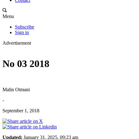
Contact
Menu
Subscribe
Sign in
Advertisement
No 03 2018
Malin Otmani
-
September 1, 2018
Updated:
January 31, 2025, 09:23 am