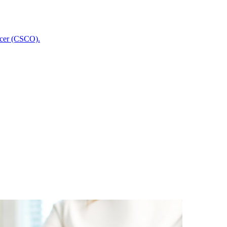
icer (CSCO).