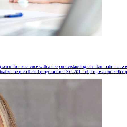
 scientific excellence with a deep understanding of inflammation as 
finalize the pre-clinical program for OXC-201 and progress our earlier 