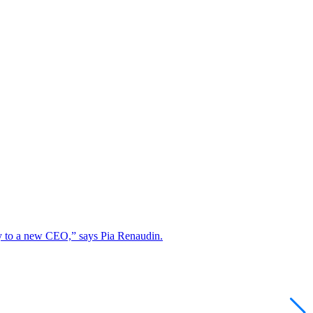
lity to a new CEO,” says Pia Renaudin.