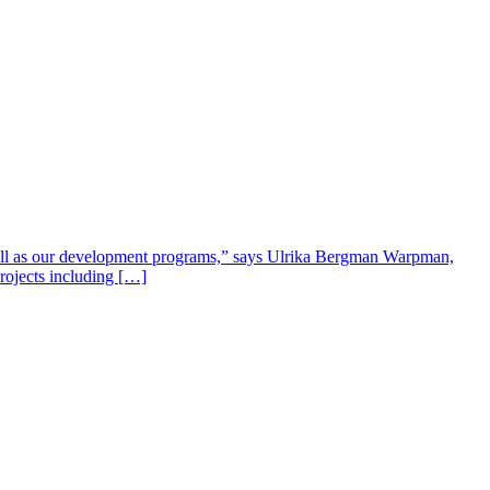
well as our development programs,” says Ulrika Bergman Warpman,
projects including […]