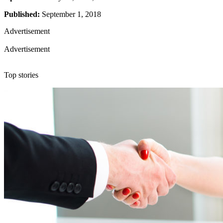
Published:
September 1, 2018
Advertisement
Advertisement
Top stories