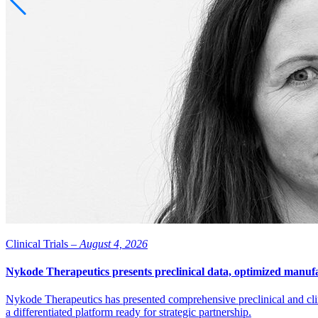
Clinical Trials –
August 4, 2026
Nykode Therapeutics presents preclinical data, optimized manufa
Nykode Therapeutics has presented comprehensive preclinical and cli
a differentiated platform ready for strategic partnership.