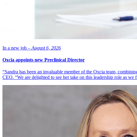
In a new job –
August 6, 2026
Oxcia appoints new Preclinical Director
“Sandra has been an invaluable member of the Oxcia team, combining
CEO. “We are delighted to see her take on this leadership role as we 