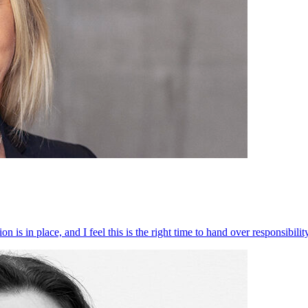
 is in place, and I feel this is the right time to hand over responsibi