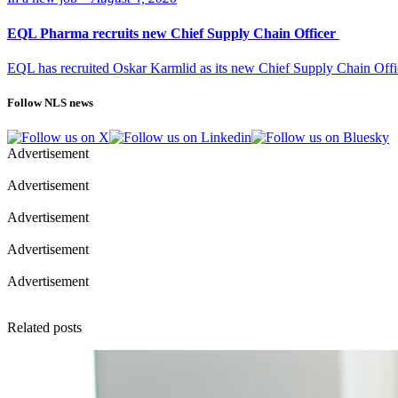
EQL Pharma recruits new Chief Supply Chain Officer
EQL has recruited Oskar Karmlid as its new Chief Supply Chain Off
Follow NLS news
Advertisement
Advertisement
Advertisement
Advertisement
Advertisement
Related posts