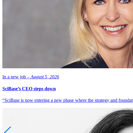
In a new job –
August 5, 2026
SciBase’s CEO steps down
“SciBase is now entering a new phase where the strategy and foundation