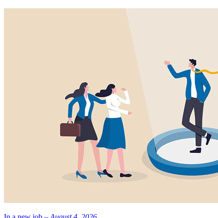
In a new job –
August 4, 2026