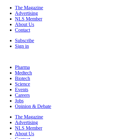
The Magazine
Advertising
NLS Member
About Us
Contact
Subscribe
Sign in
Pharma
Medtech
Biotech
Science
Events
Careers
Jobs
Opinion & Debate
The Magazine
Advertising
NLS Member
About Us