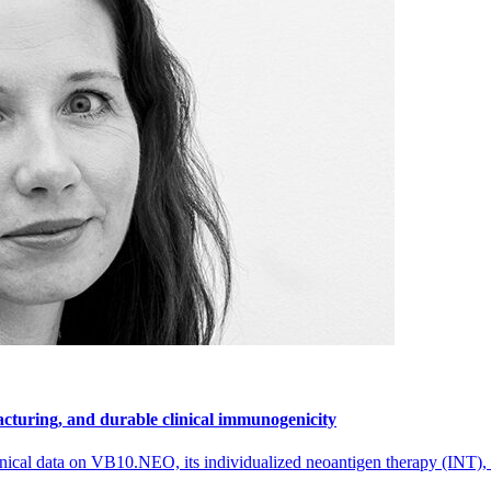
cturing, and durable clinical immunogenicity
nical data on VB10.NEO, its individualized neoantigen therapy (INT),