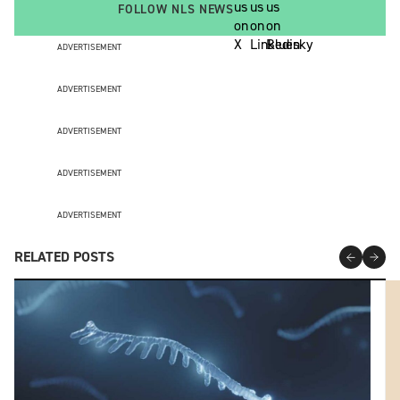
FOLLOW NLS NEWS
ADVERTISEMENT
ADVERTISEMENT
ADVERTISEMENT
ADVERTISEMENT
ADVERTISEMENT
RELATED POSTS