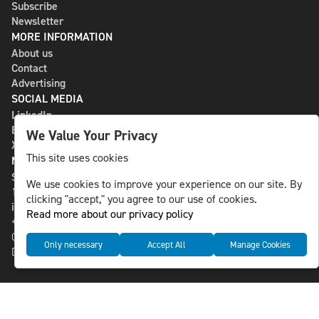
Subscribe
Newsletter
MORE INFORMATION
About us
Contact
Advertising
SOCIAL MEDIA
LinkedIn
Bluesky
We Value Your Privacy
X
This site uses cookies
NLS MEDIA GROUP AB
St Paulsgatan 13
We use cookies to improve your experience on our site. By
118 46 Sweden
clicking "accept," you agree to our use of cookies.
info@nlsnews.com
Read more about our privacy policy
+46-8-588 941 51
Cookies
Only necessary
Accept All
Manage Cookies
Data management and privacy policy