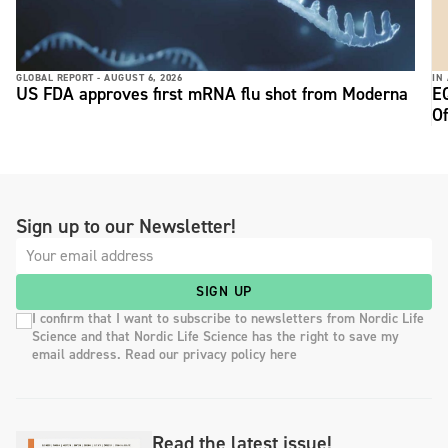
GLOBAL REPORT -
AUGUST 6, 2026
IN
US FDA approves first mRNA flu shot from Moderna
E
Of
Sign up to our Newsletter!
SIGN UP
I confirm that I want to subscribe to newsletters from Nordic Life
Science and that Nordic Life Science has the right to save my
email address. Read our privacy policy here
Read the latest issue!