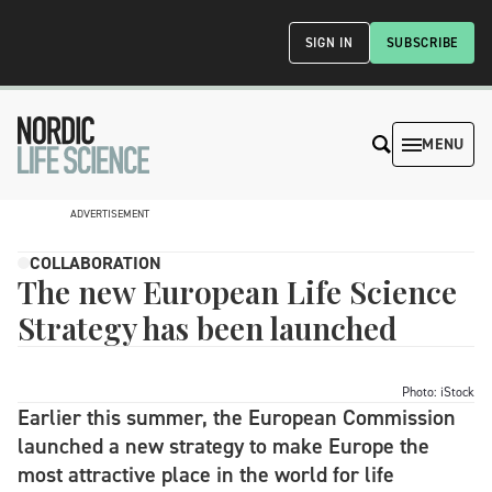
SIGN IN
SUBSCRIBE
MENU
ADVERTISEMENT
COLLABORATION
The new European Life Science
Strategy has been launched
Photo: iStock
Earlier this summer, the European Commission
launched a new strategy to make Europe the
most attractive place in the world for life