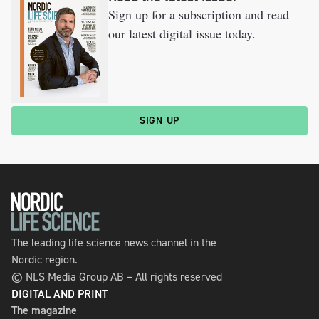
Sign up for a subscription and read
our latest digital issue today.
SIGN UP
The leading life science news channel in the
Nordic region.
© NLS Media Group AB – All rights reserved
DIGITAL AND PRINT
The magazine