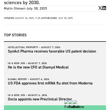
sciences by 2030.
Malin Otmani
-
July 30, 2025
UPDATED:
AUGUST 26, 2025, 11:25 AM
PUBLISHED:
JULY 30, 2025
TOP STORIES
INTELLECTUAL PROPERTY –
AUGUST 7, 2026
SynAct Pharma receives favorable US patent decision
IN A NEW JOB –
AUGUST 7, 2026
He is the new CFO at Diamyd Medical
GLOBAL REPORT –
AUGUST 6, 2026
US FDA approves first mRNA flu shot from Moderna
IN A NEW JOB –
AUGUST 6, 2026
Oxcia appoints new Preclinical Director