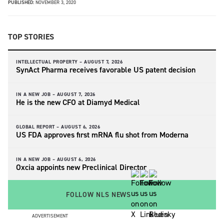
PUBLISHED:
NOVEMBER 3, 2020
TOP STORIES
INTELLECTUAL PROPERTY –
AUGUST 7, 2026
SynAct Pharma receives favorable US patent decision
IN A NEW JOB –
AUGUST 7, 2026
He is the new CFO at Diamyd Medical
GLOBAL REPORT –
AUGUST 6, 2026
US FDA approves first mRNA flu shot from Moderna
IN A NEW JOB –
AUGUST 6, 2026
Oxcia appoints new Preclinical Director
FOLLOW NLS NEWS
ADVERTISEMENT