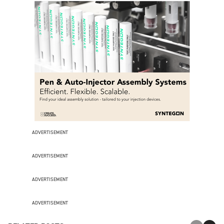
ADVERTISEMENT
ADVERTISEMENT
ADVERTISEMENT
ADVERTISEMENT