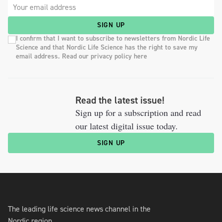
SIGN UP
I confirm that I want to subscribe to newsletters from Nordic Life
Science and that Nordic Life Science has the right to save my
email address. Read our privacy policy here
Read the latest issue!
Sign up for a subscription and read
our latest digital issue today.
SIGN UP
The leading life science news channel in the
Nordic region.