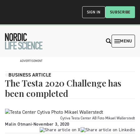
SIGN IN
SUBSCRIBE
MENU
ADVERTISEMENT
BUSINESS ARTICLE
The Testa 2020 Challenge has
been completed
Cytiva Testa Center AB Foto Mikael Wallerstedt
Malin Otmani
-
November 3, 2020