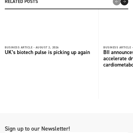
RELATED POSTS
BUSINESS ARTICLE -
AUGUST 2, 2026
BUSINESS ARTICLE 
UK’s biotech pulse is picking up again
BII announces
accelerate dr
cardiometabo
Sign up to our Newsletter!