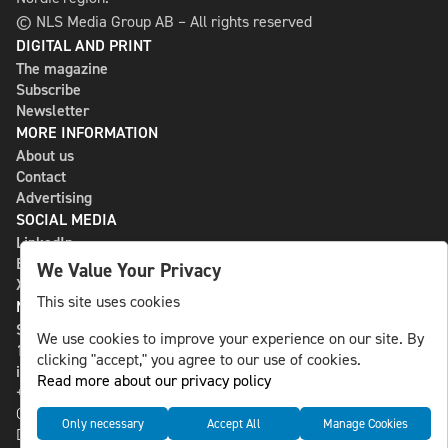
© NLS Media Group AB – All rights reserved
DIGITAL AND PRINT
The magazine
Subscribe
Newsletter
MORE INFORMATION
About us
Contact
Advertising
SOCIAL MEDIA
LinkedIn
Bluesky
We Value Your Privacy
X
This site uses cookies
NLS MEDIA GROUP AB
St Paulsgatan 13
We use cookies to improve your experience on our site. By
118 46 Sweden
clicking "accept," you agree to our use of cookies.
info@nlsnews.com
Read more about our privacy policy
+46-8-588 941 51
Cookies
Only necessary
Accept All
Manage Cookies
Data management and privacy policy