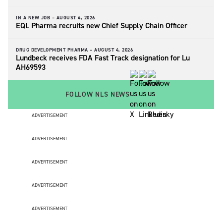
IN A NEW JOB –
AUGUST 4, 2026
EQL Pharma recruits new Chief Supply Chain Officer
DRUG DEVELOPMENT PHARMA –
AUGUST 4, 2026
Lundbeck receives FDA Fast Track designation for Lu
AH69593
FOLLOW NLS NEWS
ADVERTISEMENT
ADVERTISEMENT
ADVERTISEMENT
ADVERTISEMENT
ADVERTISEMENT