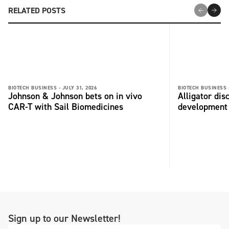
RELATED POSTS
BIOTECH BUSINESS -
JULY 31, 2026
BIOTECH BUSINESS 
Johnson & Johnson bets on in vivo
Alligator di
CAR-T with Sail Biomedicines
development
Sign up to our Newsletter!