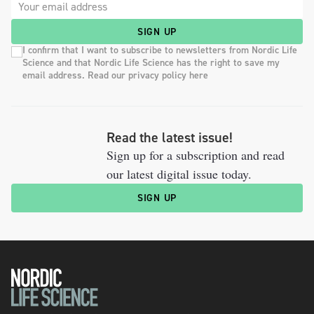
SIGN UP
I confirm that I want to subscribe to newsletters from Nordic Life
Science and that Nordic Life Science has the right to save my
email address. Read our privacy policy here
Read the latest issue!
Sign up for a subscription and read
our latest digital issue today.
SIGN UP