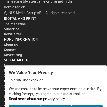
The leading life science news channel in the
Nordic region.
© NLS Media Group AB – All rights reserved
DIGITAL AND PRINT
The magazine
Subscribe
Newsletter
MORE INFORMATION
About us
Contact
Advertising
SOCIAL MEDIA
LinkedIn
Bluesky
We Value Your Privacy
X
This site uses cookies
NLS MEDIA GROUP AB
St Paulsgatan 13
We use cookies to improve your experience on our site. By
118 46 Sweden
clicking "accept," you agree to our use of cookies.
info@nlsnews.com
Read more about our privacy policy
+46-8-588 941 51
Cookies