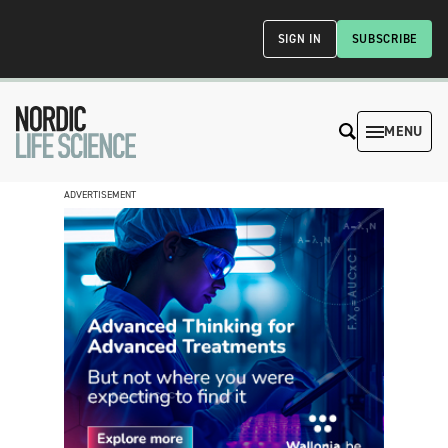
SIGN IN
SUBSCRIBE
MENU
ADVERTISEMENT