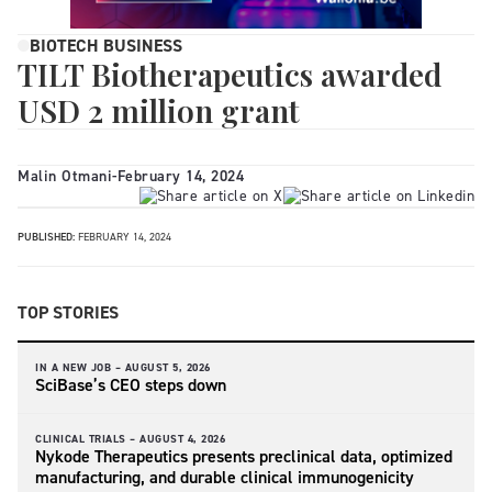
BIOTECH BUSINESS
TILT Biotherapeutics awarded
USD 2 million grant
Malin Otmani
-
February 14, 2024
PUBLISHED:
FEBRUARY 14, 2024
TOP STORIES
IN A NEW JOB –
AUGUST 5, 2026
SciBase’s CEO steps down
CLINICAL TRIALS –
AUGUST 4, 2026
Nykode Therapeutics presents preclinical data, optimized
manufacturing, and durable clinical immunogenicity