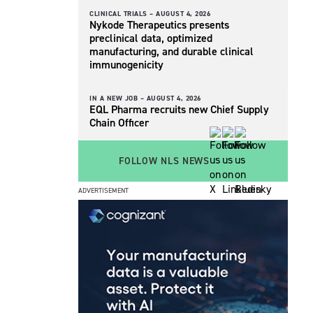
CLINICAL TRIALS –
AUGUST 4, 2026
Nykode Therapeutics presents
preclinical data, optimized
manufacturing, and durable clinical
immunogenicity
IN A NEW JOB –
AUGUST 4, 2026
EQL Pharma recruits new Chief Supply
Chain Officer
FOLLOW NLS NEWS
ADVERTISEMENT