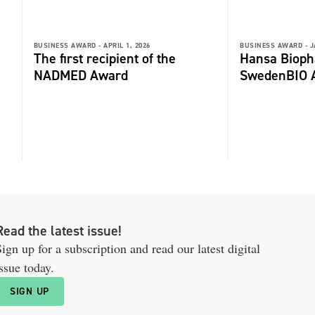
BUSINESS AWARD -
APRIL 1, 2026
BUSINESS AWARD -
J
The first recipient of the
Hansa Biop
NADMED Award
SwedenBIO 
Read the latest issue!
ign up for a subscription and read our latest digital
ssue today.
SIGN UP