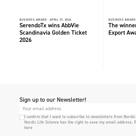
BUSINESS AWARD -
APRIL 27, 2026
BUSINESS AWARD 
SerendoTx wins AbbVie
The winne
Scandinavia Golden Ticket
Export Aw
2026
Sign up to our Newsletter!
I confirm that I want to subscribe to newsletters from Nordic
Nordic Life Science has the right to save my email address. 
here