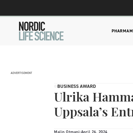
PHARMA
M
ADVERTISEMENT
BUSINESS AWARD
Ulrika Hamm
Uppsala’s Ent
Malin Otmani
-
April 26, 2024