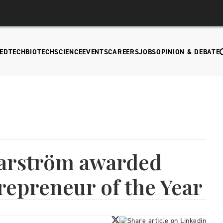
EDTECH
BIOTECH
SCIENCE
EVENTS
CAREERS
JOBS
OPINION & DEBATE
arström awarded
repreneur of the Year