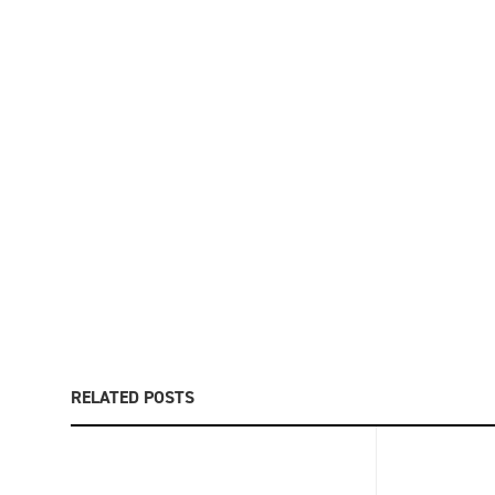
RELATED POSTS