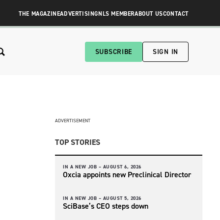
THE MAGAZINE
ADVERTISING
NLS MEMBER
ABOUT US
CONTACT
SUBSCRIBE
SIGN IN
ADVERTISEMENT
TOP STORIES
IN A NEW JOB –
AUGUST 6, 2026
Oxcia appoints new Preclinical Director
IN A NEW JOB –
AUGUST 5, 2026
SciBase’s CEO steps down