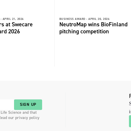
-
APRIL 21, 2026
BUSINESS AWARD -
APRIL 20, 2026
rs at Swecare
NeutroMap wins BioFinland
ard 2026
pitching competition
S
SIGN UP
i
 Life Science and that
Read our privacy policy