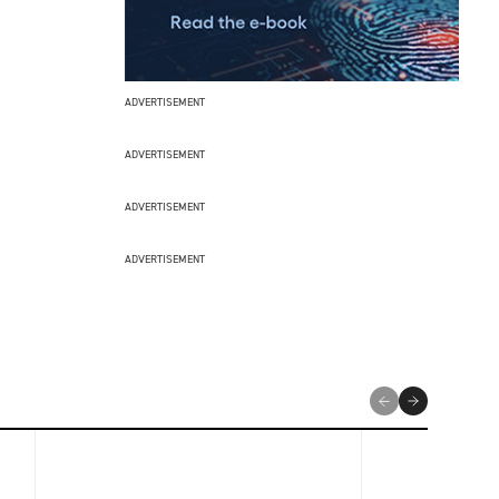
ADVERTISEMENT
ADVERTISEMENT
ADVERTISEMENT
ADVERTISEMENT