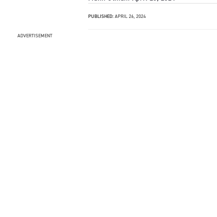
PUBLISHED:
APRIL 26, 2024
ADVERTISEMENT