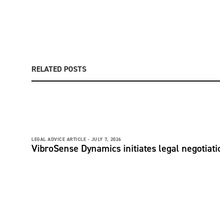
RELATED POSTS
LEGAL ADVICE ARTICLE -
JULY 7, 2026
VibroSense Dynamics initiates legal negotiatio