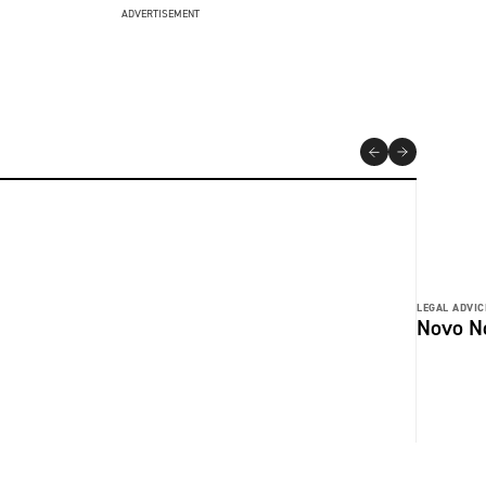
ADVERTISEMENT
LEGAL ADVIC
Novo No