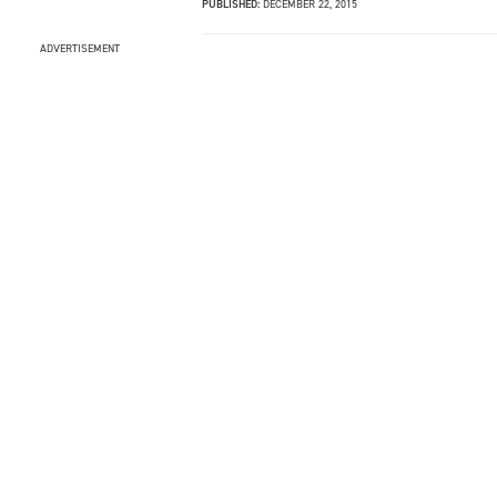
PUBLISHED:
DECEMBER 22, 2015
ADVERTISEMENT