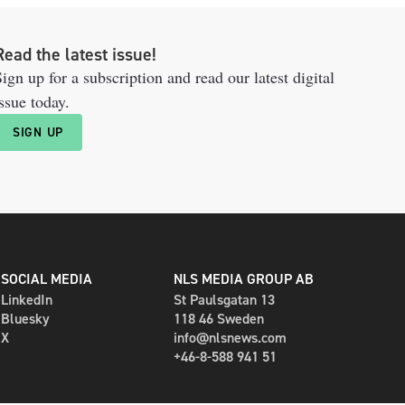
Read the latest issue!
ign up for a subscription and read our latest digital
ssue today.
SIGN UP
SOCIAL MEDIA
NLS MEDIA GROUP AB
LinkedIn
St Paulsgatan 13
Bluesky
118 46 Sweden
X
info@nlsnews.com
+46-8-588 941 51