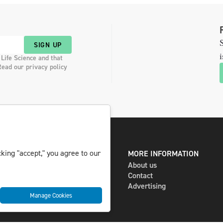
S
SIGN UP
i
 Life Science and that
Read our privacy policy
king "accept," you agree to our
DIGITAL AND PRINT
MORE INFORMATION
The magazine
About us
Subscribe
Contact
Newsletter
Advertising
Manage Cookies