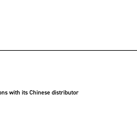
ns with its Chinese distributor