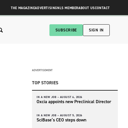
THE MAGAZINE
ADVERTISING
NLS MEMBER
ABOUT US
CONTACT
SUBSCRIBE
SIGN IN
ADVERTISEMENT
TOP STORIES
IN A NEW JOB –
AUGUST 6, 2026
Oxcia appoints new Preclinical Director
IN A NEW JOB –
AUGUST 5, 2026
SciBase’s CEO steps down