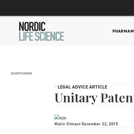
PHARMA
M
ADVERTISEMENT
LEGAL ADVICE ARTICLE
Unitary Paten
Malin Otmani
-
December 22, 2015