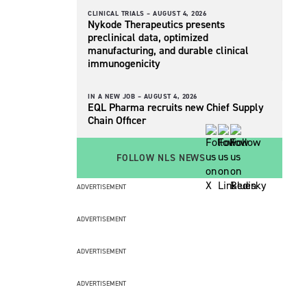
CLINICAL TRIALS –
AUGUST 4, 2026
Nykode Therapeutics presents
preclinical data, optimized
manufacturing, and durable clinical
immunogenicity
IN A NEW JOB –
AUGUST 4, 2026
EQL Pharma recruits new Chief Supply
Chain Officer
FOLLOW NLS NEWS
ADVERTISEMENT
ADVERTISEMENT
ADVERTISEMENT
ADVERTISEMENT