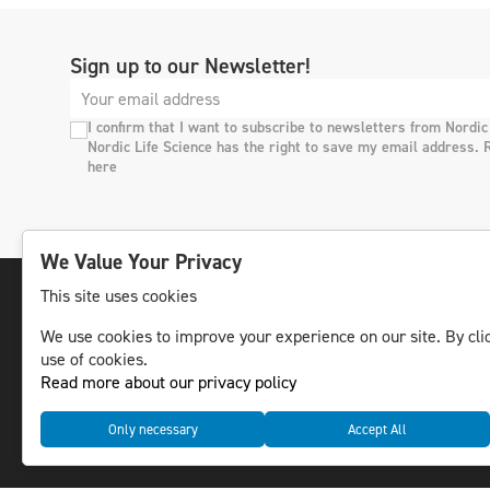
Sign up to our Newsletter!
I confirm that I want to subscribe to newsletters from Nordic
Nordic Life Science has the right to save my email address. 
here
We Value Your Privacy
This site uses cookies
We use cookies to improve your experience on our site. By clic
The leading life science news channel in the
use of cookies.
Nordic region.
Read more about our privacy policy
© NLS Media Group AB – All rights reserved
Only necessary
Accept All
Cookies
Data management and privacy policy