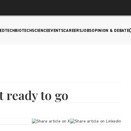
EDTECH
BIOTECH
SCIENCE
EVENTS
CAREERS
JOBS
OPINION & DEBATE
t ready to go