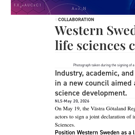
COLLABORATION
Western Swed
life sciences
Photograph taken during the signing of a 
Industry, academic, and 
in a new council aimed a
science development.
NLS
-
May 20, 2026
On May 19, the Västra Götaland Re
actors to sign a joint declaration of
Sciences.
Position Western Sweden as a l