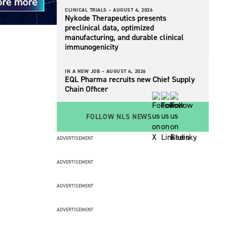
CLINICAL TRIALS –
AUGUST 4, 2026
Nykode Therapeutics presents
preclinical data, optimized
manufacturing, and durable clinical
immunogenicity
IN A NEW JOB –
AUGUST 4, 2026
EQL Pharma recruits new Chief Supply
Chain Officer
FOLLOW NLS NEWS
ADVERTISEMENT
ADVERTISEMENT
ADVERTISEMENT
ADVERTISEMENT