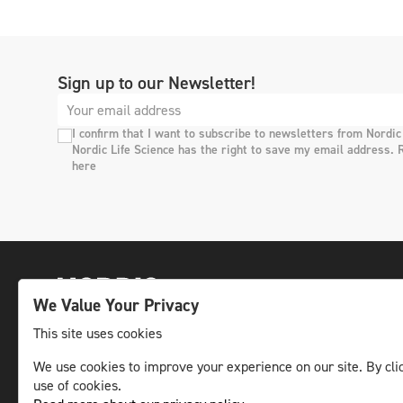
Sign up to our Newsletter!
I confirm that I want to subscribe to newsletters from Nordic
Nordic Life Science has the right to save my email address. 
here
We Value Your Privacy
This site uses cookies
We use cookies to improve your experience on our site. By clic
The leading life science news channel in the
use of cookies.
Nordic region.