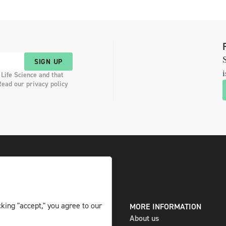
S
SIGN UP
i
 Life Science and that
Read our privacy policy
king "accept," you agree to our
DIGITAL AND PRINT
MORE INFORMATION
The magazine
About us