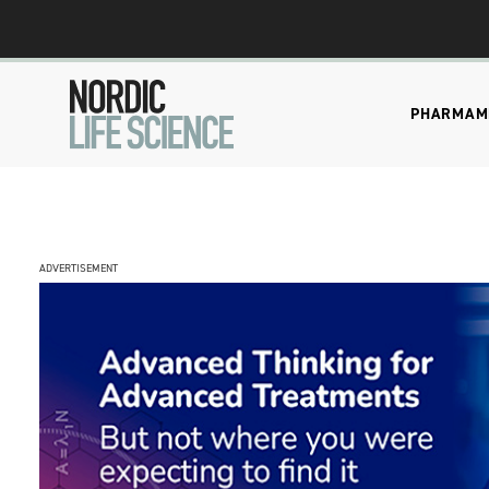
PHARMA
M
ADVERTISEMENT