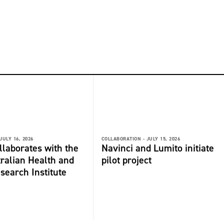
JULY 16, 2026
COLLABORATION -
JULY 15, 2026
laborates with the
Navinci and Lumito initiate
ralian Health and
pilot project
search Institute