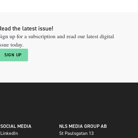
Read the latest issue!
ign up for a subscription and read our latest digital
ssue today.
SIGN UP
SOCIAL MEDIA
NLS MEDIA GROUP AB
LinkedIn
St Paulsgatan 13