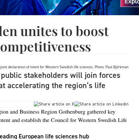
en unites to boost
 competitiveness
joint declaration of intent for Western Swedish life sciences. Photo: Paul Björkman
public stakeholders will join forces
t accelerating the region’s life
gion and Business Region Gothenburg gathered key
 intent and establish the Council for Western Swedish Life
eading European life sciences hub