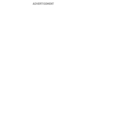
ADVERTISEMENT