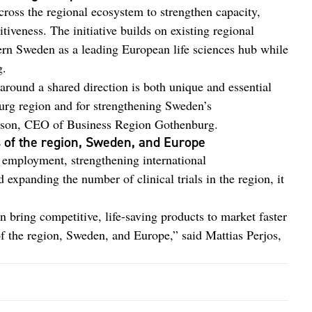
across the regional ecosystem to strengthen capacity,
tiveness. The initiative builds on existing regional
tern Sweden as a leading European life sciences hub while
g.
around a shared direction is both unique and essential
urg region and for strengthening Sweden’s
rsson, CEO of Business Region Gothenburg.
 of the region, Sweden, and Europe
g employment, strengthening international
expanding the number of clinical trials in the region, it
bring competitive, life-saving products to market faster
f the region, Sweden, and Europe,” said Mattias Perjos,