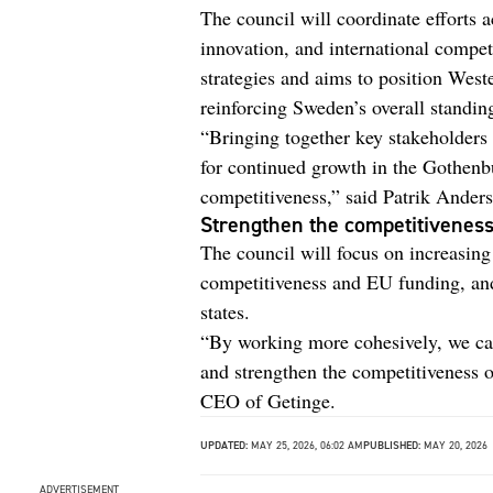
The council will coordinate efforts 
innovation, and international competi
strategies and aims to position Wes
reinforcing Sweden’s overall standin
“Bringing together key stakeholders 
for continued growth in the Gothenb
competitiveness,” said Patrik Ande
Strengthen the competitiveness
The council will focus on increasin
competitiveness and EU funding, and 
states.
“By working more cohesively, we can 
and strengthen the competitiveness o
CEO of Getinge.
UPDATED:
MAY 25, 2026, 06:02 AM
PUBLISHED:
MAY 20, 2026
ADVERTISEMENT