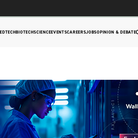
EDTECH
BIOTECH
SCIENCE
EVENTS
CAREERS
JOBS
OPINION & DEBATE