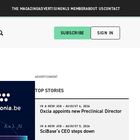
THE MAGAZINE
ADVERTISING
NLS MEMBER
ABOUT US
CONTACT
SUBSCRIBE
SIGN IN
ADVERTISEMENT
TOP STORIES
IN A NEW JOB –
AUGUST 6, 2026
Oxcia appoints new Preclinical Director
IN A NEW JOB –
AUGUST 5, 2026
SciBase’s CEO steps down