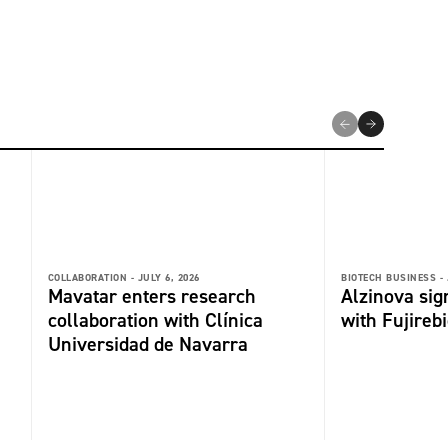
COLLABORATION -
JULY 6, 2026
BIOTECH BUSINESS -
Mavatar enters research
Alzinova sign
collaboration with Clínica
with Fujireb
Universidad de Navarra