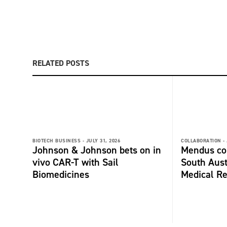
RELATED POSTS
BIOTECH BUSINESS -
JULY 31, 2026
COLLABORATION -
Johnson & Johnson bets on in
Mendus col
vivo CAR-T with Sail
South Aust
Biomedicines
Medical Re