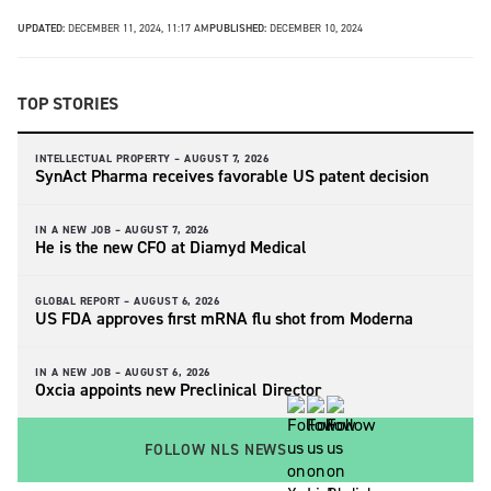
UPDATED:
DECEMBER 11, 2024, 11:17 AM
PUBLISHED:
DECEMBER 10, 2024
TOP STORIES
INTELLECTUAL PROPERTY –
AUGUST 7, 2026
SynAct Pharma receives favorable US patent decision
IN A NEW JOB –
AUGUST 7, 2026
He is the new CFO at Diamyd Medical
GLOBAL REPORT –
AUGUST 6, 2026
US FDA approves first mRNA flu shot from Moderna
IN A NEW JOB –
AUGUST 6, 2026
Oxcia appoints new Preclinical Director
FOLLOW NLS NEWS