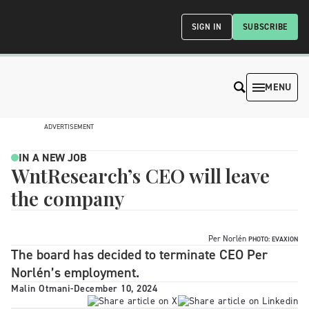
SIGN IN
SUBSCRIBE
MENU
ADVERTISEMENT
IN A NEW JOB
WntResearch’s CEO will leave
the company
Per Norlén
PHOTO: EVAXION
The board has decided to terminate CEO Per
Norlén’s employment.
Malin Otmani
-
December 10, 2024