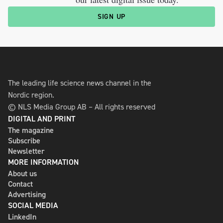
SIGN UP
The leading life science news channel in the
Nordic region.
© NLS Media Group AB – All rights reserved
DIGITAL AND PRINT
The magazine
Subscribe
Newsletter
MORE INFORMATION
About us
Contact
Advertising
SOCIAL MEDIA
LinkedIn