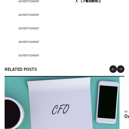
ADVERTISEMENT
ADVERTISEMENT
ADVERTISEMENT
ADVERTISEMENT
ADVERTISEMENT
RELATED POSTS
IN
Ox