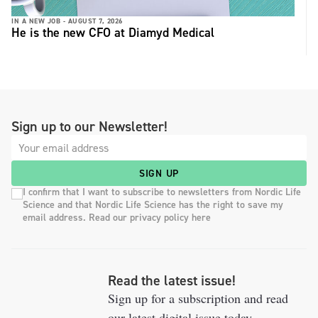
IN A NEW JOB -
AUGUST 7, 2026
He is the new CFO at Diamyd Medical
Sign up to our Newsletter!
SIGN UP
I confirm that I want to subscribe to newsletters from Nordic Life
Science and that Nordic Life Science has the right to save my
email address. Read our privacy policy here
Read the latest issue!
Sign up for a subscription and read
our latest digital issue today.