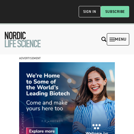
SIGN IN
SUBSCRIBE
MENU
ADVERTISEMENT