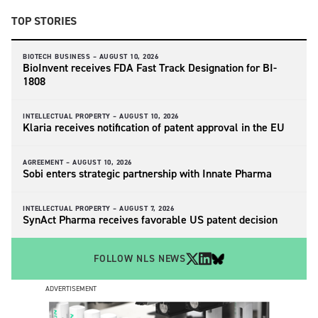
TOP STORIES
BIOTECH BUSINESS –
AUGUST 10, 2026
BioInvent receives FDA Fast Track Designation for BI-
1808
INTELLECTUAL PROPERTY –
AUGUST 10, 2026
Klaria receives notification of patent approval in the EU
AGREEMENT –
AUGUST 10, 2026
Sobi enters strategic partnership with Innate Pharma
INTELLECTUAL PROPERTY –
AUGUST 7, 2026
SynAct Pharma receives favorable US patent decision
FOLLOW NLS NEWS
ADVERTISEMENT