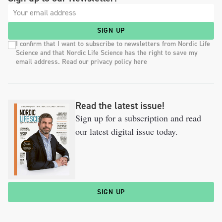
SIGN UP
I confirm that I want to subscribe to newsletters from Nordic Life
Science and that Nordic Life Science has the right to save my
email address. Read our privacy policy here
Read the latest issue!
Sign up for a subscription and read
our latest digital issue today.
SIGN UP