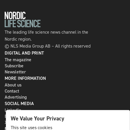
The leading life science news channel in the
Nordic region.
© NLS Media Group AB – All rights reserved
DIGITAL AND PRINT
The magazine
Subscribe
Newsletter
MORE INFORMATION
About us
Contact
Advertising
SOCIAL MEDIA
LinkedIn
Bluesky
We Value Your Privacy
X
This site uses cookies
NLS MEDIA GROUP AB