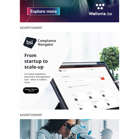
ADVERTISEMENT
ADVERTISEMENT