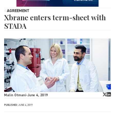
AGREEMENT
Xbrane enters term-sheet with
STADA
Malin Otmani
-
June 4, 2019
PUBLISHED:
JUNE 4, 2019