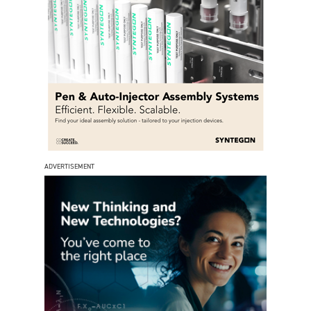
ADVERTISEMENT