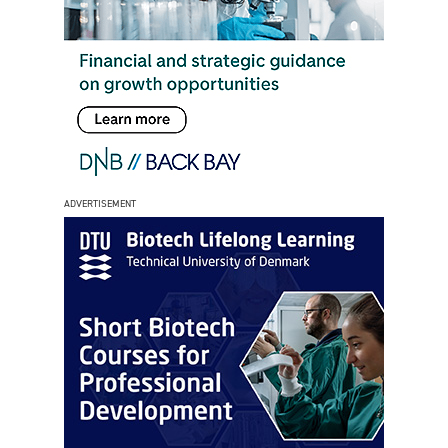
ADVERTISEMENT