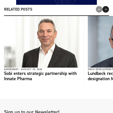
RELATED POSTS
AGREEMENT -
AUGUST 10, 2026
DRUG DEVELOPMENT
Sobi enters strategic partnership with
Lundbeck rec
Innate Pharma
designation 
Sign up to our Newsletter!