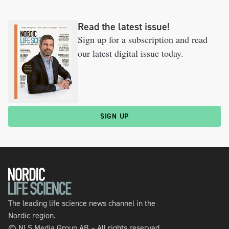
Read the latest issue!
Sign up for a subscription and read
our latest digital issue today.
SIGN UP
The leading life science news channel in the
Nordic region.
© NLS Media Group AB – All rights reserved