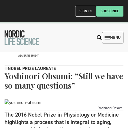
SIGN IN
SUBSCRIBE
MENU
ADVERTISEMENT
NOBEL PRIZE LAUREATE
Yoshinori Ohsumi: “Still we have
so many questions”
Yoshinori Ohsumi
The 2016 Nobel Prize in Physiology or Medicine
highlights a process that is integral to aging,