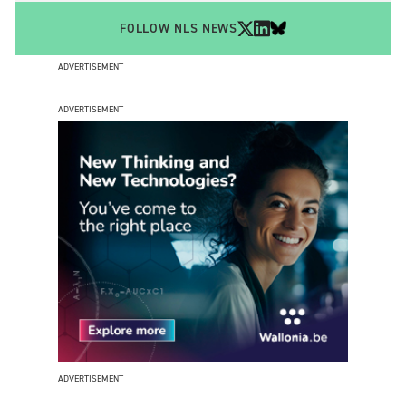
FOLLOW NLS NEWS
ADVERTISEMENT
ADVERTISEMENT
ADVERTISEMENT