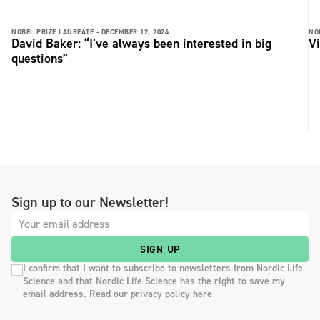
NOBEL PRIZE LAUREATE -
DECEMBER 12, 2024
NO
David Baker: “I’ve always been interested in big
Vi
questions”
Sign up to our Newsletter!
SIGN UP
I confirm that I want to subscribe to newsletters from Nordic Life
Science and that Nordic Life Science has the right to save my
email address. Read our privacy policy here