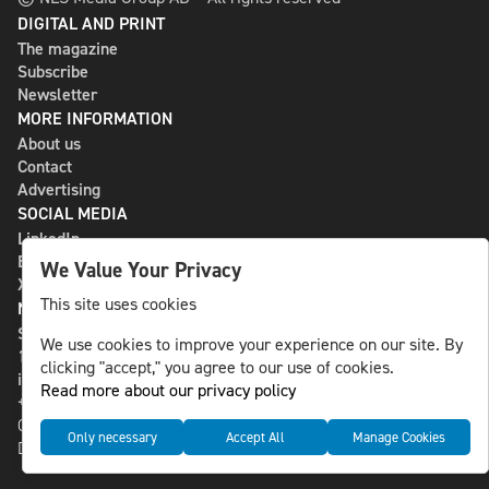
DIGITAL AND PRINT
The magazine
Subscribe
Newsletter
MORE INFORMATION
About us
Contact
Advertising
SOCIAL MEDIA
LinkedIn
Bluesky
We Value Your Privacy
X
This site uses cookies
NLS MEDIA GROUP AB
St Paulsgatan 13
We use cookies to improve your experience on our site. By
118 46 Sweden
clicking "accept," you agree to our use of cookies.
info@nlsnews.com
Read more about our privacy policy
+46-8-588 941 51
Cookies
Only necessary
Accept All
Manage Cookies
Data management and privacy policy