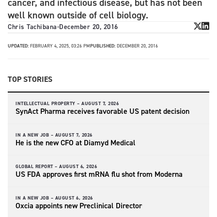
cancer, and infectious disease, but has not been
well known outside of cell biology.
Chris Tachibana
-
December 20, 2016
UPDATED:
FEBRUARY 4, 2025, 03:26 PM
PUBLISHED:
DECEMBER 20, 2016
TOP STORIES
INTELLECTUAL PROPERTY –
AUGUST 7, 2026
SynAct Pharma receives favorable US patent decision
IN A NEW JOB –
AUGUST 7, 2026
He is the new CFO at Diamyd Medical
GLOBAL REPORT –
AUGUST 6, 2026
US FDA approves first mRNA flu shot from Moderna
IN A NEW JOB –
AUGUST 6, 2026
Oxcia appoints new Preclinical Director