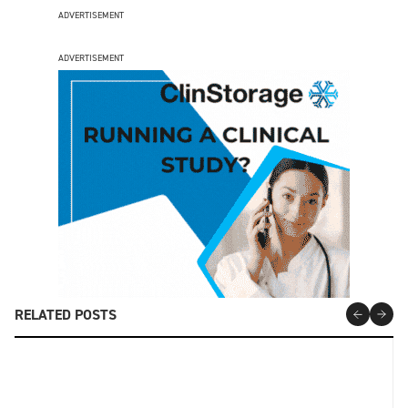
ADVERTISEMENT
ADVERTISEMENT
RELATED POSTS