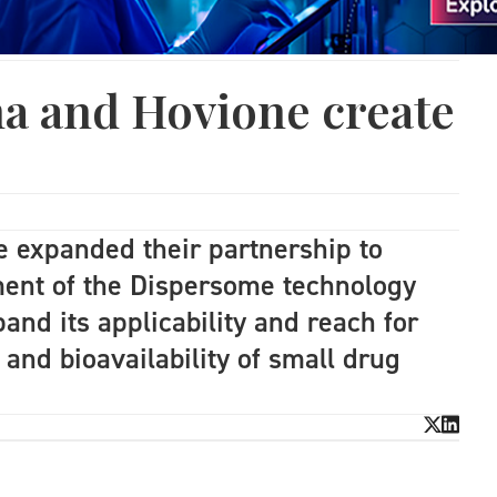
a and Hovione create
 expanded their partnership to
ment of the Dispersome technology
and its applicability and reach for
 and bioavailability of small drug