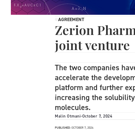
AGREEMENT
Zerion Pharm
joint venture
The two companies have
accelerate the develop
platform and further exp
increasing the solubility
molecules.
Malin Otmani
-
October 7, 2024
PUBLISHED:
OCTOBER 7, 2024