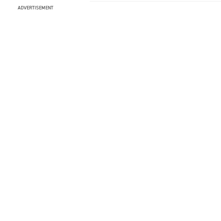
ADVERTISEMENT