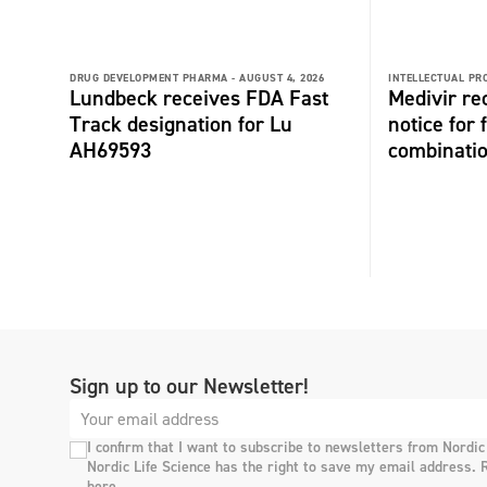
DRUG DEVELOPMENT PHARMA -
AUGUST 4, 2026
INTELLECTUAL PR
Lundbeck receives FDA Fast
Medivir re
Track designation for Lu
notice for 
AH69593
combinati
Sign up to our Newsletter!
I confirm that I want to subscribe to newsletters from Nordic
Nordic Life Science has the right to save my email address. 
here