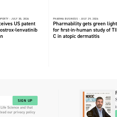
OPERTY -
JULY 30, 2026
PHARMA BUSINESS -
JULY 29, 2026
ceives US patent
Pharmability gets green light
fostrox-lenvatinib
for first-in-human study of TI
on
C in atopic dermatitis
S
SIGN UP
i
 Life Science and that
Read our privacy policy