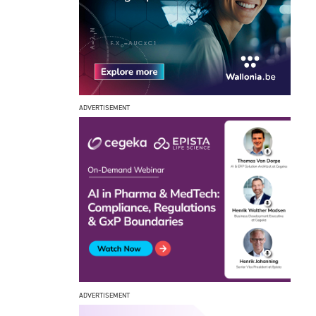
ADVERTISEMENT
ADVERTISEMENT