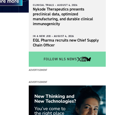
CLINICAL TRIALS –
AUGUST 4, 2026
Nykode Therapeutics presents
preclinical data, optimized
manufacturing, and durable clinical
immunogenicity
IN A NEW JOB –
AUGUST 4, 2026
EQL Pharma recruits new Chief Supply
Chain Officer
FOLLOW NLS NEWS
ADVERTISEMENT
ADVERTISEMENT