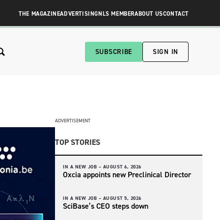
THE MAGAZINE
ADVERTISING
NLS MEMBER
ABOUT US
CONTACT
SUBSCRIBE
SIGN IN
ADVERTISEMENT
TOP STORIES
IN A NEW JOB –
AUGUST 6, 2026
Oxcia appoints new Preclinical Director
IN A NEW JOB –
AUGUST 5, 2026
SciBase’s CEO steps down