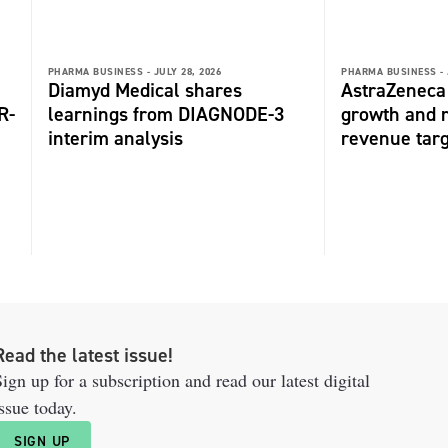
PHARMA BUSINESS -
JULY 28, 2026
PHARMA BUSINESS -
Diamyd Medical shares
AstraZeneca 
R-
learnings from DIAGNODE-3
growth and r
interim analysis
revenue tar
Read the latest issue!
ign up for a subscription and read our latest digital
ssue today.
SIGN UP