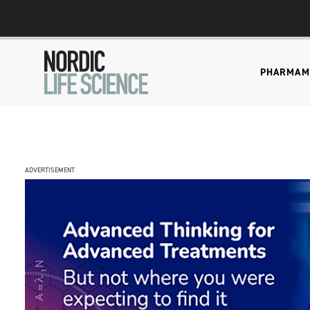
PHARMA
M
ADVERTISEMENT