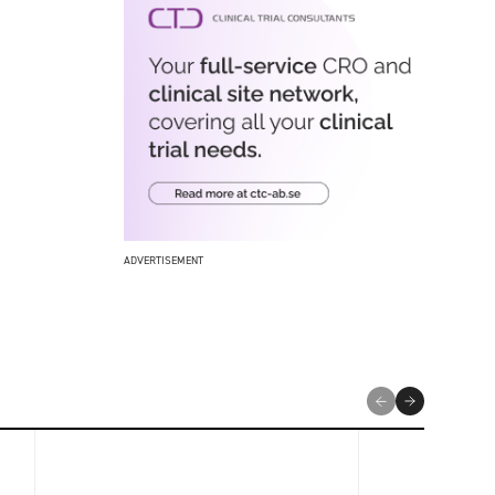
ADVERTISEMENT