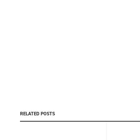
RELATED POSTS