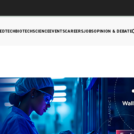
EDTECH
BIOTECH
SCIENCE
EVENTS
CAREERS
JOBS
OPINION & DEBATE