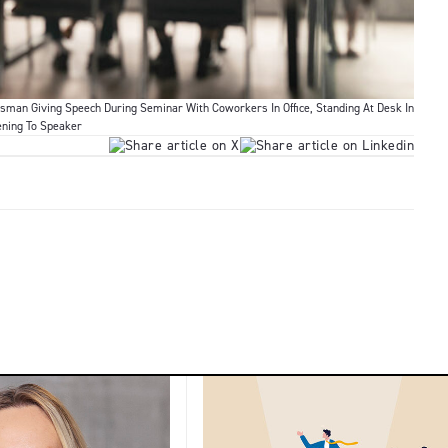
sman Giving Speech During Seminar With Coworkers In Office, Standing At Desk In
ening To Speaker