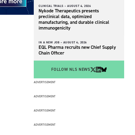
CLINICAL TRIALS –
AUGUST 4, 2026
Nykode Therapeutics presents
preclinical data, optimized
manufacturing, and durable clinical
immunogenicity
IN A NEW JOB –
AUGUST 4, 2026
EQL Pharma recruits new Chief Supply
Chain Officer
FOLLOW NLS NEWS
ADVERTISEMENT
ADVERTISEMENT
ADVERTISEMENT
ADVERTISEMENT