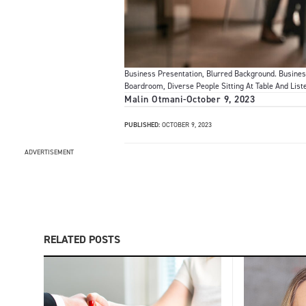
Business Presentation, Blurred Background. Busines
Boardroom, Diverse People Sitting At Table And List
Malin Otmani
-
October 9, 2023
PUBLISHED:
OCTOBER 9, 2023
ADVERTISEMENT
RELATED POSTS