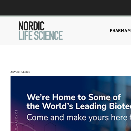
PHARMA
M
ADVERTISEMENT