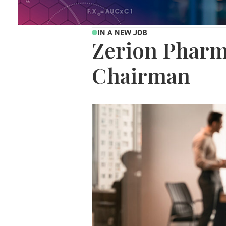
IN A NEW JOB
Zerion Pharm
Chairman