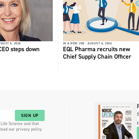
GUST 5, 2026
IN A NEW JOB -
AUGUST 4, 2026
 CEO steps down
EQL Pharma recruits new
Chief Supply Chain Officer
S
SIGN UP
i
 Life Science and that
Read our privacy policy