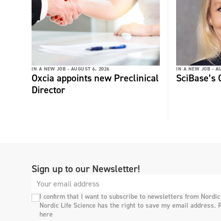
IN A NEW JOB -
AUGUST 6, 2026
IN A NEW JOB -
AU
Oxcia appoints new Preclinical
SciBase’s
Director
Sign up to our Newsletter!
I confirm that I want to subscribe to newsletters from Nordic
Nordic Life Science has the right to save my email address. 
here