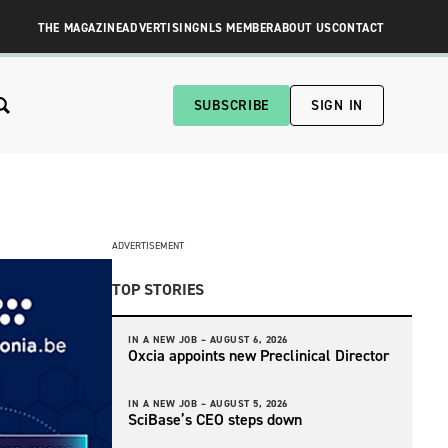
THE MAGAZINE
ADVERTISING
NLS MEMBER
ABOUT US
CONTACT
SUBSCRIBE
SIGN IN
ADVERTISEMENT
TOP STORIES
IN A NEW JOB –
AUGUST 6, 2026
Oxcia appoints new Preclinical Director
IN A NEW JOB –
AUGUST 5, 2026
SciBase’s CEO steps down