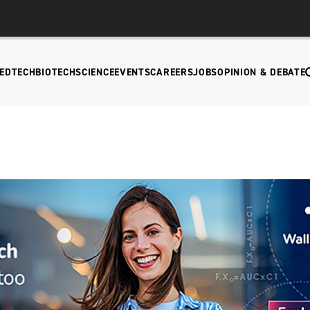
EDTECH
BIOTECH
SCIENCE
EVENTS
CAREERS
JOBS
OPINION & DEBATE