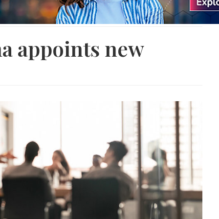
a appoints new