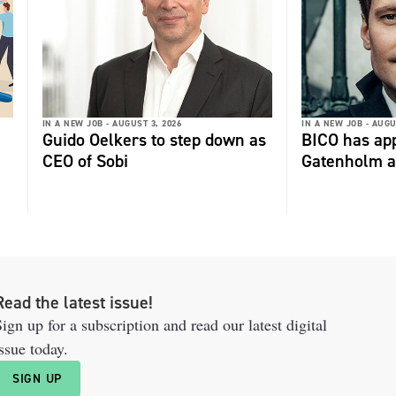
IN A NEW JOB -
AUGUST 3, 2026
IN A NEW JOB -
AUGU
Guido Oelkers to step down as
BICO has app
CEO of Sobi
Gatenholm a
Read the latest issue!
ign up for a subscription and read our latest digital
ssue today.
SIGN UP