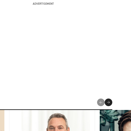
ADVERTISEMENT