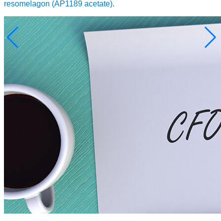
resomelagon (AP1189 acetate).