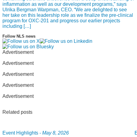
inflammation as well as our development programs,” says
Ulrika Bergman Warpman, CEO. “We are delighted to see
her take on this leadership role as we finalize the pre-clinical
program for OXC-201 and progress our earlier projects
including […]
Follow NLS news
Advertisement
Advertisement
Advertisement
Advertisement
Advertisement
Related posts
Event Highlights -
May 8, 2026
E