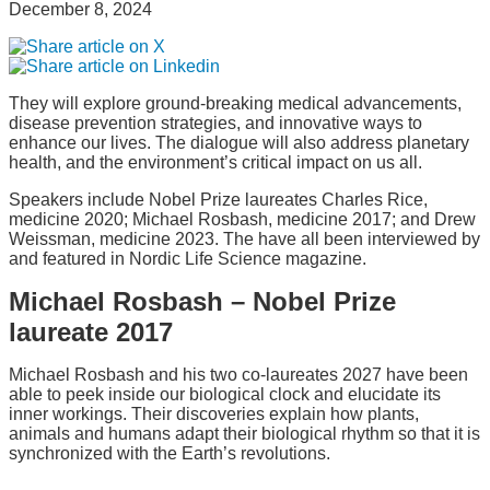
December 8, 2024
They will explore ground-breaking medical advancements,
disease prevention strategies, and innovative ways to
enhance our lives. The dialogue will also address planetary
health, and the environment’s critical impact on us all.
Speakers include Nobel Prize laureates Charles Rice,
medicine 2020; Michael Rosbash, medicine 2017; and Drew
Weissman, medicine 2023. The have all been interviewed by
and featured in Nordic Life Science magazine.
Michael Rosbash – Nobel Prize
laureate 2017
Michael Rosbash and his two co-laureates 2027 have been
able to peek inside our biological clock and elucidate its
inner workings. Their discoveries explain how plants,
animals and humans adapt their biological rhythm so that it is
synchronized with the Earth’s revolutions.