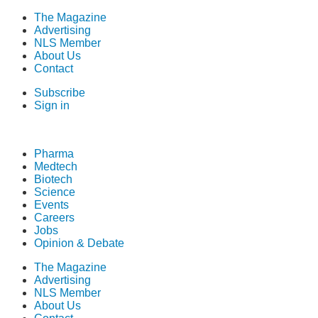
The Magazine
Advertising
NLS Member
About Us
Contact
Subscribe
Sign in
Pharma
Medtech
Biotech
Science
Events
Careers
Jobs
Opinion & Debate
The Magazine
Advertising
NLS Member
About Us