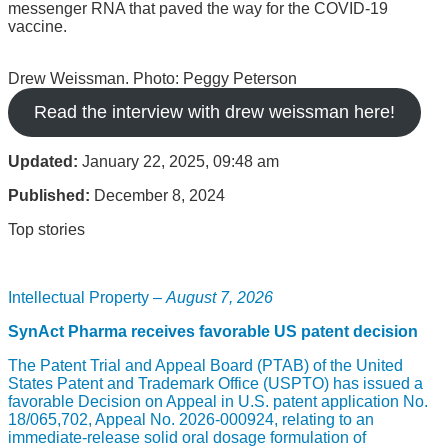
messenger RNA that paved the way for the COVID-19
vaccine.
Drew Weissman. Photo: Peggy Peterson
Read the interview with drew weissman here!
Updated:
January 22, 2025, 09:48 am
Published:
December 8, 2024
Top stories
Intellectual Property –
August 7, 2026
SynAct Pharma receives favorable US patent decision
The Patent Trial and Appeal Board (PTAB) of the United
States Patent and Trademark Office (USPTO) has issued a
favorable Decision on Appeal in U.S. patent application No.
18/065,702, Appeal No. 2026-000924, relating to an
immediate-release solid oral dosage formulation of