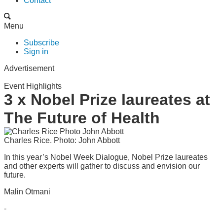
Contact
Menu
Subscribe
Sign in
Advertisement
Event Highlights
3 x Nobel Prize laureates at
The Future of Health
Charles Rice. Photo: John Abbott
In this year’s Nobel Week Dialogue, Nobel Prize laureates
and other experts will gather to discuss and envision our
future.
Malin Otmani
-