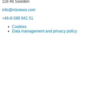
118 46 Sweden
info@nlsnews.com
+46-8-588 941 51
Cookies
Data management and privacy policy