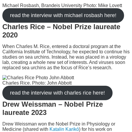
Michael Rosbash, Brandeis University Photo: Mike Lovett
read the interview with michael rosbash here!
Charles Rice – Nobel Prize laureate
2020
When Charles M. Rice, entered a doctoral program at the
California Institute of Technology, he expected to continue his
studies on sea urchins. Instead, he was placed in a virology
lab, creating a whole new set of interests. And viruses soon
replaced sea urchins as the focus of Rice’s research.
Charles Rice. Photo: John Abbott
read the interview with charles rice here!
Drew Weissman – Nobel Prize
laureate 2023
Drew Weissman won the Nobel Prize in Physiology or
Medicine (shared with
Katalin Karikó
) for his work on