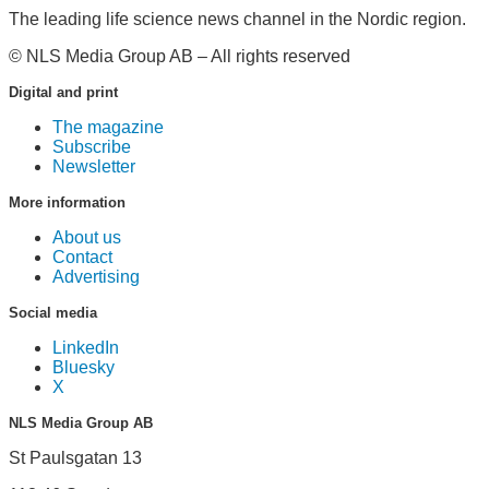
The leading life science news channel in the Nordic region.
© NLS Media Group AB – All rights reserved
Digital and print
The magazine
Subscribe
Newsletter
More information
About us
Contact
Advertising
Social media
LinkedIn
Bluesky
X
NLS Media Group AB
St Paulsgatan 13