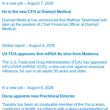
In a new job –
August 7, 2026
He is the new CFO at Diamyd Medical
Diamyd Medical has announced that Mathias Skalmstad will
take up the position of Chief Financial Officer at Diamyd
Medical.
Global report –
August 6, 2026
US FDA approves first mRNA flu shot from Moderna
The U.S. Food and Drug Administration (FDA) has approved
mFLUSIVA (mRNA-1010), a new vaccine against seasonal
influenza, for use in all adults 50 years and older.
In a new job –
August 6, 2026
Oxcia appoints new Preclinical Director
“Sandra has been an invaluable member of the Oxcia team,
combining scientific excellence with a deep understanding of