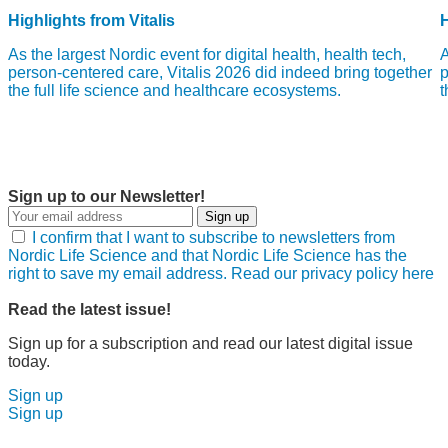
Highlights from Vitalis
H
As the largest Nordic event for digital health, health tech,
A
person-centered care, Vitalis 2026 did indeed bring together
p
the full life science and healthcare ecosystems.
t
Sign up to our Newsletter!
Sign up
I confirm that I want to subscribe to newsletters from
Nordic Life Science and that Nordic Life Science has the
right to save my email address. Read our privacy policy here
Read the latest issue!
Sign up for a subscription and read our latest digital issue
today.
Sign up
Sign up