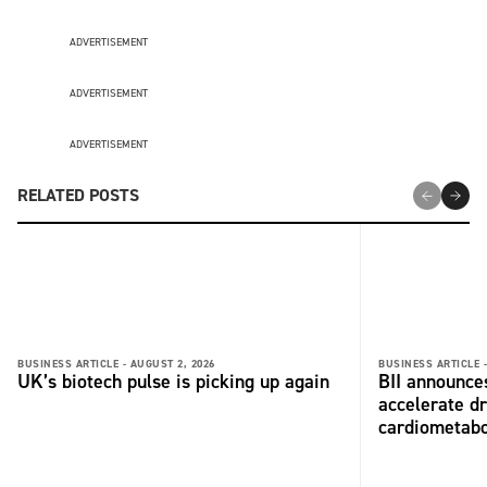
ADVERTISEMENT
ADVERTISEMENT
ADVERTISEMENT
RELATED POSTS
BUSINESS ARTICLE -
AUGUST 2, 2026
BUSINESS ARTICLE 
UK’s biotech pulse is picking up again
BII announces
accelerate dr
cardiometabo