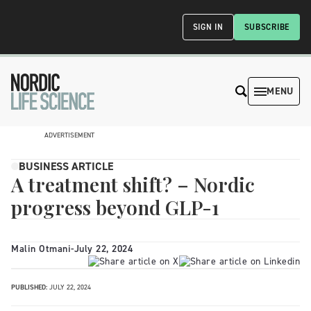
SIGN IN
SUBSCRIBE
MENU
ADVERTISEMENT
BUSINESS ARTICLE
A treatment shift? – Nordic
progress beyond GLP-1
Malin Otmani
-
July 22, 2024
PUBLISHED:
JULY 22, 2024