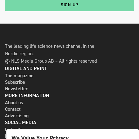
SIGN UP
The leading life science news channel in the
Nordic region.
© NLS Media Group AB – All rights reserved
DIGITAL AND PRINT
The magazine
Subscribe
Newsletter
MORE INFORMATION
About us
Contact
Advertising
SOCIAL MEDIA
LinkedIn
Bluesky
We Value Your Privacy