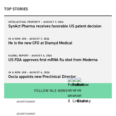
TOP STORIES
INTELLECTUAL PROPERTY –
AUGUST 7, 2026
SynAct Pharma receives favorable US patent decision
IN A NEW JOB –
AUGUST 7, 2026
He is the new CFO at Diamyd Medical
GLOBAL REPORT –
AUGUST 6, 2026
US FDA approves first mRNA flu shot from Moderna
IN A NEW JOB –
AUGUST 6, 2026
Oxcia appoints new Preclinical Director
FOLLOW NLS NEWS
ADVERTISEMENT
ADVERTISEMENT