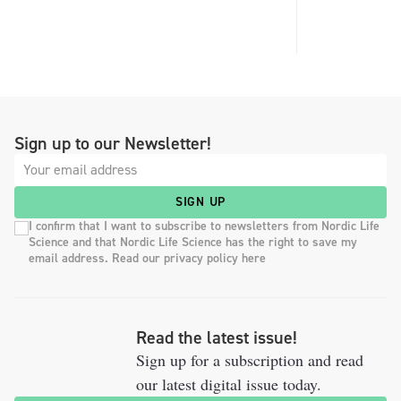
Sign up to our Newsletter!
SIGN UP
I confirm that I want to subscribe to newsletters from Nordic Life
Science and that Nordic Life Science has the right to save my
email address. Read our privacy policy here
Read the latest issue!
Sign up for a subscription and read
our latest digital issue today.