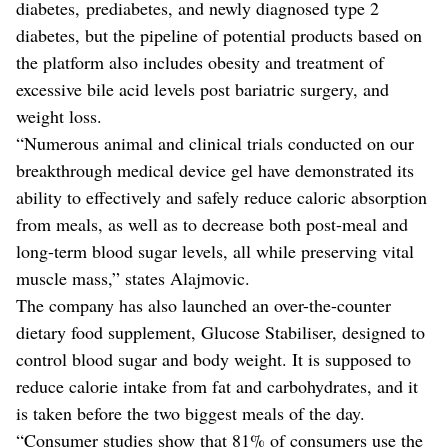
diabetes, prediabetes, and newly diagnosed type 2
diabetes, but the pipeline of potential products based on
the platform also includes obesity and treatment of
excessive bile acid levels post bariatric surgery, and
weight loss.
“Numerous animal and clinical trials conducted on our
breakthrough medical device gel have demonstrated its
ability to effectively and safely reduce caloric absorption
from meals, as well as to decrease both post-meal and
long-term blood sugar levels, all while preserving vital
muscle mass,” states Alajmovic.
The company has also launched an over-the-counter
dietary food supplement, Glucose Stabiliser, designed to
control blood sugar and body weight. It is supposed to
reduce calorie intake from fat and carbohydrates, and it
is taken before the two biggest meals of the day.
“Consumer studies show that 81% of consumers use the