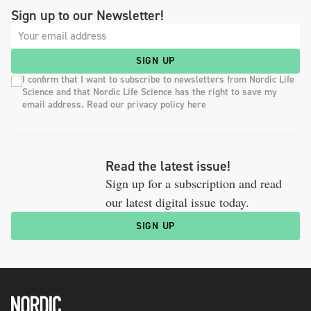
Sign up to our Newsletter!
SIGN UP
I confirm that I want to subscribe to newsletters from Nordic Life
Science and that Nordic Life Science has the right to save my
email address. Read our privacy policy here
Read the latest issue!
Sign up for a subscription and read
our latest digital issue today.
SIGN UP