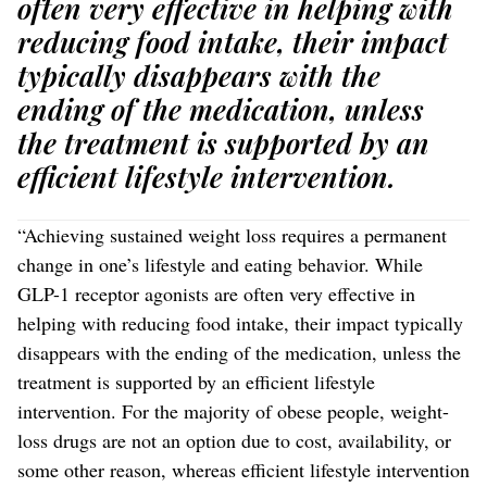
often very effective in helping with
reducing food intake, their impact
typically disappears with the
ending of the medication, unless
the treatment is supported by an
efficient lifestyle intervention.
“Achieving sustained weight loss requires a permanent
change in one’s lifestyle and eating behavior. While
GLP-1 receptor agonists are often very effective in
helping with reducing food intake, their impact typically
disappears with the ending of the medication, unless the
treatment is supported by an efficient lifestyle
intervention. For the majority of obese people, weight-
loss drugs are not an option due to cost, availability, or
some other reason, whereas efficient lifestyle intervention