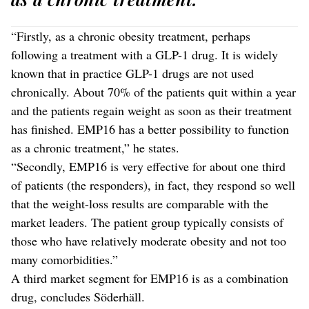
“Firstly, as a chronic obesity treatment, perhaps
following a treatment with a GLP-1 drug. It is widely
known that in practice GLP-1 drugs are not used
chronically. About 70% of the patients quit within a year
and the patients regain weight as soon as their treatment
has finished. EMP16 has a better possibility to function
as a chronic treatment,” he states.
“Secondly, EMP16 is very effective for about one third
of patients (the responders), in fact, they respond so well
that the weight-loss results are comparable with the
market leaders. The patient group typically consists of
those who have relatively moderate obesity and not too
many comorbidities.”
A third market segment for EMP16 is as a combination
drug, concludes Söderhäll.