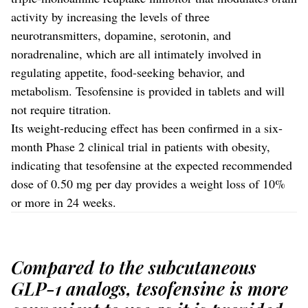
activity by increasing the levels of three
neurotransmitters, dopamine, serotonin, and
noradrenaline, which are all intimately involved in
regulating appetite, food-seeking behavior, and
metabolism. Tesofensine is provided in tablets and will
not require titration.
Its weight-reducing effect has been confirmed in a six-
month Phase 2 clinical trial in patients with obesity,
indicating that tesofensine at the expected recommended
dose of 0.50 mg per day provides a weight loss of 10%
or more in 24 weeks.
Compared to the subcutaneous
GLP-1 analogs, tesofensine is more