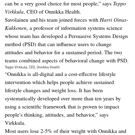
can be a very good choice for most people,” says
Teppo
Virkkula
, CEO of Onnikka Health.
Savolainen and his team joined forces with
Harri Oinas-
Kukkonen
, a professor of information systems science
whose team has developed a Persuasive Systems Design
method (PSD) that can influence users to change
attitudes and behavior for a sustained period. The two
teams combined aspects of behavioral change with PSD.
Teppo Virkkula, CEO, Onnikka Health
“Onnikka is all-digital and a cost-effective lifestyle
intervention which helps people achieve sustained
lifestyle changes and weight loss. It has been
systematically developed over more than ten years by
using a scientific framework that is proven to impact
people’s thinking, attitudes, and behavior,” says
Virkkula.
Most users lose 2-5% of their weight with Onnikka and