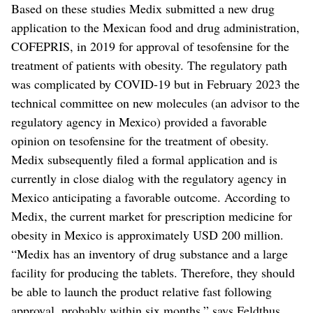
Based on these studies Medix submitted a new drug
application to the Mexican food and drug administration,
COFEPRIS, in 2019 for approval of tesofensine for the
treatment of patients with obesity. The regulatory path
was complicated by COVID-19 but in February 2023 the
technical committee on new molecules (an advisor to the
regulatory agency in Mexico) provided a favorable
opinion on tesofensine for the treatment of obesity.
Medix subsequently filed a formal application and is
currently in close dialog with the regulatory agency in
Mexico anticipating a favorable outcome. According to
Medix, the current market for prescription medicine for
obesity in Mexico is approximately USD 200 million.
“Medix has an inventory of drug substance and a large
facility for producing the tablets. Therefore, they should
be able to launch the product relative fast following
approval, probably within six months,” says Feldthus.