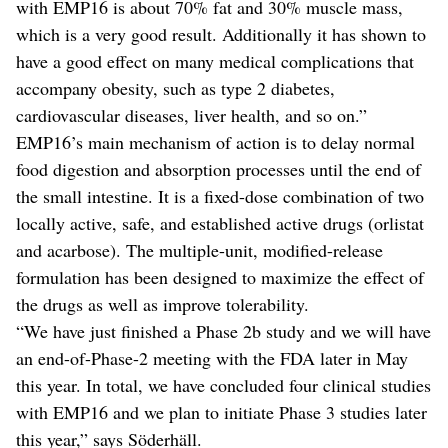
with EMP16 is about 70% fat and 30% muscle mass,
which is a very good result. Additionally it has shown to
have a good effect on many medical complications that
accompany obesity, such as type 2 diabetes,
cardiovascular diseases, liver health, and so on.”
EMP16’s main mechanism of action is to delay normal
food digestion and absorption processes until the end of
the small intestine. It is a fixed-dose combination of two
locally active, safe, and established active drugs (orlistat
and acarbose). The multiple-unit, modified-release
formulation has been designed to maximize the effect of
the drugs as well as improve tolerability.
“We have just finished a Phase 2b study and we will have
an end-of-Phase-2 meeting with the FDA later in May
this year. In total, we have concluded four clinical studies
with EMP16 and we plan to initiate Phase 3 studies later
this year,” says Söderhäll.