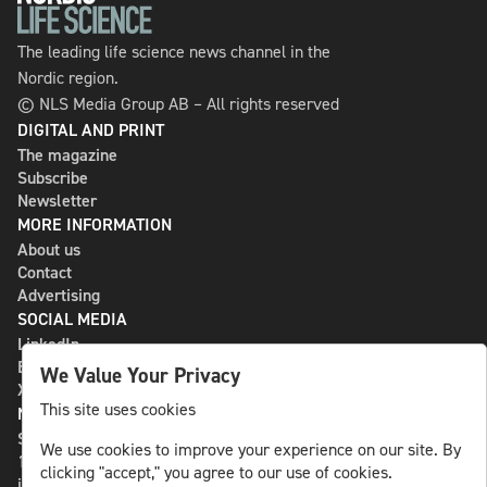
The leading life science news channel in the
Nordic region.
© NLS Media Group AB – All rights reserved
DIGITAL AND PRINT
The magazine
Subscribe
Newsletter
MORE INFORMATION
About us
Contact
Advertising
SOCIAL MEDIA
LinkedIn
Bluesky
We Value Your Privacy
X
This site uses cookies
NLS MEDIA GROUP AB
St Paulsgatan 13
We use cookies to improve your experience on our site. By
118 46 Sweden
clicking "accept," you agree to our use of cookies.
info@nlsnews.com