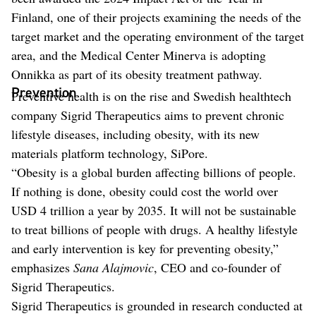
Finland, one of their projects examining the needs of the
target market and the operating environment of the target
area, and the Medical Center Minerva is adopting
Onnikka as part of its obesity treatment pathway.
Prevention
Preventive health is on the rise and Swedish healthtech
company Sigrid Therapeutics aims to prevent chronic
lifestyle diseases, including obesity, with its new
materials platform technology, SiPore.
“Obesity is a global burden affecting billions of people.
If nothing is done, obesity could cost the world over
USD 4 trillion a year by 2035. It will not be sustainable
to treat billions of people with drugs. A healthy lifestyle
and early intervention is key for preventing obesity,”
emphasizes
Sana Alajmovic
, CEO and co-founder of
Sigrid Therapeutics.
Sigrid Therapeutics is grounded in research conducted at