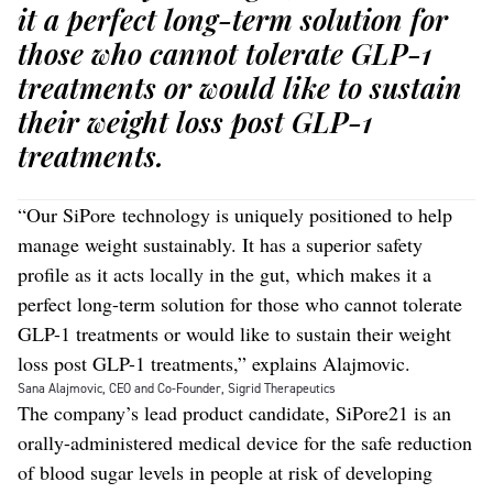
it a perfect long-term solution for
those who cannot tolerate GLP-1
treatments or would like to sustain
their weight loss post GLP-1
treatments.
“Our SiPore technology is uniquely positioned to help
manage weight sustainably. It has a superior safety
profile as it acts locally in the gut, which makes it a
perfect long-term solution for those who cannot tolerate
GLP-1 treatments or would like to sustain their weight
loss post GLP-1 treatments,” explains Alajmovic.
Sana Alajmovic, CEO and Co-Founder, Sigrid Therapeutics
The company’s lead product candidate, SiPore21 is an
orally-administered medical device for the safe reduction
of blood sugar levels in people at risk of developing