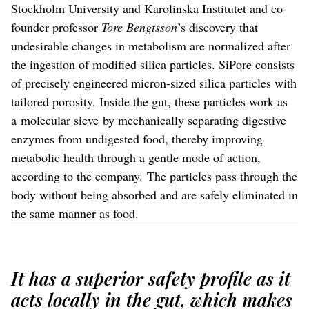
Stockholm University and Karolinska Institutet and co-
founder professor
Tore Bengtsson
’s discovery that
undesirable changes in metabolism are normalized after
the ingestion of modified silica particles. SiPore consists
of precisely engineered micron-sized silica particles with
tailored porosity. Inside the gut, these particles work as
a molecular sieve by mechanically separating digestive
enzymes from undigested food, thereby improving
metabolic health through a gentle mode of action,
according to the company. The particles pass through the
body without being absorbed and are safely eliminated in
the same manner as food.
It has a superior safety profile as it
acts locally in the gut, which makes