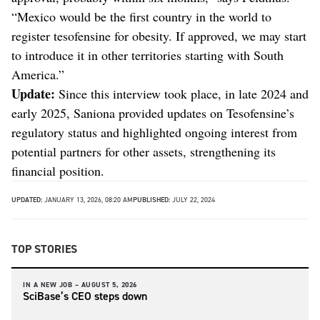
“Mexico would be the first country in the world to
register tesofensine for obesity. If approved, we may start
to introduce it in other territories starting with South
America.”
Update:
Since this interview took place, in late 2024 and
early 2025, Saniona provided updates on Tesofensine’s
regulatory status and highlighted ongoing interest from
potential partners for other assets, strengthening its
financial position.
UPDATED:
JANUARY 13, 2026, 08:20 AM
PUBLISHED:
JULY 22, 2024
TOP STORIES
IN A NEW JOB –
AUGUST 5, 2026
SciBase’s CEO steps down