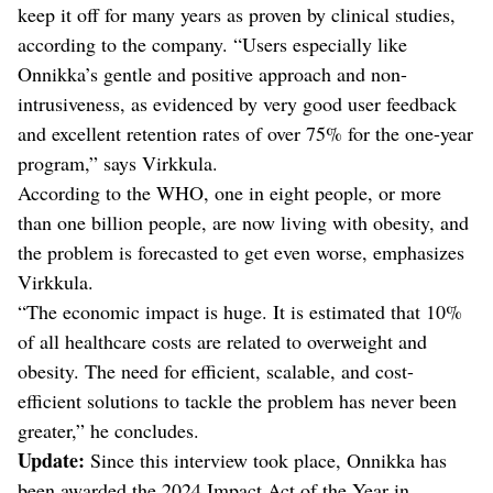
keep it off for many years as proven by clinical studies,
according to the company. “Users especially like
Onnikka’s gentle and positive approach and non-
intrusiveness, as evidenced by very good user feedback
and excellent retention rates of over 75% for the one-year
program,” says Virkkula.
According to the WHO, one in eight people, or more
than one billion people, are now living with obesity, and
the problem is forecasted to get even worse, emphasizes
Virkkula.
“The economic impact is huge. It is estimated that 10%
of all healthcare costs are related to overweight and
obesity. The need for efficient, scalable, and cost-
efficient solutions to tackle the problem has never been
greater,” he concludes.
Update:
Since this interview took place, Onnikka has
been awarded the 2024 Impact Act of the Year in