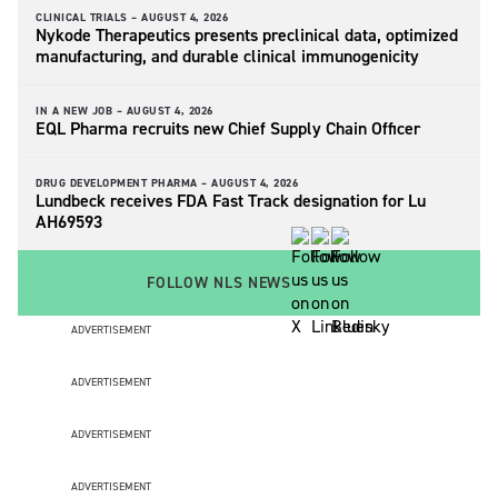
CLINICAL TRIALS –
AUGUST 4, 2026
Nykode Therapeutics presents preclinical data, optimized
manufacturing, and durable clinical immunogenicity
IN A NEW JOB –
AUGUST 4, 2026
EQL Pharma recruits new Chief Supply Chain Officer
DRUG DEVELOPMENT PHARMA –
AUGUST 4, 2026
Lundbeck receives FDA Fast Track designation for Lu
AH69593
FOLLOW NLS NEWS
ADVERTISEMENT
ADVERTISEMENT
ADVERTISEMENT
ADVERTISEMENT