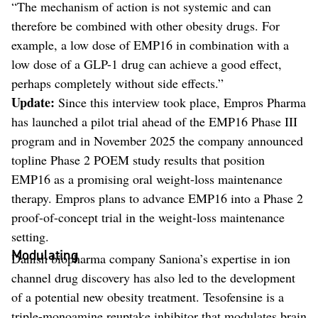
“The mechanism of action is not systemic and can
therefore be combined with other obesity drugs. For
example, a low dose of EMP16 in combination with a
low dose of a GLP-1 drug can achieve a good effect,
perhaps completely without side effects.”
Update:
Since this interview took place, Empros Pharma
has launched a pilot trial ahead of the EMP16 Phase III
program and in November 2025 the company announced
topline Phase 2 POEM study results that position
EMP16 as a promising oral weight-loss maintenance
therapy. Empros plans to advance EMP16 into a Phase 2
proof-of-concept trial in the weight-loss maintenance
setting.
Modulating
Danish biopharma company Saniona’s expertise in ion
channel drug discovery has also led to the development
of a potential new obesity treatment. Tesofensine is a
triple-monoamine reuptake inhibitor that modulates brain