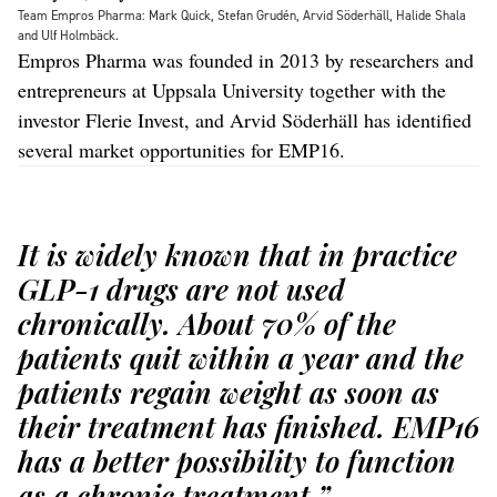
Team Empros Pharma: Mark Quick, Stefan Grudén, Arvid Söderhäll, Halide Shala
and Ulf Holmbäck.
Empros Pharma was founded in 2013 by researchers and
entrepreneurs at Uppsala University together with the
investor Flerie Invest, and Arvid Söderhäll has identified
several market opportunities for EMP16.
It is widely known that in practice
GLP-1 drugs are not used
chronically. About 70% of the
patients quit within a year and the
patients regain weight as soon as
their treatment has finished. EMP16
has a better possibility to function
as a chronic treatment.”