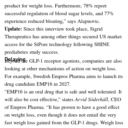
product for weight loss. Furthermore, 78% report
successful regulation of blood sugar levels, and 77%
experience reduced bloating,” says Alajmovic.
Update:
Since this interview took place, Sigrid
Therapeutics has among other things secured US market
access for the SiPore technology following SHINE
prediabetes study success.
Delaying
Beyond the GLP-1 receptor agonists, companies are also
looking at other mechanisms of action on weight loss.
For example, Swedish Empros Pharma aims to launch its
drug candidate EMP16 in 2027.
“EMP16 is an oral drug that is safe and well tolerated. It
will also be cost effective,” states
Arvid Söderhäll
, CEO
of Empros Pharma. “It has proven to have a good effect
on weight loss, even though it does not entail the very
fast weigh loss gained from the GLP-1 drugs. Weigh loss