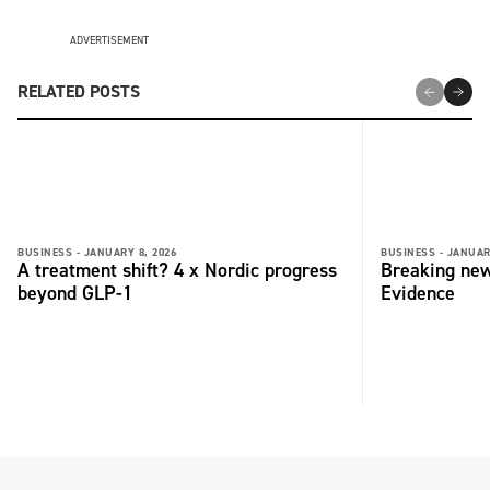
ADVERTISEMENT
RELATED POSTS
BUSINESS -
JANUARY 8, 2026
BUSINESS -
JANUAR
A treatment shift? 4 x Nordic progress
Breaking new
beyond GLP-1
Evidence