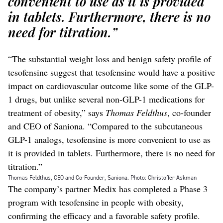
convenient to use as it is provided
in tablets. Furthermore, there is no
need for titration.”
“The substantial weight loss and benign safety profile of
tesofensine suggest that tesofensine would have a positive
impact on cardiovascular outcome like some of the GLP-
1 drugs, but unlike several non-GLP-1 medications for
treatment of obesity,” says
Thomas Feldthus
, co-founder
and CEO of Saniona. “Compared to the subcutaneous
GLP-1 analogs, tesofensine is more convenient to use as
it is provided in tablets. Furthermore, there is no need for
titration.”
Thomas Feldthus, CEO and Co-Founder, Saniona. Photo: Christoffer Askman
The company’s partner Medix has completed a Phase 3
program with tesofensine in people with obesity,
confirming the efficacy and a favorable safety profile.