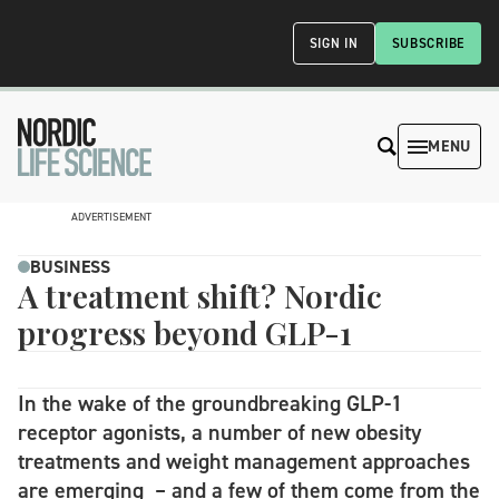
SIGN IN
SUBSCRIBE
MENU
ADVERTISEMENT
BUSINESS
A treatment shift? Nordic
progress beyond GLP-1
In the wake of the groundbreaking GLP-1
receptor agonists, a number of new obesity
treatments and weight management approaches
are emerging – and a few of them come from the