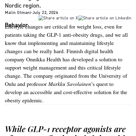
Nordic region.
Malin Otmani
-
July 22, 2024
Behavior
Lifestyle changes are critical for weight loss, even for
patients taking the GLP-1 anti-obesity drugs, and we all
know that implementing and maintaining lifestyle
changes can be really hard. Finnish digital health
company Onnikka Health has developed a solution to
support weight management and this critical lifestyle
change. The company originated from the University of
Oulu and professor
Markku Savolainen
’s quest to
develop an accessible and cost-effective solution for the
obesity epidemic.
While GLP-1 receptor agonists are