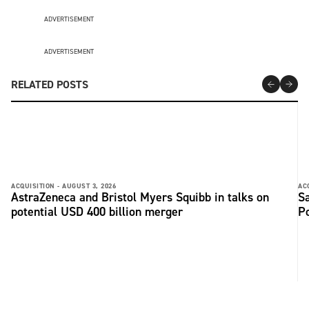
ADVERTISEMENT
ADVERTISEMENT
RELATED POSTS
ACQUISITION -
AUGUST 3, 2026
AC
AstraZeneca and Bristol Myers Squibb in talks on
Sa
potential USD 400 billion merger
P