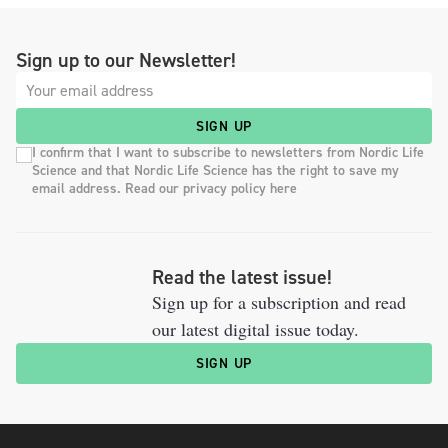
Sign up to our Newsletter!
SIGN UP
I confirm that I want to subscribe to newsletters from Nordic Life
Science and that Nordic Life Science has the right to save my
email address. Read our privacy policy here
Read the latest issue!
Sign up for a subscription and read
our latest digital issue today.
SIGN UP