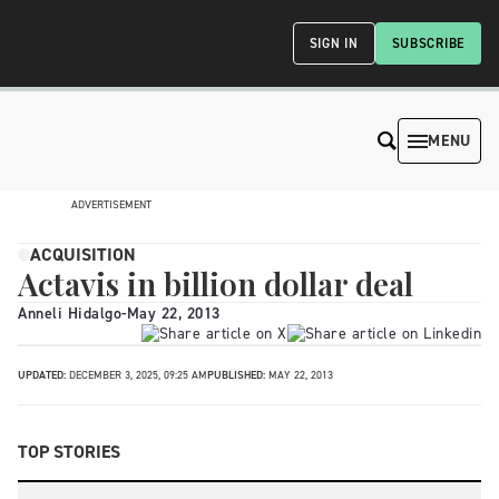
SIGN IN
SUBSCRIBE
MENU
ADVERTISEMENT
ACQUISITION
Actavis in billion dollar deal
Anneli Hidalgo
-
May 22, 2013
UPDATED:
DECEMBER 3, 2025, 09:25 AM
PUBLISHED:
MAY 22, 2013
TOP STORIES