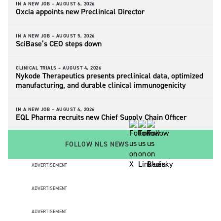
IN A NEW JOB –
AUGUST 6, 2026
Oxcia appoints new Preclinical Director
IN A NEW JOB –
AUGUST 5, 2026
SciBase’s CEO steps down
CLINICAL TRIALS –
AUGUST 4, 2026
Nykode Therapeutics presents preclinical data, optimized
manufacturing, and durable clinical immunogenicity
IN A NEW JOB –
AUGUST 4, 2026
EQL Pharma recruits new Chief Supply Chain Officer
FOLLOW NLS NEWS
ADVERTISEMENT
ADVERTISEMENT
ADVERTISEMENT