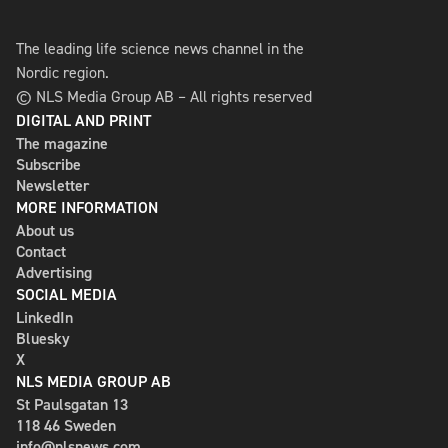
The leading life science news channel in the
Nordic region.
© NLS Media Group AB – All rights reserved
DIGITAL AND PRINT
The magazine
Subscribe
Newsletter
MORE INFORMATION
About us
Contact
Advertising
SOCIAL MEDIA
LinkedIn
Bluesky
X
NLS MEDIA GROUP AB
St Paulsgatan 13
118 46 Sweden
info@nlsnews.com