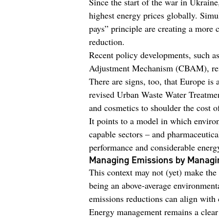
Since the start of the war in Ukraine
highest energy prices globally. Simul
pays” principle are creating a more
reduction.
Recent policy developments, such a
Adjustment Mechanism (CBAM), refle
There are signs, too, that Europe is 
revised Urban Waste Water Treatmen
and cosmetics to shoulder the cost 
It points to a model in which enviro
capable sectors – and pharmaceutical
performance and considerable energy 
Managing Emissions by Managi
This context may not (yet) make the 
being an above-average environmenta
emissions reductions can align with 
Energy management remains a clear 