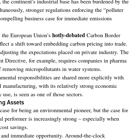
, the continent’s industrial base has been burdened by the
taneously, stronger regulations enforcing the “polluter
 compelling business case for immediate emissions
hotly-debated
s the European Union’s
Carbon Border
ct a shift toward embedding carbon pricing into trade.
adjusting the expectations placed on private industry. The
t Directive, for example, requires companies in pharma
of removing micropollutants in water systems.
nmental responsibilities are shared more explicitly with
 manufacturing, with its relatively strong economic
use, is seen as one of those sectors.
ng Assets
case for being an environmental pioneer, but the case for
l performer is increasingly strong – especially when
cost savings.
and immediate opportunity. Around-the-clock