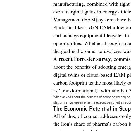
manufacturing, combined with tight 
even marginal gains in energy effici
Management (EAM) systems have bec
Platforms like HxGN EAM allow oper
and manage equipment lifecycles in 
opportunities. Whether through smar
the goal is the same: to use less, wa
A recent Forrester survey
, commiss
about the benefits of adopting emerg
digital twins or cloud-based EAM pl
carbon footprint as the most likely 
as “transformational,” with another 
When asked about the benefits of adopting emerging t
platforms, European pharma executives cited a reduc
The Economic Potential in Sco
All of this, of course, addresses on
the lion’s share of pharma’s carbon b