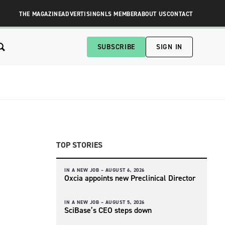
THE MAGAZINE
ADVERTISING
NLS MEMBER
ABOUT US
CONTACT
SUBSCRIBE
SIGN IN
TOP STORIES
IN A NEW JOB –
AUGUST 6, 2026
Oxcia appoints new Preclinical Director
IN A NEW JOB –
AUGUST 5, 2026
SciBase’s CEO steps down