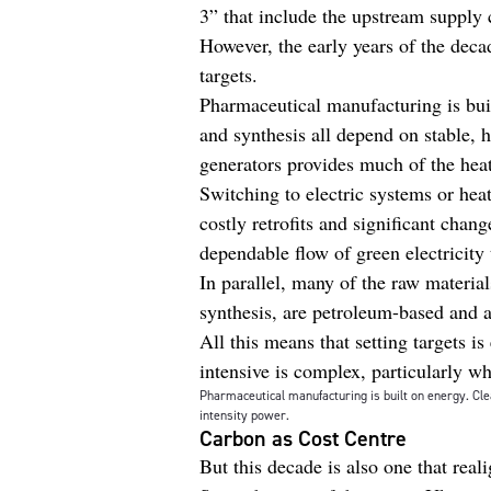
3” that include the upstream supply 
However, the early years of the deca
targets.
Pharmaceutical manufacturing is buil
and synthesis all depend on stable, 
generators provides much of the heat
Switching to electric systems or hea
costly retrofits and significant chan
dependable flow of green electricity
In parallel, many of the raw material
synthesis, are petroleum-based and a
All this means that setting targets 
intensive is complex, particularly 
Pharmaceutical manufacturing is built on energy. Clea
intensity power.
Carbon as Cost Centre
But this decade is also one that real