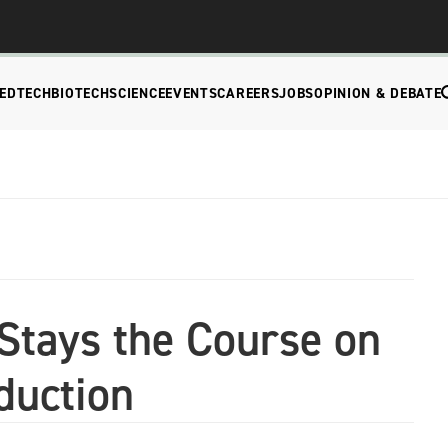
EDTECH
BIOTECH
SCIENCE
EVENTS
CAREERS
JOBS
OPINION & DEBATE
tays the Course on
duction