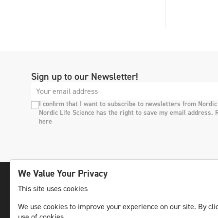
Sign up to our Newsletter!
I confirm that I want to subscribe to newsletters from Nordic
Nordic Life Science has the right to save my email address. 
here
We Value Your Privacy
This site uses cookies
The leading life science news channel in the
We use cookies to improve your experience on our site. By clic
Nordic region.
use of cookies.