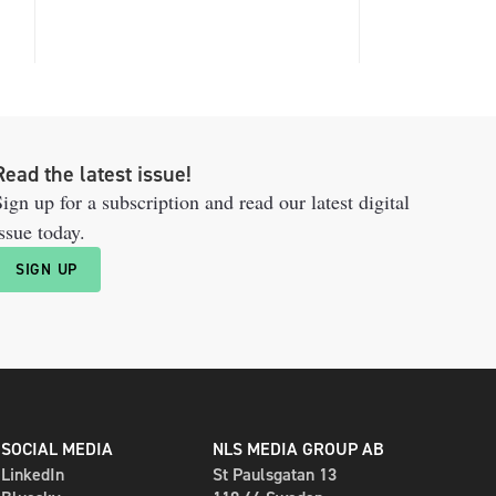
Read the latest issue!
ign up for a subscription and read our latest digital
ssue today.
SIGN UP
SOCIAL MEDIA
NLS MEDIA GROUP AB
LinkedIn
St Paulsgatan 13