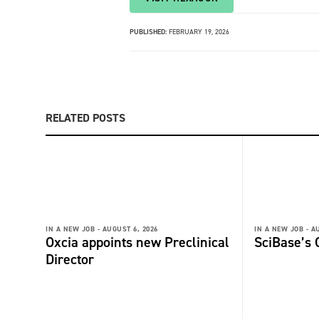
PUBLISHED:
FEBRUARY 19, 2026
RELATED POSTS
IN A NEW JOB -
AUGUST 6, 2026
IN A NEW JOB -
AU
Oxcia appoints new Preclinical
SciBase’s
Director