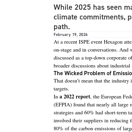
While 2025 has seen man
climate commitments, p
path.
February 19, 2026
At a recent ISPE event Hexagon atten
on-stage and in conversations. And w
discussed as a top-down corporate ob
broader discussions about industrial
The Wicked Problem of Emissi
That doesn’t mean that the industry 
targets.
a 2022 report
In
, the European Fede
(EFPIA) found that nearly all large
strategies and 60% had short-term ta
involved their suppliers in reducing 
80% of the carbon emissions of larg