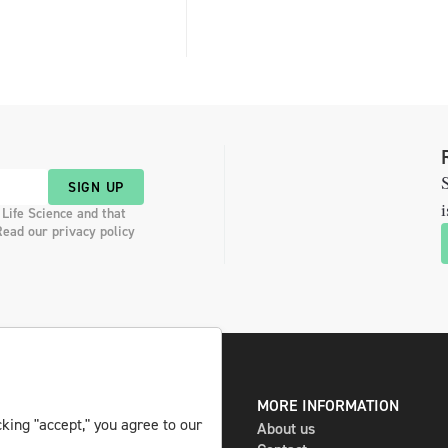
S
SIGN UP
i
 Life Science and that
Read our privacy policy
DIGITAL AND PRINT
MORE INFORMATION
king "accept," you agree to our
The magazine
About us