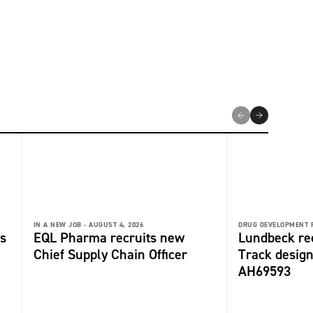
IN A NEW JOB -
AUGUST 4, 2026
DRUG DEVELOPMENT 
s
EQL Pharma recruits new
Lundbeck re
Chief Supply Chain Officer
Track design
AH69593