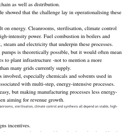
chain as well as distribution.
de showed that the challenge lay in operationalising these
t on energy. Cleanrooms, sterilisation, climate control
high-intensity power. Fuel combustion in boilers and
, steam and electricity that underpin these processes.
t pumps is theoretically possible, but it would often mean
ges to plant infrastructure -not to mention a more
 than many grids currently supply.
s involved, especially chemicals and solvents used in
ssociated with multi-step, energy-intensive processes.
is easy, but making manufacturing processes less energy-
when aiming for revenue growth.
nrooms, sterilisation, climate control and synthesis all depend on stable, high-
igns incentives.