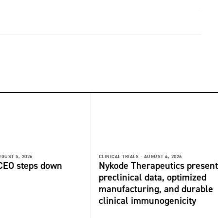
GUST 5, 2026
CLINICAL TRIALS -
AUGUST 4, 2026
 CEO steps down
Nykode Therapeutics present
preclinical data, optimized
manufacturing, and durable
clinical immunogenicity