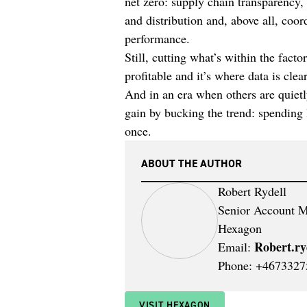
net zero: supply chain transparency,
and distribution and, above all, coo
performance.
Still, cutting what’s within the facto
profitable and it’s where data is cle
And in an era when others are quietl
gain by bucking the trend: spending l
once.
ABOUT THE AUTHOR
Robert Rydell
Senior Account M
Hexagon
Robert.r
Email:
Phone: +4673327
VISIT HEXAGON