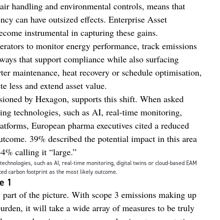
air handling and environmental controls, means that
ency can have outsized effects. Enterprise Asset
ome instrumental in capturing these gains.
ators to monitor energy performance, track emissions
ways that support compliance while also surfacing
ter maintenance, heat recovery or schedule optimisation,
ste less and extend asset value.
ioned by Hexagon, supports this shift. When asked
ing technologies, such as AI, real-time monitoring,
atforms, European pharma executives cited a reduced
outcome. 39% described the potential impact in this area
34% calling it “large.”
echnologies, such as AI, real-time monitoring, digital twins or cloud-based EAM
ed carbon footprint as the most likely outcome.
pe 1
ly part of the picture. With scope 3 emissions making up
urden, it will take a wide array of measures to be truly