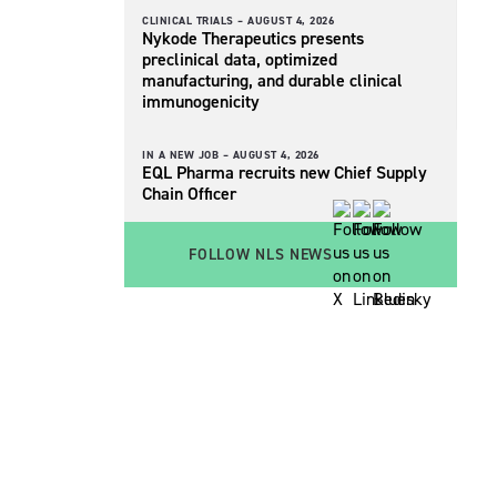
CLINICAL TRIALS –
AUGUST 4, 2026
Nykode Therapeutics presents
preclinical data, optimized
manufacturing, and durable clinical
immunogenicity
IN A NEW JOB –
AUGUST 4, 2026
EQL Pharma recruits new Chief Supply
Chain Officer
FOLLOW NLS NEWS