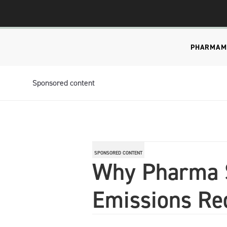
PHARMA
M
Sponsored content
SPONSORED CONTENT
Why Pharma S
Emissions Re