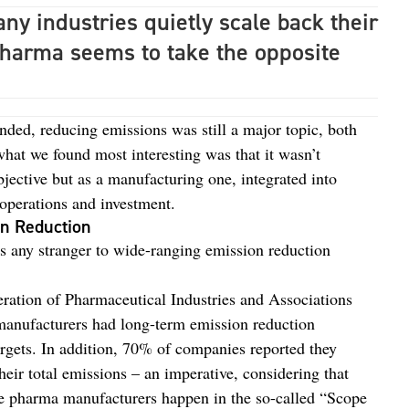
y industries quietly scale back their
harma seems to take the opposite
ded, reducing emissions was still a major topic, both
hat we found most interesting was that it wasn’t
jective but as a manufacturing one, integrated into
 operations and investment.
on Reduction
is any stranger to wide-ranging emission reduction
ration of Pharmaceutical Industries and Associations
 manufacturers had long-term emission reduction
rgets. In addition, 70% of companies reported they
their total emissions – an imperative, considering that
e pharma manufacturers happen in the so-called “Scope