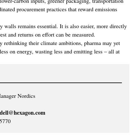
 lower-carbon inputs, greener packaging, transportation
rdinated procurement practices that reward emissions
ry walls remains essential. It is also easier, more directly
arest and returns on effort can be measured.
y rethinking their climate ambitions, pharma may yet
ess on energy, wasting less and emitting less – all at
anager Nordics
ydell@hexagon.com
5770