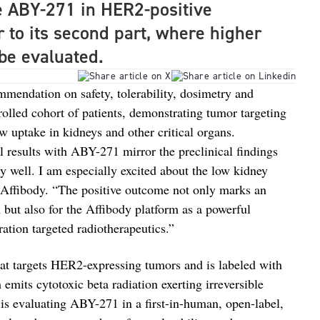
e ABY-271 in HER2-positive
r to its second part, where higher
l be evaluated.
mmendation on safety, tolerability, dosimetry and
nrolled cohort of patients, demonstrating tumor targeting
ow uptake in kidneys and other critical organs.
cal results with ABY-271 mirror the preclinical findings
 well. I am especially excited about the low kidney
 Affibody. “The positive outcome not only marks an
 but also for the Affibody platform as a powerful
ation targeted radiotherapeutics.”
t targets HER2-expressing tumors and is labeled with
emits cytotoxic beta radiation exerting irreversible
is evaluating ABY-271 in a first-in-human, open-label,