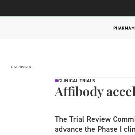
PHARMA
M
ADVERTISEMENT
CLINICAL TRIALS
Affibody acce
The Trial Review Comm
advance the Phase I cli