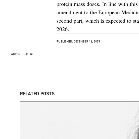
protein mass doses. In line with thi
amendment to the European Medicine
second part, which is expected to sta
2026.
PUBLISHED:
DECEMBER 16, 2025
ADVERTISEMENT
RELATED POSTS