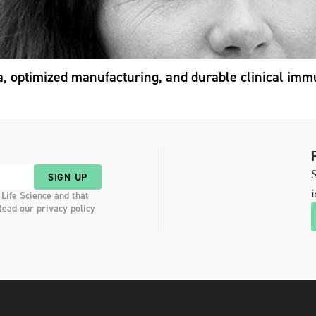
a, optimized manufacturing, and durable clinical imm
S
SIGN UP
i
 Life Science and that
Read our privacy policy