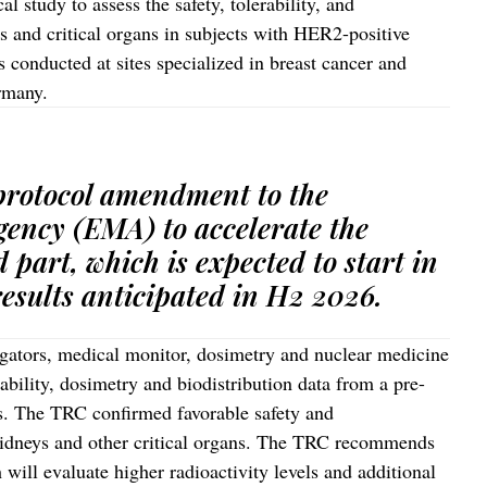
l study to assess the safety, tolerability, and
s and critical organs in subjects with HER2-positive
s conducted at sites specialized in breast cancer and
ermany.
 protocol amendment to the
ency (EMA) to accelerate the
d part, which is expected to start in
results anticipated in H2 2026.
igators, medical monitor, dosimetry and nuclear medicine
rability, dosimetry and biodistribution data from a pre-
ts. The TRC confirmed favorable safety and
 kidneys and other critical organs. The TRC recommends
will evaluate higher radioactivity levels and additional