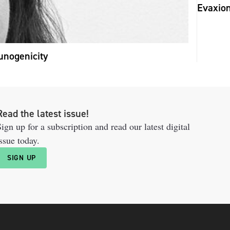
Evaxion
unogenicity
Read the latest issue!
ign up for a subscription and read our latest digital
ssue today.
SIGN UP