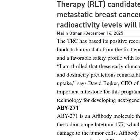
Therapy (RLT) candidat
metastatic breast cance
radioactivity levels wil
Malin Otmani
-
December 16, 2025
The TRC has based its positive reco
biodistribution data from the first e
and a favorable safety profile with l
“I am thrilled that these early clini
and dosimetry predictions remarkably
uptake,” says David Bejker, CEO of
important milestone for this program
technology for developing next-gener
ABY-271
ABY-271 is an Affibody molecule tha
the radioisotope lutetium-177, which 
damage to the tumor cells. Affibody 