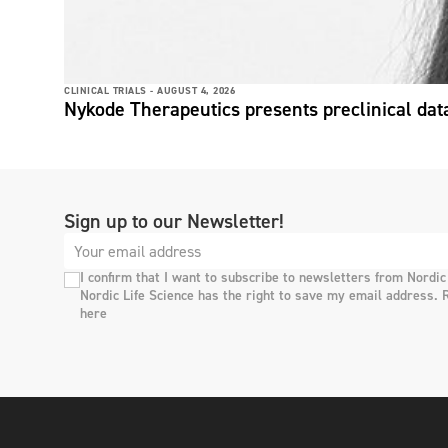
CLINICAL TRIALS -
AUGUST 4, 2026
Nykode Therapeutics presents preclinical dat
Sign up to our Newsletter!
I confirm that I want to subscribe to newsletters from Nordic
Nordic Life Science has the right to save my email address. 
here