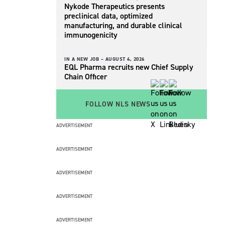
Nykode Therapeutics presents
preclinical data, optimized
manufacturing, and durable clinical
immunogenicity
IN A NEW JOB –
AUGUST 4, 2026
EQL Pharma recruits new Chief Supply
Chain Officer
FOLLOW NLS NEWS
ADVERTISEMENT
ADVERTISEMENT
ADVERTISEMENT
ADVERTISEMENT
ADVERTISEMENT