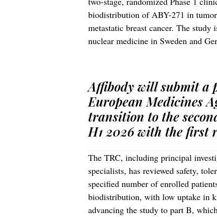
two-stage, randomized Phase 1 clinica
biodistribution of ABY-271 in tumor
metastatic breast cancer. The study i
nuclear medicine in Sweden and G
Affibody will submit a
European Medicines Ag
transition to the secon
H1 2026 with the first 
The TRC, including principal invest
specialists, has reviewed safety, tole
specified number of enrolled patien
biodistribution, with low uptake in
advancing the study to part B, which 