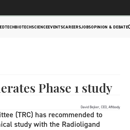
EDTECH
BIOTECH
SCIENCE
EVENTS
CAREERS
JOBS
OPINION & DEBATE
lerates Phase 1 study
David Bejker, CEO, Affibody
ittee (TRC) has recommended to
nical study with the Radioligand