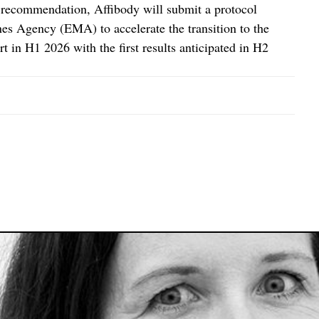
s recommendation, Affibody will submit a protocol
s Agency (EMA) to accelerate the transition to the
rt in H1 2026 with the first results anticipated in H2