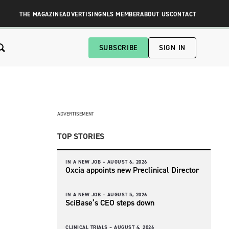
THE MAGAZINE
ADVERTISING
NLS MEMBER
ABOUT US
CONTACT
SUBSCRIBE
SIGN IN
ADVERTISEMENT
TOP STORIES
IN A NEW JOB –
AUGUST 6, 2026
Oxcia appoints new Preclinical Director
IN A NEW JOB –
AUGUST 5, 2026
SciBase’s CEO steps down
CLINICAL TRIALS –
AUGUST 4, 2026