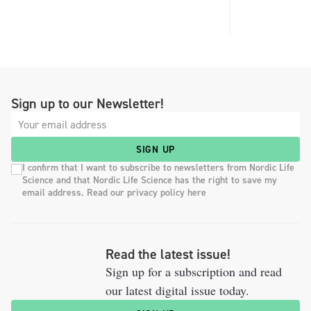
Sign up to our Newsletter!
SIGN UP
I confirm that I want to subscribe to newsletters from Nordic Life
Science and that Nordic Life Science has the right to save my
email address. Read our privacy policy here
Read the latest issue!
Sign up for a subscription and read
our latest digital issue today.