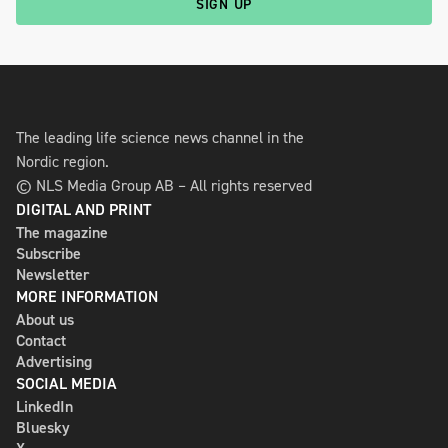
SIGN UP
The leading life science news channel in the
Nordic region.
© NLS Media Group AB – All rights reserved
DIGITAL AND PRINT
The magazine
Subscribe
Newsletter
MORE INFORMATION
About us
Contact
Advertising
SOCIAL MEDIA
LinkedIn
Bluesky