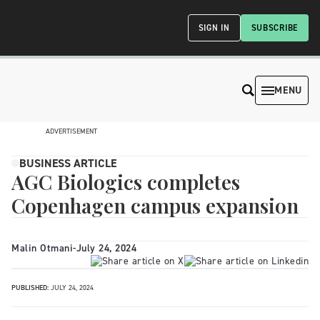
SIGN IN
SUBSCRIBE
MENU
ADVERTISEMENT
BUSINESS ARTICLE
AGC Biologics completes
Copenhagen campus expansion
Malin Otmani
-
July 24, 2024
PUBLISHED:
JULY 24, 2024