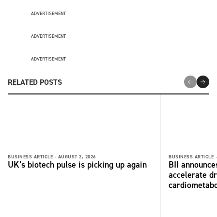
ADVERTISEMENT
ADVERTISEMENT
ADVERTISEMENT
RELATED POSTS
BUSINESS ARTICLE -
AUGUST 2, 2026
BUSINESS ARTICLE 
UK’s biotech pulse is picking up again
BII announces
accelerate dr
cardiometabo