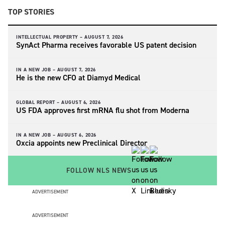
TOP STORIES
INTELLECTUAL PROPERTY –
AUGUST 7, 2026
SynAct Pharma receives favorable US patent decision
IN A NEW JOB –
AUGUST 7, 2026
He is the new CFO at Diamyd Medical
GLOBAL REPORT –
AUGUST 6, 2026
US FDA approves first mRNA flu shot from Moderna
IN A NEW JOB –
AUGUST 6, 2026
Oxcia appoints new Preclinical Director
FOLLOW NLS NEWS
ADVERTISEMENT
ADVERTISEMENT