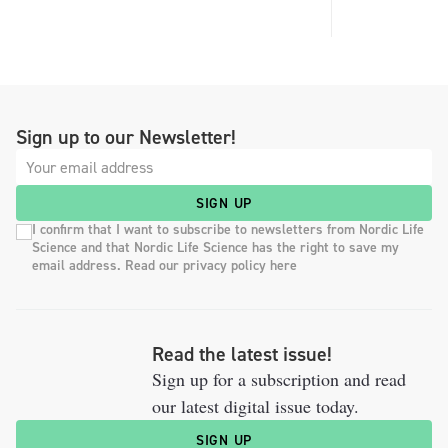
Sign up to our Newsletter!
SIGN UP
I confirm that I want to subscribe to newsletters from Nordic Life
Science and that Nordic Life Science has the right to save my
email address. Read our privacy policy here
Read the latest issue!
Sign up for a subscription and read
our latest digital issue today.
SIGN UP