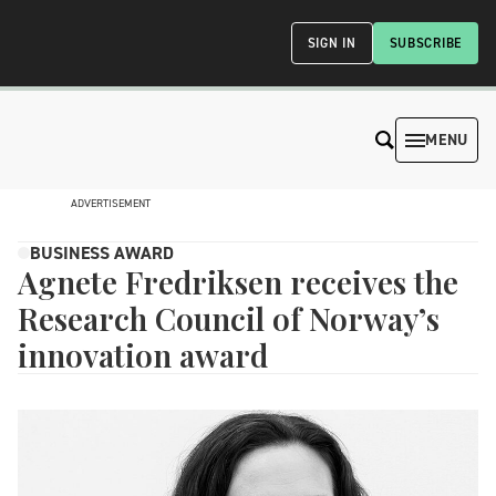
SIGN IN
SUBSCRIBE
MENU
ADVERTISEMENT
BUSINESS AWARD
Agnete Fredriksen receives the
Research Council of Norway’s
innovation award