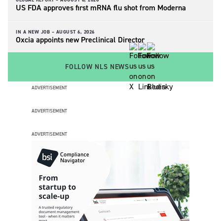
US FDA approves first mRNA flu shot from Moderna
IN A NEW JOB –
AUGUST 6, 2026
Oxcia appoints new Preclinical Director
FOLLOW NLS NEWS
ADVERTISEMENT
ADVERTISEMENT
ADVERTISEMENT