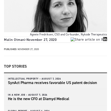
Agnete Fredriksen, CSO and Co-founder, Nykode Therapeutics
Malin Otmani
-
November 27, 2020
PUBLISHED:
NOVEMBER 27, 2020
TOP STORIES
INTELLECTUAL PROPERTY –
AUGUST 7, 2026
SynAct Pharma receives favorable US patent decision
IN A NEW JOB –
AUGUST 7, 2026
He is the new CFO at Diamyd Medical
GLOBAL REPORT –
AUGUST 6, 2026