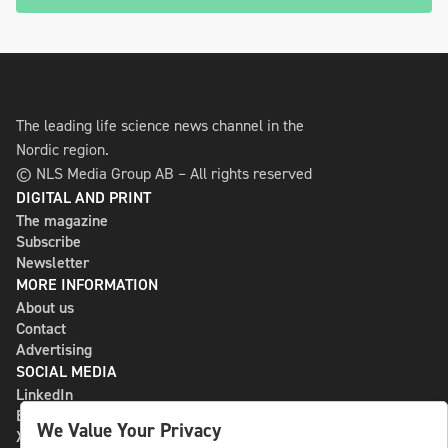
The leading life science news channel in the
Nordic region.
© NLS Media Group AB – All rights reserved
DIGITAL AND PRINT
The magazine
Subscribe
Newsletter
MORE INFORMATION
About us
Contact
Advertising
SOCIAL MEDIA
LinkedIn
Bluesky
We Value Your Privacy
X