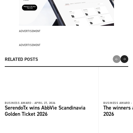
ADVERTISEMENT
ADVERTISEMENT
RELATED POSTS
BUSINESS AWARD -
APRIL 27, 2026
BUSINESS AWARD -
SerendoTx wins AbbVie Scandinavia
The winners
Golden Ticket 2026
2026