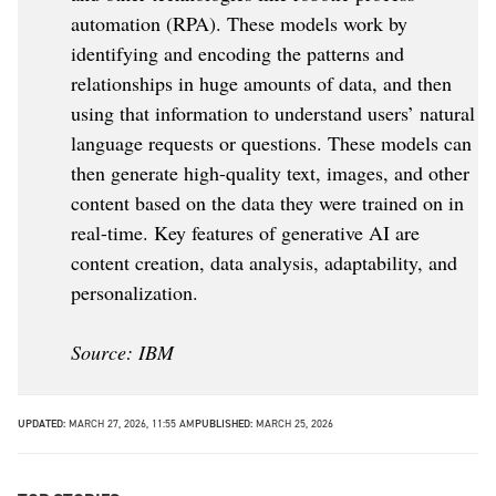
automation (RPA). These models work by
identifying and encoding the patterns and
relationships in huge amounts of data, and then
using that information to understand users’ natural
language requests or questions. These models can
then generate high-quality text, images, and other
content based on the data they were trained on in
real-time. Key features of generative AI are
content creation, data analysis, adaptability, and
personalization.
Source: IBM
UPDATED:
MARCH 27, 2026, 11:55 AM
PUBLISHED:
MARCH 25, 2026