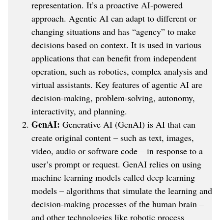
representation. It’s a proactive AI-powered
approach. Agentic AI can adapt to different or
changing situations and has “agency” to make
decisions based on context. It is used in various
applications that can benefit from independent
operation, such as robotics, complex analysis and
virtual assistants. Key features of agentic AI are
decision-making, problem-solving, autonomy,
interactivity, and planning.
GenAI:
Generative AI (GenAI) is AI that can
create original content – such as text, images,
video, audio or software code – in response to a
user’s prompt or request. GenAI relies on using
machine learning models called deep learning
models – algorithms that simulate the learning and
decision-making processes of the human brain –
and other technologies like robotic process