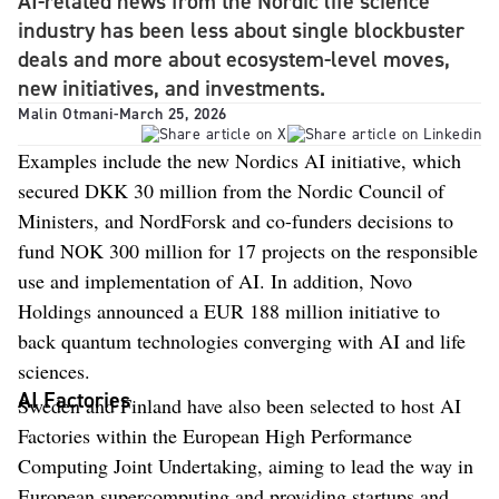
AI-related news from the Nordic life science
industry has been less about single blockbuster
deals and more about ecosystem-level moves,
new initiatives, and investments.
Malin Otmani
-
March 25, 2026
Examples include the new Nordics AI initiative, which
secured DKK 30 million from the Nordic Council of
Ministers, and NordForsk and co-funders decisions to
fund NOK 300 million for 17 projects on the responsible
use and implementation of AI. In addition, Novo
Holdings announced a EUR 188 million initiative to
back quantum technologies converging with AI and life
sciences.
AI Factories
Sweden and Finland have also been selected to host AI
Factories within the European High Performance
Computing Joint Undertaking, aiming to lead the way in
European supercomputing and providing startups and