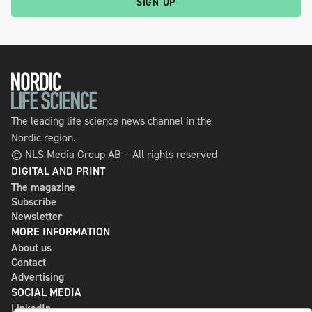
SIGN UP
The leading life science news channel in the
Nordic region.
© NLS Media Group AB – All rights reserved
DIGITAL AND PRINT
The magazine
Subscribe
Newsletter
MORE INFORMATION
About us
Contact
Advertising
SOCIAL MEDIA
LinkedIn