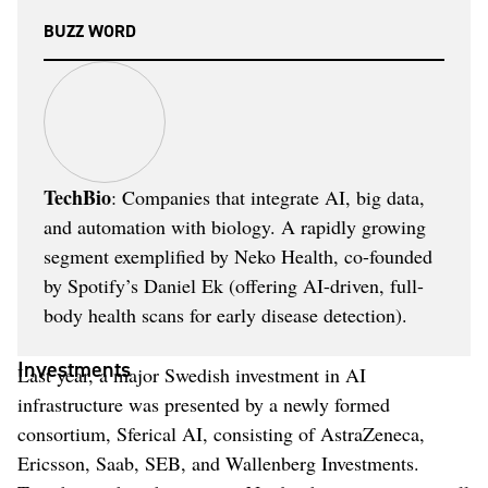
BUZZ WORD
TechBio
: Companies that integrate AI, big data,
and automation with biology. A rapidly growing
segment exemplified by Neko Health, co-founded
by Spotify’s Daniel Ek (offering AI-driven, full-
body health scans for early disease detection).
Investments
Last year, a major Swedish investment in AI
infrastructure was presented by a newly formed
consortium, Sferical AI, consisting of AstraZeneca,
Ericsson, Saab, SEB, and Wallenberg Investments.