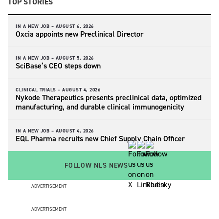
TOP STORIES
IN A NEW JOB –
AUGUST 6, 2026
Oxcia appoints new Preclinical Director
IN A NEW JOB –
AUGUST 5, 2026
SciBase’s CEO steps down
CLINICAL TRIALS –
AUGUST 4, 2026
Nykode Therapeutics presents preclinical data, optimized
manufacturing, and durable clinical immunogenicity
IN A NEW JOB –
AUGUST 4, 2026
EQL Pharma recruits new Chief Supply Chain Officer
FOLLOW NLS NEWS
ADVERTISEMENT
ADVERTISEMENT