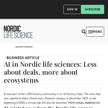
SIGN IN
SUBSCRIBE
MENU
ADVERTISEMENT
BUSINESS ARTICLE
AI in Nordic life sciences: Less
about deals, more about
ecosystems
A core part of the LUMI Factory community is its AI Factory Hubs. The main hub
was opened at Aalto University's Otaniemi campus in December 2025. In the
beginning of 2026 a virtual hub will also be launched.
PHOTO: MIKAEL KANERVA/CSC