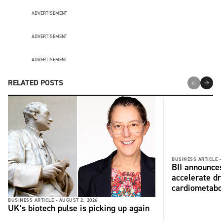
ADVERTISEMENT
ADVERTISEMENT
ADVERTISEMENT
RELATED POSTS
BUSINESS ARTICLE 
BII announces
accelerate dr
cardiometabo
BUSINESS ARTICLE -
AUGUST 2, 2026
UK’s biotech pulse is picking up again