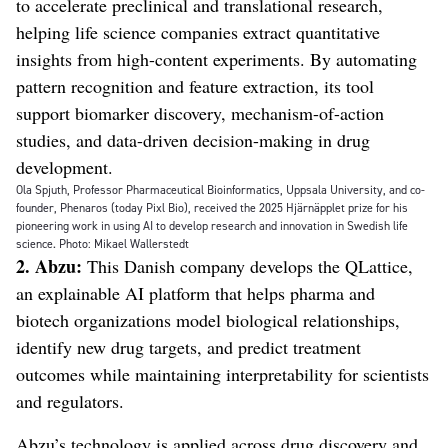
to accelerate preclinical and translational research,
helping life science companies extract quantitative
insights from high-content experiments. By automating
pattern recognition and feature extraction, its tool
support biomarker discovery, mechanism-of-action
studies, and data-driven decision-making in drug
development.
Ola Spjuth, Professor Pharmaceutical Bioinformatics, Uppsala University, and co-
founder, Phenaros (today Pixl Bio), received the 2025 Hjärnäpplet prize for his
pioneering work in using AI to develop research and innovation in Swedish life
science. Photo: Mikael Wallerstedt
2. Abzu:
This Danish company develops the QLattice,
an explainable AI platform that helps pharma and
biotech organizations model biological relationships,
identify new drug targets, and predict treatment
outcomes while maintaining interpretability for scientists
and regulators.
Abzu’s technology is applied across drug discovery and