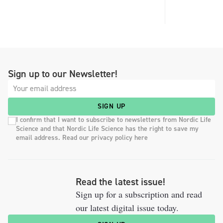
Sign up to our Newsletter!
SIGN UP
I confirm that I want to subscribe to newsletters from Nordic Life
Science and that Nordic Life Science has the right to save my
email address. Read our privacy policy here
Read the latest issue!
Sign up for a subscription and read
our latest digital issue today.