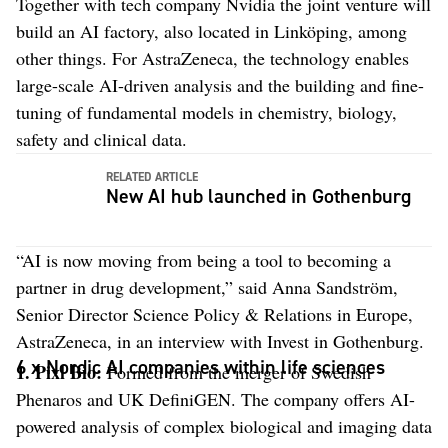
Together with tech company Nvidia the joint venture will
build an AI factory, also located in Linköping, among
other things. For AstraZeneca, the technology enables
large-scale AI-driven analysis and the building and fine-
tuning of fundamental models in chemistry, biology,
safety and clinical data.
RELATED ARTICLE
New AI hub launched in Gothenburg
“AI is now moving from being a tool to becoming a
partner in drug development,” said Anna Sandström,
Senior Director Science Policy & Relations in Europe,
AstraZeneca, in an interview with Invest in Gothenburg.
6 x Nordic AI companies within life sciences
1.
Pixl Bio:
Formed from the merger of Swedish
Phenaros and UK DefiniGEN. The company offers AI-
powered analysis of complex biological and imaging data