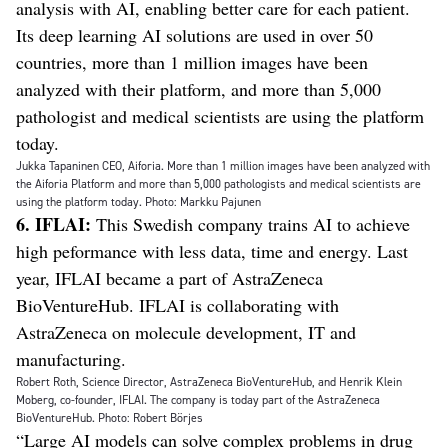
analysis with AI, enabling better care for each patient.
Its deep learning AI solutions are used in over 50
countries, more than 1 million images have been
analyzed with their platform, and more than 5,000
pathologist and medical scientists are using the platform
today.
Jukka Tapaninen CEO, Aiforia. More than 1 million images have been analyzed with
the Aiforia Platform and more than 5,000 pathologists and medical scientists are
using the platform today. Photo: Markku Pajunen
6. IFLAI:
This Swedish company trains AI to achieve
high peformance with less data, time and energy. Last
year, IFLAI became a part of AstraZeneca
BioVentureHub. IFLAI is collaborating with
AstraZeneca on molecule development, IT and
manufacturing.
Robert Roth, Science Director, AstraZeneca BioVentureHub, and Henrik Klein
Moberg, co-founder, IFLAI. The company is today part of the AstraZeneca
BioVentureHub. Photo: Robert Börjes
“Large AI models can solve complex problems in drug