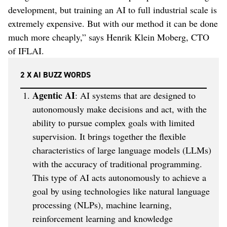
development, but training an AI to full industrial scale is
extremely expensive. But with our method it can be done
much more cheaply,” says Henrik Klein Moberg, CTO
of IFLAI.
2 X AI BUZZ WORDS
Agentic AI
: AI systems that are designed to
autonomously make decisions and act, with the
ability to pursue complex goals with limited
supervision. It brings together the flexible
characteristics of large language models (LLMs)
with the accuracy of traditional programming.
This type of AI acts autonomously to achieve a
goal by using technologies like natural language
processing (NLPs), machine learning,
reinforcement learning and knowledge