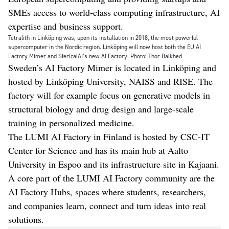
SMEs access to world-class computing infrastructure, AI
expertise and business support.
Tetralith in Linköping was, upon its installation in 2018, the most powerful
supercomputer in the Nordic region. Linköping will now host both the EU AI
Factory Mimer and SfericalAI’s new AI Factory. Photo: Thor Balkhed
Sweden’s AI Factory Mimer is located in Linköping and
hosted by Linköping University, NAISS and RISE. The
factory will for example focus on generative models in
structural biology and drug design and large-scale
training in personalized medicine.
The LUMI AI Factory in Finland is hosted by CSC-IT
Center for Science and has its main hub at Aalto
University in Espoo and its infrastructure site in Kajaani.
A core part of the LUMI AI Factory community are the
AI Factory Hubs, spaces where students, researchers,
and companies learn, connect and turn ideas into real
solutions.