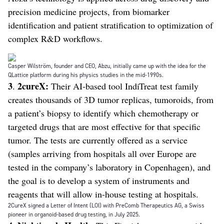
precision medicine projects, from biomarker
identification and patient stratification to optimization of
complex R&D workflows.
Casper Wilström, founder and CEO, Abzu, initially came up with the idea for the
QLattice platform during his physics studies in the mid-1990s.
3
2cureX:
.
Their AI-based tool IndiTreat test family
creates thousands of 3D tumor replicas, tumoroids, from
a patient’s biopsy to identify which chemotherapy or
targeted drugs that are most effective for that specific
tumor. The tests are currently offered as a service
(samples arriving from hospitals all over Europe are
tested in the company’s laboratory in Copenhagen), and
the goal is to develop a system of instruments and
reagents that will allow in-house testing at hospitals.
2CureX signed a Letter of Intent (LOI) with PreComb Therapeutics AG, a Swiss
pioneer in organoid-based drug testing, in July 2025.