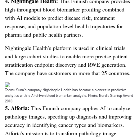
4.
Nightingale Health:
This Finnish company provides
high-throughput blood biomarker profiling combined
with AI models to predict disease risk, treatment
response, and population-level health trajectories for
pharma and public health partners.
Nightingale Health’s platform is used in clinical trials
and large cohort studies to enable more precise patient
stratification endpoint discovery and RWE generation.
The company have customers in more that 25 countries.
Teemu Suna’s company Nightingale Health has become a pioneer in predictive
analytics with is AI-driven blood biomarker analysis. Photo: Nordic Startup Award
2018
5. Aiforia:
This Finnish company applies AI to analyze
pathology images, speeding up diagnosis and improving
accuracy in identifying cancer types and biomarkers.
Aiforia’s mission is to transform pathology image