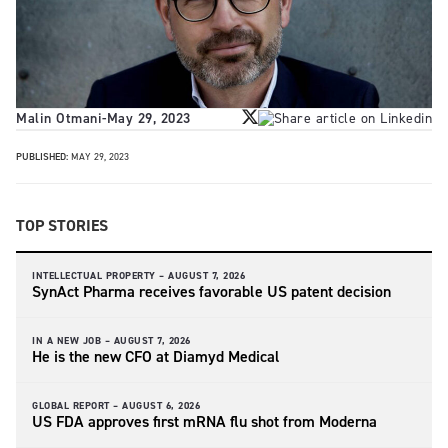
Malin Otmani
-
May 29, 2023
PUBLISHED:
MAY 29, 2023
TOP STORIES
INTELLECTUAL PROPERTY –
AUGUST 7, 2026
SynAct Pharma receives favorable US patent decision
IN A NEW JOB –
AUGUST 7, 2026
He is the new CFO at Diamyd Medical
GLOBAL REPORT –
AUGUST 6, 2026
US FDA approves first mRNA flu shot from Moderna