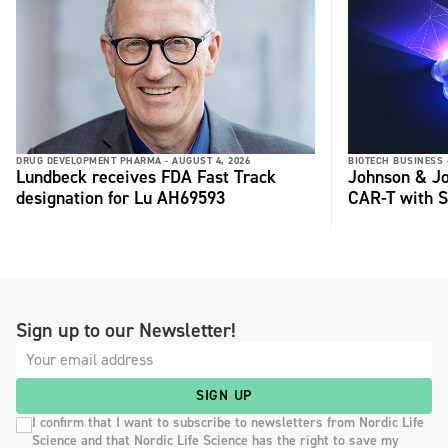
DRUG DEVELOPMENT PHARMA -
AUGUST 4, 2026
BIOTECH BUSINESS 
Lundbeck receives FDA Fast Track
Johnson & Jo
designation for Lu AH69593
CAR-T with S
Sign up to our Newsletter!
SIGN UP
I confirm that I want to subscribe to newsletters from Nordic Life
Science and that Nordic Life Science has the right to save my