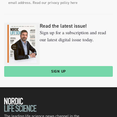
email address. Read our privacy policy here
Read the latest issue!
Sign up for a subscription and read
our latest digital issue today.
SIGN UP
The leading life science news channel in the