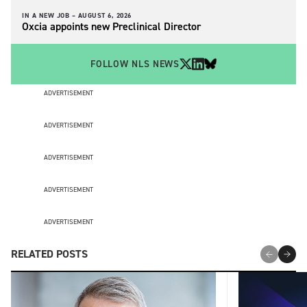
IN A NEW JOB –
AUGUST 6, 2026
Oxcia appoints new Preclinical Director
FOLLOW NLS NEWS
ADVERTISEMENT
ADVERTISEMENT
ADVERTISEMENT
ADVERTISEMENT
ADVERTISEMENT
RELATED POSTS