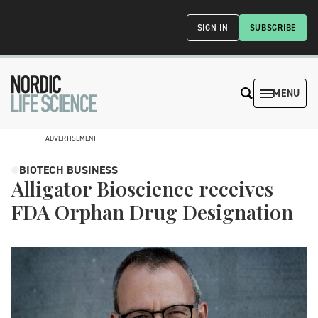
SIGN IN
SUBSCRIBE
MENU
ADVERTISEMENT
BIOTECH BUSINESS
Alligator Bioscience receives
FDA Orphan Drug Designation