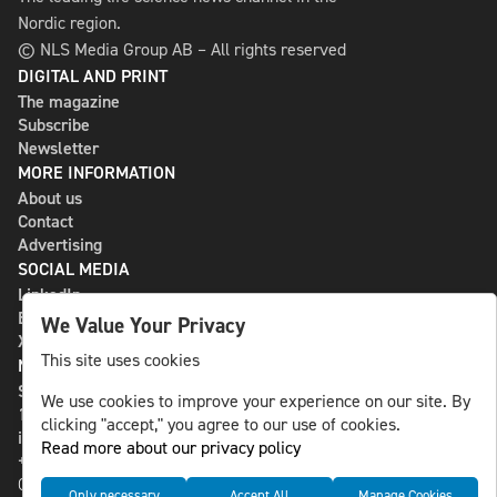
Nordic region.
© NLS Media Group AB – All rights reserved
DIGITAL AND PRINT
The magazine
Subscribe
Newsletter
MORE INFORMATION
About us
Contact
Advertising
SOCIAL MEDIA
LinkedIn
Bluesky
We Value Your Privacy
X
This site uses cookies
NLS MEDIA GROUP AB
St Paulsgatan 13
We use cookies to improve your experience on our site. By
118 46 Sweden
clicking "accept," you agree to our use of cookies.
info@nlsnews.com
Read more about our privacy policy
+46-8-588 941 51
Cookies
Only necessary
Accept All
Manage Cookies