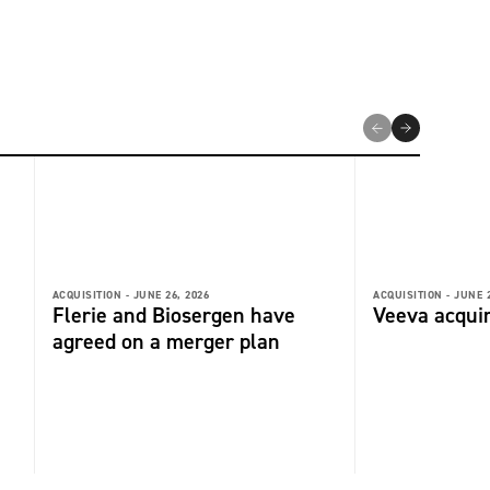
ACQUISITION -
JUNE 26, 2026
ACQUISITION -
JUNE 2
Flerie and Biosergen have
Veeva acquir
agreed on a merger plan