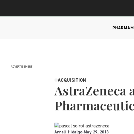
PHARMA
M
ADVERTISEMENT
ACQUISITION
AstraZeneca 
Pharmaceutic
Anneli Hidalgo
-
May 29, 2013