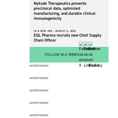
Nykode Therapeutics presents
preclinical data, optimized
manufacturing, and durable clinical
immunogenicity
IN A NEW JOB –
AUGUST 4, 2026
EQL Pharma recruits new Chief Supply
Chain Officer
FOLLOW NLS NEWS
ADVERTISEMENT
ADVERTISEMENT
ADVERTISEMENT
ADVERTISEMENT
ADVERTISEMENT