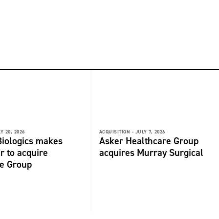
Y 20, 2026
ACQUISITION -
JULY 7, 2026
iologics makes
Asker Healthcare Group
r to acquire
acquires Murray Surgical
de Group