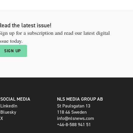
Read the latest issue!
ign up for a subscription and read our latest digital
ssue today.
SIGN UP
SOCIAL MEDIA
NLS MEDIA GROUP AB
LinkedIn
St Paulsgatan 13
Bluesky
118 46 Sweden
X
info@nlsnews.com
+46-8-588 941 51