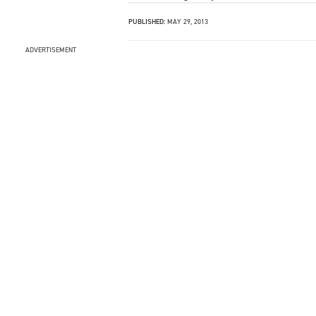
PUBLISHED:
MAY 29, 2013
ADVERTISEMENT