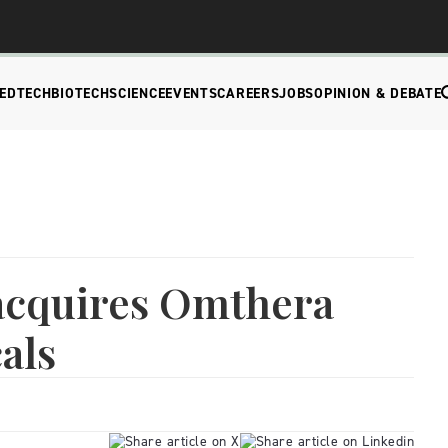
EDTECH
BIOTECH
SCIENCE
EVENTS
CAREERS
JOBS
OPINION & DEBATE
acquires Omthera
als