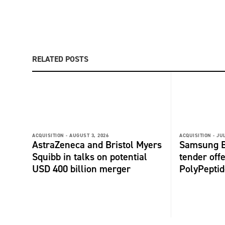
RELATED POSTS
ACQUISITION -
AUGUST 3, 2026
ACQUISITION -
JUL
AstraZeneca and Bristol Myers
Samsung B
Squibb in talks on potential
tender offe
USD 400 billion merger
PolyPepti