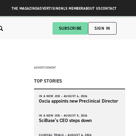
THE MAGAZINE
ADVERTISING
NLS MEMBER
ABOUT US
CONTACT
SUBSCRIBE
SIGN IN
ADVERTISEMENT
TOP STORIES
IN A NEW JOB –
AUGUST 6, 2026
Oxcia appoints new Preclinical Director
IN A NEW JOB –
AUGUST 5, 2026
SciBase’s CEO steps down
CLINICAL TRIALS –
AUGUST 4, 2026