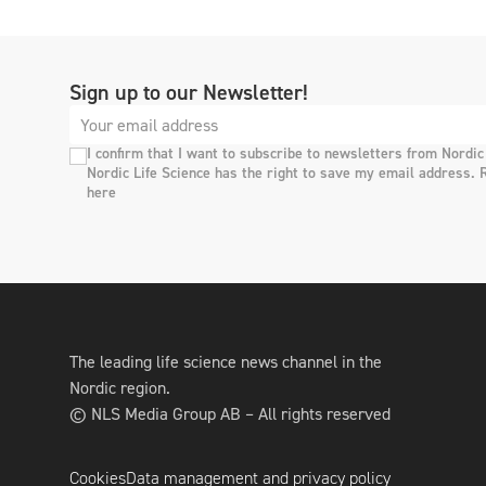
Sign up to our Newsletter!
I confirm that I want to subscribe to newsletters from Nordic
Nordic Life Science has the right to save my email address. 
here
The leading life science news channel in the
Nordic region.
© NLS Media Group AB – All rights reserved
Cookies
Data management and privacy policy