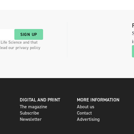
S
SIGN UP
i
 Life Science and that
Read our privacy policy
DIGITAL AND PRINT
MORE INFORMATION
The magazine
About us
Subscribe
Contact
Newsletter
Advertising