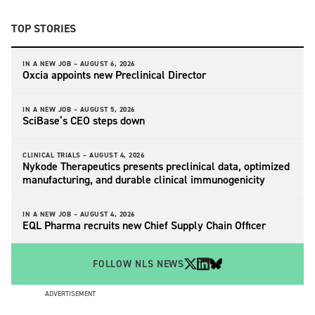
TOP STORIES
IN A NEW JOB –
AUGUST 6, 2026
Oxcia appoints new Preclinical Director
IN A NEW JOB –
AUGUST 5, 2026
SciBase’s CEO steps down
CLINICAL TRIALS –
AUGUST 4, 2026
Nykode Therapeutics presents preclinical data, optimized
manufacturing, and durable clinical immunogenicity
IN A NEW JOB –
AUGUST 4, 2026
EQL Pharma recruits new Chief Supply Chain Officer
FOLLOW NLS NEWS
ADVERTISEMENT