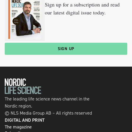
Sign up for a subscription and read
our latest digital issue today.
SIGN UP
The leading life science news channel in the
Nordic region.
© NLS Media Group AB – All rights reserved
DIGITAL AND PRINT
The magazine