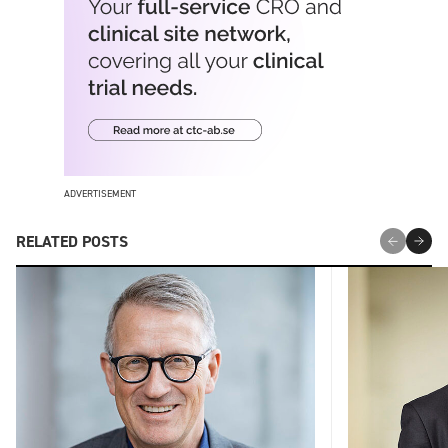
ADVERTISEMENT
RELATED POSTS