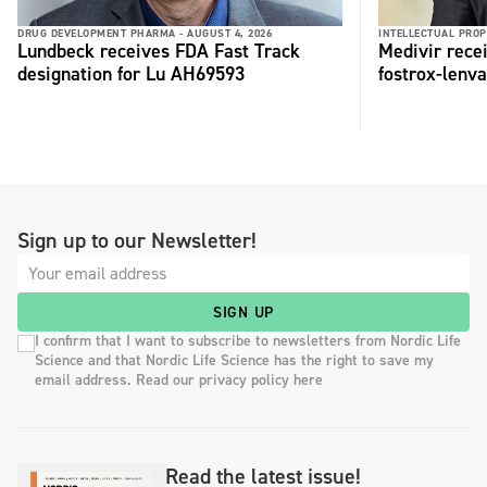
DRUG DEVELOPMENT PHARMA -
AUGUST 4, 2026
INTELLECTUAL PROP
Lundbeck receives FDA Fast Track
Medivir rece
designation for Lu AH69593
fostrox-lenv
Sign up to our Newsletter!
SIGN UP
I confirm that I want to subscribe to newsletters from Nordic Life
Science and that Nordic Life Science has the right to save my
email address. Read our privacy policy here
Read the latest issue!