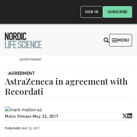
SIGN IN
SUBSCRIBE
MENU
ADVERTISEMENT
AGREEMENT
AstraZeneca in agreement with
Recordati
Malin Otmani
-
May 22, 2017
PUBLISHED:
MAY 22, 2017