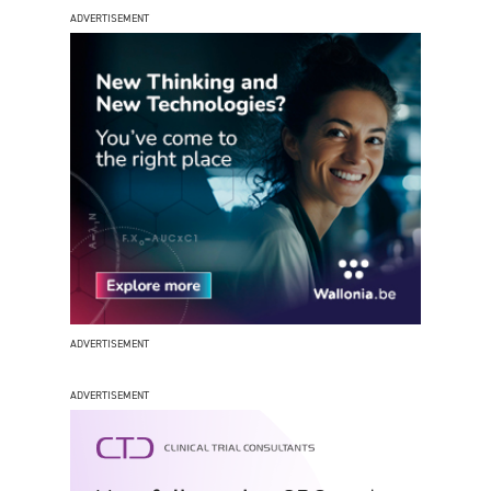
ADVERTISEMENT
ADVERTISEMENT
ADVERTISEMENT