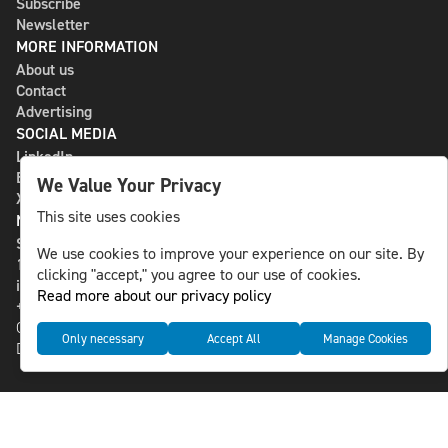
Subscribe
Newsletter
MORE INFORMATION
About us
Contact
Advertising
SOCIAL MEDIA
LinkedIn
Bluesky
We Value Your Privacy
X
This site uses cookies
NLS MEDIA GROUP AB
St Paulsgatan 13
We use cookies to improve your experience on our site. By
118 46 Sweden
clicking "accept," you agree to our use of cookies.
info@nlsnews.com
Read more about our privacy policy
+46-8-588 941 51
Cookies
Only necessary
Accept All
Manage Cookies
Data management and privacy policy