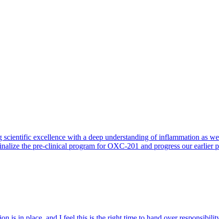
 scientific excellence with a deep understanding of inflammation as 
finalize the pre-clinical program for OXC-201 and progress our earlier 
 is in place, and I feel this is the right time to hand over responsibi