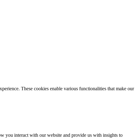
xperience. These cookies enable various functionalities that make our
 you interact with our website and provide us with insights to