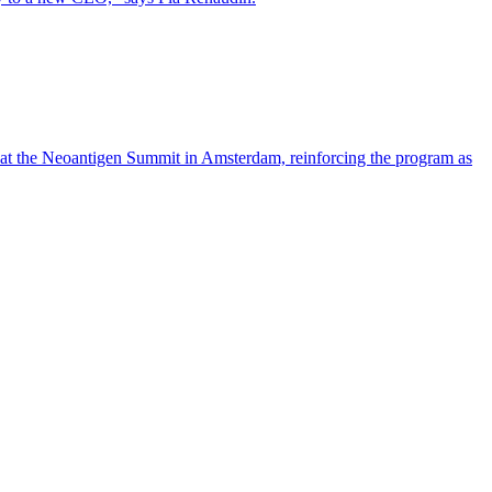
 at the Neoantigen Summit in Amsterdam, reinforcing the program as