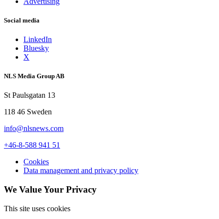
Advertising
Social media
LinkedIn
Bluesky
X
NLS Media Group AB
St Paulsgatan 13
118 46 Sweden
info@nlsnews.com
+46-8-588 941 51
Cookies
Data management and privacy policy
We Value Your Privacy
This site uses cookies