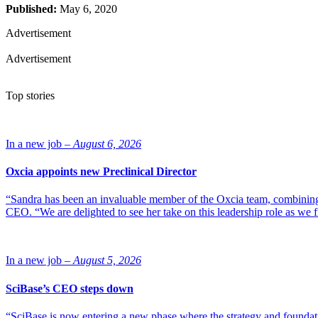
Published:
May 6, 2020
Advertisement
Advertisement
Top stories
In a new job –
August 6, 2026
Oxcia appoints new Preclinical Director
“Sandra has been an invaluable member of the Oxcia team, combining
CEO. “We are delighted to see her take on this leadership role as we 
In a new job –
August 5, 2026
SciBase’s CEO steps down
“SciBase is now entering a new phase where the strategy and foundation