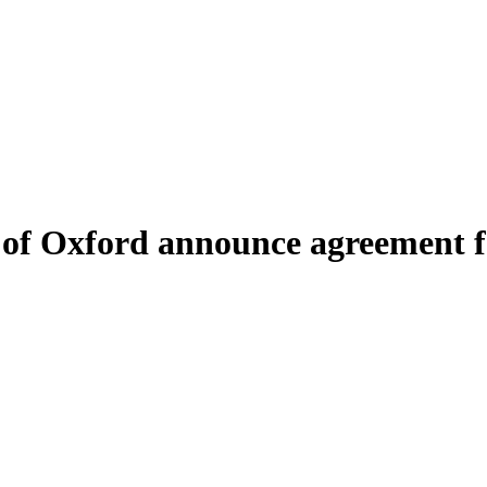
y of Oxford announce agreement 