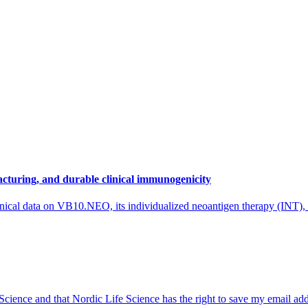
cturing, and durable clinical immunogenicity
nical data on VB10.NEO, its individualized neoantigen therapy (INT),
 Science and that Nordic Life Science has the right to save my email ad