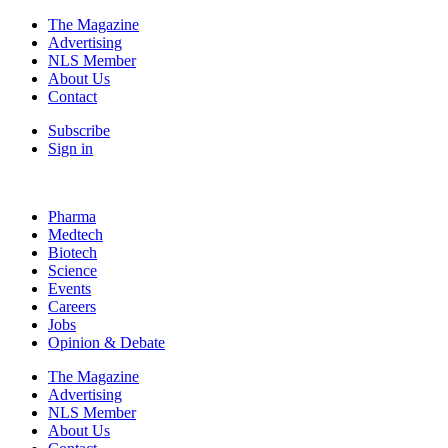
The Magazine
Advertising
NLS Member
About Us
Contact
Subscribe
Sign in
Pharma
Medtech
Biotech
Science
Events
Careers
Jobs
Opinion & Debate
The Magazine
Advertising
NLS Member
About Us