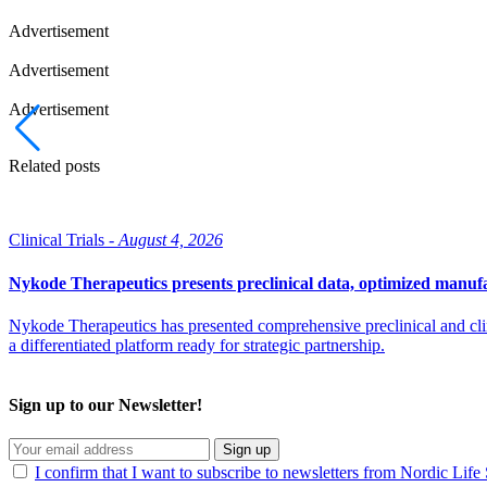
Advertisement
Advertisement
Advertisement
Related posts
Clinical Trials -
August 4, 2026
Nykode Therapeutics presents preclinical data, optimized manufa
Nykode Therapeutics has presented comprehensive preclinical and cli
a differentiated platform ready for strategic partnership.
Sign up to our Newsletter!
Sign up
I confirm that I want to subscribe to newsletters from Nordic Life