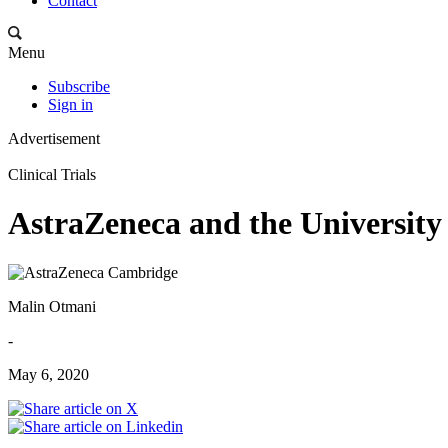
Contact
Menu
Subscribe
Sign in
Advertisement
Clinical Trials
AstraZeneca and the Universit
Malin Otmani
-
May 6, 2020