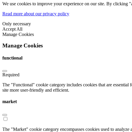
We use cookies to improve your experience on our site. By clicking "a
Read more about our privacy policy
Only necessary
Accept All
Manage Cookies
Manage Cookies
functional
Required
The "Functional" cookie category includes cookies that are essential 
site more user-friendly and efficient.
market
The "Market" cookie category encompasses cookies used to analyze an