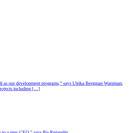
well as our development programs,” says Ulrika Bergman Warpman,
projects including […]
lity to a new CEO,” says Pia Renaudin.