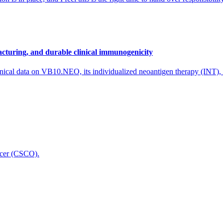
cturing, and durable clinical immunogenicity
nical data on VB10.NEO, its individualized neoantigen therapy (INT),
icer (CSCO).