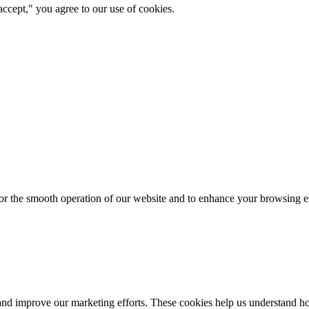
ccept," you agree to our use of cookies.
for the smooth operation of our website and to enhance your browsing e
d improve our marketing efforts. These cookies help us understand how