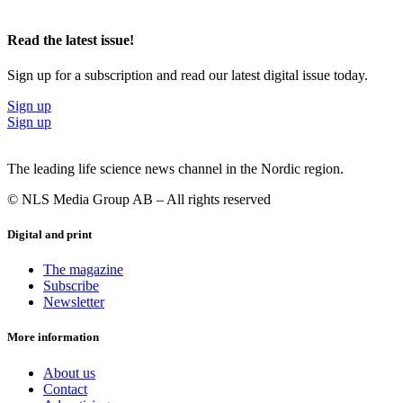
Read the latest issue!
Sign up for a subscription and read our latest digital issue today.
Sign up
Sign up
The leading life science news channel in the Nordic region.
© NLS Media Group AB – All rights reserved
Digital and print
The magazine
Subscribe
Newsletter
More information
About us
Contact