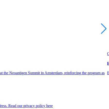
C
E
 at the Neoantigen Summit in Amsterdam, reinforcing the program as
E
dress. Read our privacy policy here