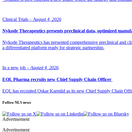
Clinical Trials –
August 4, 2026
Nykode Therapeutics presents preclinical data, optimized manufa
Nykode Therapeutics has presented comprehensive preclinical and cli
a differentiated platform ready for strategic partnership.
In a new job –
August 4, 2026
EQL Pharma recruits new Chief Supply Chain Officer
EQL has recruited Oskar Karmlid as its new Chief Supply Chain Off
Follow NLS news
Advertisement
Advertisement