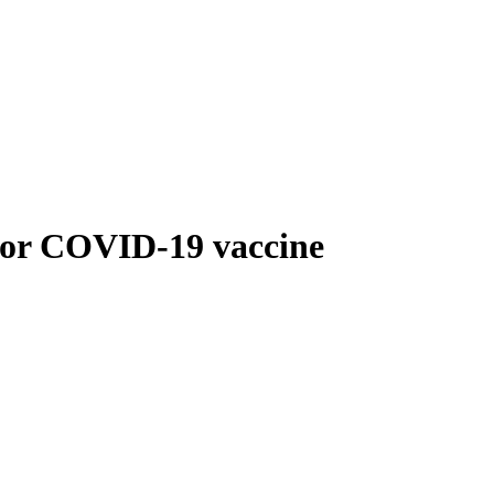
for COVID-19 vaccine