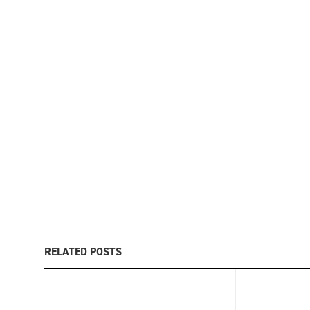
RELATED POSTS