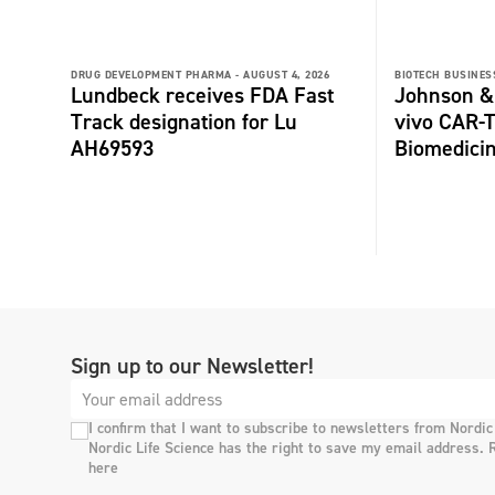
DRUG DEVELOPMENT PHARMA -
AUGUST 4, 2026
BIOTECH BUSINESS
Lundbeck receives FDA Fast
Johnson &
Track designation for Lu
vivo CAR-T
AH69593
Biomedici
Sign up to our Newsletter!
I confirm that I want to subscribe to newsletters from Nordic
Nordic Life Science has the right to save my email address. 
here