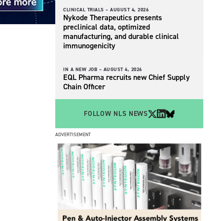
CLINICAL TRIALS –
AUGUST 4, 2026
Nykode Therapeutics presents
preclinical data, optimized
manufacturing, and durable clinical
immunogenicity
IN A NEW JOB –
AUGUST 4, 2026
EQL Pharma recruits new Chief Supply
Chain Officer
FOLLOW NLS NEWS
ADVERTISEMENT