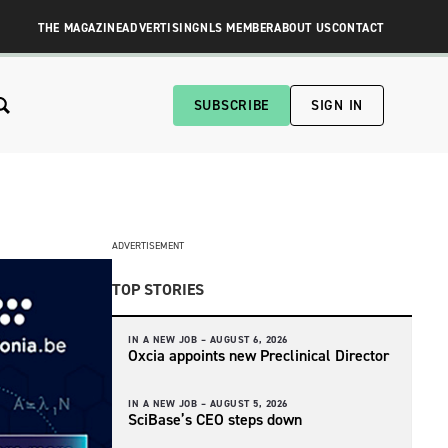
THE MAGAZINE
ADVERTISING
NLS MEMBER
ABOUT US
CONTACT
SUBSCRIBE
SIGN IN
ADVERTISEMENT
TOP STORIES
IN A NEW JOB –
AUGUST 6, 2026
Oxcia appoints new Preclinical Director
IN A NEW JOB –
AUGUST 5, 2026
SciBase’s CEO steps down