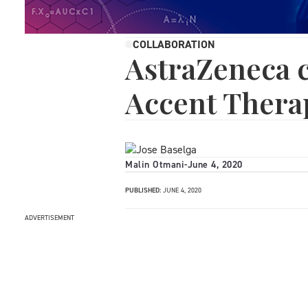
COLLABORATION
AstraZeneca c
Accent Thera
Malin Otmani
-
June 4, 2020
PUBLISHED:
JUNE 4, 2020
ADVERTISEMENT