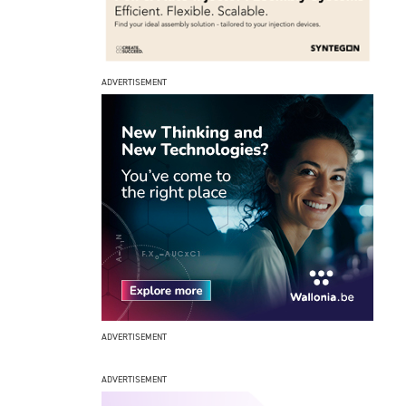
ADVERTISEMENT
ADVERTISEMENT
ADVERTISEMENT