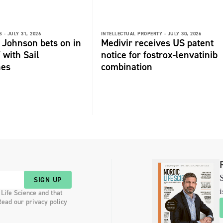
 -
JULY 31, 2026
INTELLECTUAL PROPERTY -
JULY 30, 2026
 Johnson bets on in
Medivir receives US patent
 with Sail
notice for fostrox-lenvatinib
nes
combination
S
SIGN UP
i
 Life Science and that
Read our privacy policy