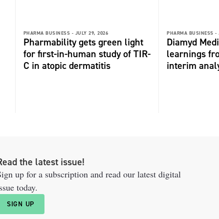
PHARMA BUSINESS -
JULY 29, 2026
PHARMA BUSINESS -
Pharmability gets green light
Diamyd Medi
for first-in-human study of TIR-
learnings f
C in atopic dermatitis
interim anal
Read the latest issue!
ign up for a subscription and read our latest digital
ssue today.
SIGN UP