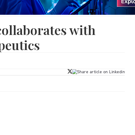
ollaborates with
peutics