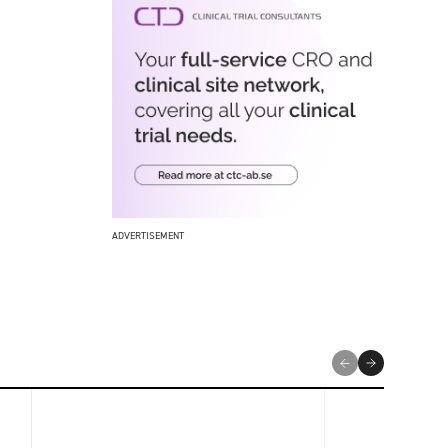
ADVERTISEMENT