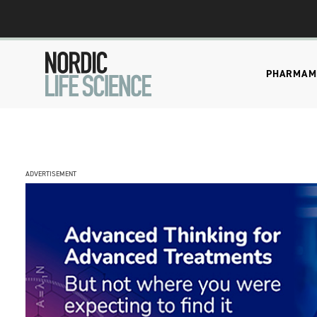
PHARMA
M
ADVERTISEMENT