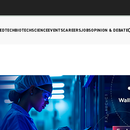
EDTECH
BIOTECH
SCIENCE
EVENTS
CAREERS
JOBS
OPINION & DEBATE