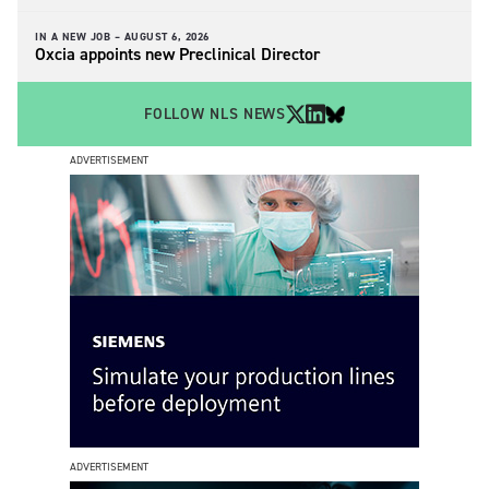
IN A NEW JOB –
AUGUST 6, 2026
Oxcia appoints new Preclinical Director
FOLLOW NLS NEWS
ADVERTISEMENT
ADVERTISEMENT