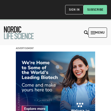
SIGN IN
SUBSCRIBE
MENU
ADVERTISEMENT