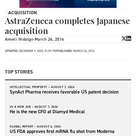
ACQUISITION
AstraZeneca completes Japanese
acquisition
Anneli Hidalgo
-
March 26, 2014
UPDATED:
DECEMBER 9, 2025, 01:55 PM
PUBLISHED:
MARCH 26, 2014
TOP STORIES
INTELLECTUAL PROPERTY –
AUGUST 7, 2026
SynAct Pharma receives favorable US patent decision
IN A NEW JOB –
AUGUST 7, 2026
He is the new CFO at Diamyd Medical
GLOBAL REPORT –
AUGUST 6, 2026
US FDA approves first mRNA flu shot from Moderna