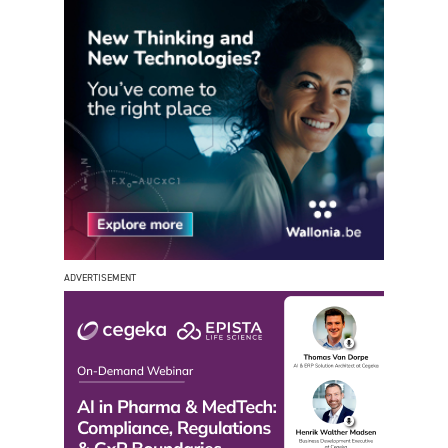
ADVERTISEMENT