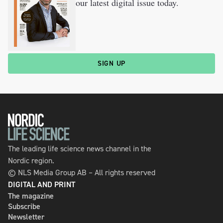
our latest digital issue today.
SIGN UP
The leading life science news channel in the
Nordic region.
© NLS Media Group AB – All rights reserved
DIGITAL AND PRINT
The magazine
Subscribe
Newsletter