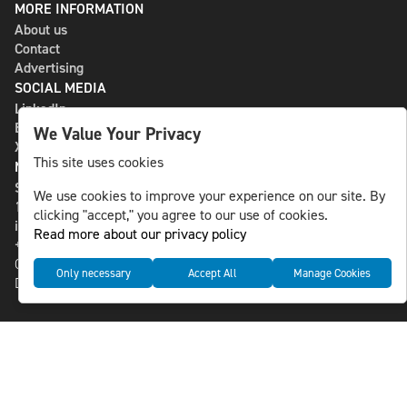
MORE INFORMATION
About us
Contact
Advertising
SOCIAL MEDIA
LinkedIn
Bluesky
We Value Your Privacy
X
This site uses cookies
NLS MEDIA GROUP AB
St Paulsgatan 13
We use cookies to improve your experience on our site. By
118 46 Sweden
clicking "accept," you agree to our use of cookies.
info@nlsnews.com
Read more about our privacy policy
+46-8-588 941 51
Cookies
Only necessary
Accept All
Manage Cookies
Data management and privacy policy