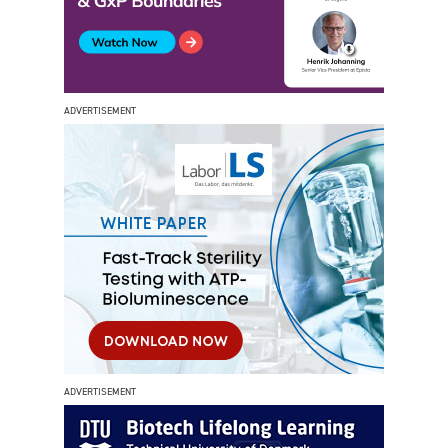
ADVERTISEMENT
ADVERTISEMENT