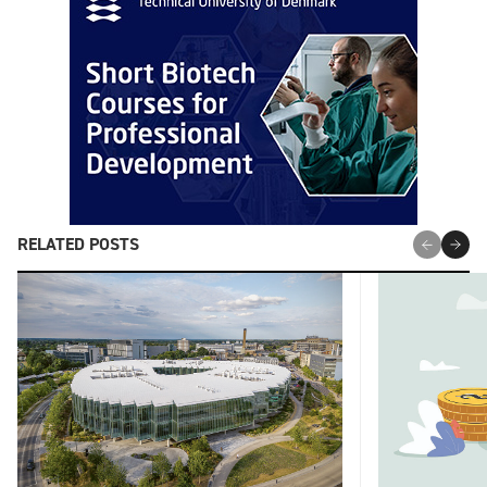
RELATED POSTS