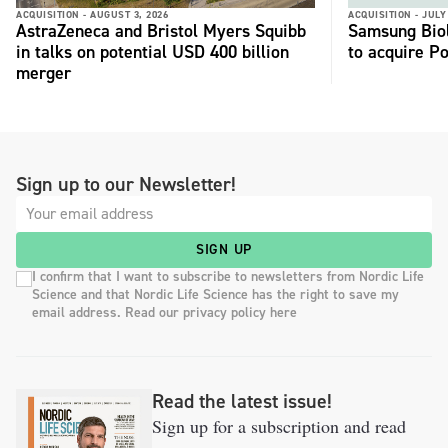
ACQUISITION -
AUGUST 3, 2026
ACQUISITION -
JULY
AstraZeneca and Bristol Myers Squibb
Samsung Biol
in talks on potential USD 400 billion
to acquire P
merger
Sign up to our Newsletter!
SIGN UP
I confirm that I want to subscribe to newsletters from Nordic Life
Science and that Nordic Life Science has the right to save my
email address. Read our privacy policy here
Read the latest issue!
Sign up for a subscription and read