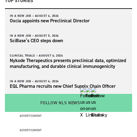
TOP STORIES
IN A NEW JOB –
AUGUST 6, 2026
Oxcia appoints new Preclinical Director
IN A NEW JOB –
AUGUST 5, 2026
SciBase’s CEO steps down
CLINICAL TRIALS –
AUGUST 4, 2026
Nykode Therapeutics presents preclinical data, optimized
manufacturing, and durable clinical immunogenicity
IN A NEW JOB –
AUGUST 4, 2026
EQL Pharma recruits new Chief Supply Chain Officer
FOLLOW NLS NEWS
ADVERTISEMENT
ADVERTISEMENT