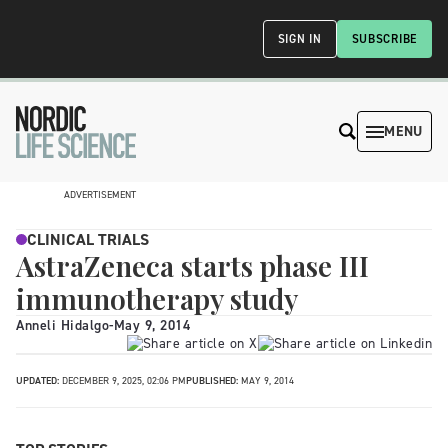
SIGN IN
SUBSCRIBE
MENU
ADVERTISEMENT
CLINICAL TRIALS
AstraZeneca starts phase III
immunotherapy study
Anneli Hidalgo
-
May 9, 2014
UPDATED:
DECEMBER 9, 2025, 02:06 PM
PUBLISHED:
MAY 9, 2014