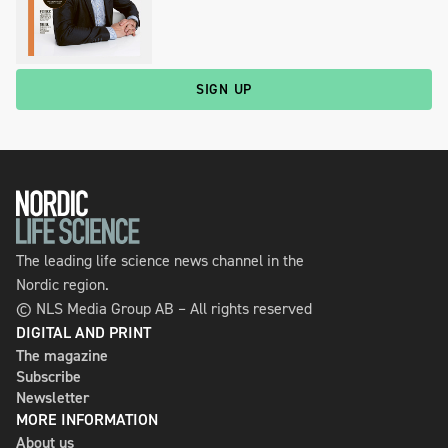
SIGN UP
The leading life science news channel in the
Nordic region.
© NLS Media Group AB – All rights reserved
DIGITAL AND PRINT
The magazine
Subscribe
Newsletter
MORE INFORMATION
About us