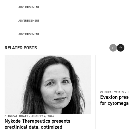
ADVERTISEMENT
ADVERTISEMENT
ADVERTISEMENT
RELATED POSTS
CLINICAL TRIALS -
J
Evaxion pres
for cytomega
CLINICAL TRIALS -
AUGUST 4, 2026
Nykode Therapeutics presents
preclinical data, optimized