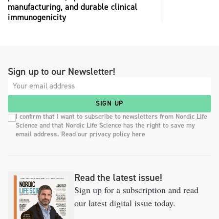
manufacturing, and durable clinical
immunogenicity
Sign up to our Newsletter!
SIGN UP
I confirm that I want to subscribe to newsletters from Nordic Life
Science and that Nordic Life Science has the right to save my
email address. Read our privacy policy here
Read the latest issue!
Sign up for a subscription and read
our latest digital issue today.