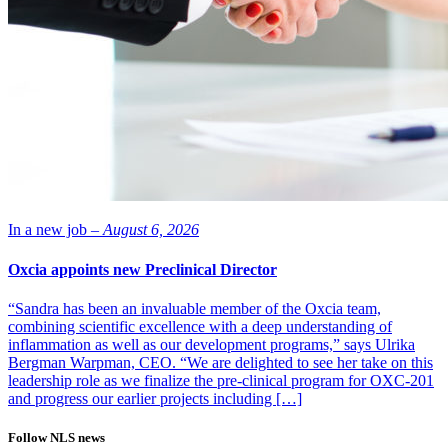
In a new job –
August 6, 2026
Oxcia appoints new Preclinical Director
“Sandra has been an invaluable member of the Oxcia team,
combining scientific excellence with a deep understanding of
inflammation as well as our development programs,” says Ulrika
Bergman Warpman, CEO. “We are delighted to see her take on this
leadership role as we finalize the pre-clinical program for OXC-201
and progress our earlier projects including […]
Follow NLS news