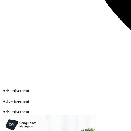
Advertisement
Advertisement
Advertisement