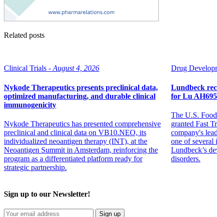
Related posts
Clinical Trials -
August 4, 2026
Drug Developm
Nykode Therapeutics presents preclinical data,
Lundbeck rec
optimized manufacturing, and durable clinical
for Lu AH695
immunogenicity
The U.S. Food
Nykode Therapeutics has presented comprehensive
granted Fast T
preclinical and clinical data on VB10.NEO, its
company's lead
individualized neoantigen therapy (INT), at the
one of several
Neoantigen Summit in Amsterdam, reinforcing the
Lundbeck’s dev
program as a differentiated platform ready for
disorders.
strategic partnership.
Sign up to our Newsletter!
Sign up