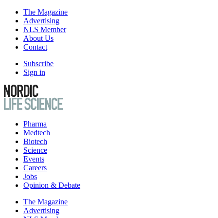
The Magazine
Advertising
NLS Member
About Us
Contact
Subscribe
Sign in
Pharma
Medtech
Biotech
Science
Events
Careers
Jobs
Opinion & Debate
The Magazine
Advertising