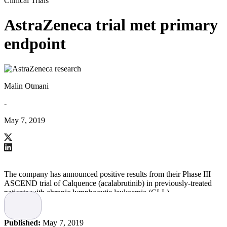
Clinical Trials
AstraZeneca trial met primary
endpoint
Malin Otmani
-
May 7, 2019
The company has announced positive results from their Phase III
ASCEND trial of Calquence (acalabrutinib) in previously-treated
patients with chronic lymphocytic leukaemia (CLL).
Results showed a statistically-significant and clinically-meaningful
improvement in progression-free survival (PFS)
Published:
May 7, 2019