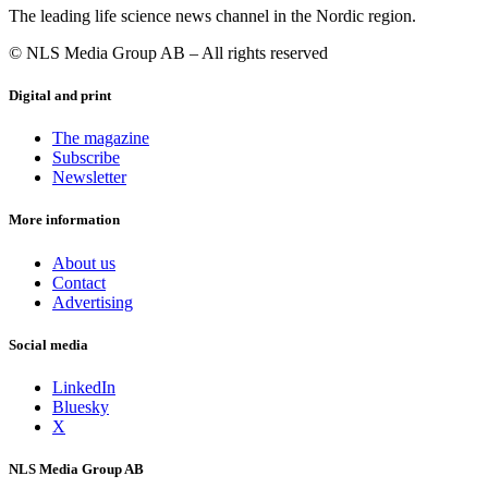
The leading life science news channel in the Nordic region.
© NLS Media Group AB – All rights reserved
Digital and print
The magazine
Subscribe
Newsletter
More information
About us
Contact
Advertising
Social media
LinkedIn
Bluesky
X
NLS Media Group AB