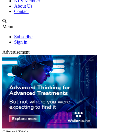
NLS Member
About Us
Contact
Menu
Subscribe
Sign in
Advertisement