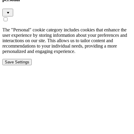
The "Personal" cookie category includes cookies that enhance the
user experience by storing information about your preferences and
interactions on our site. This allows us to tailor content and
recommendations to your individual needs, providing a more
personalized and engaging experience.
Save Settings