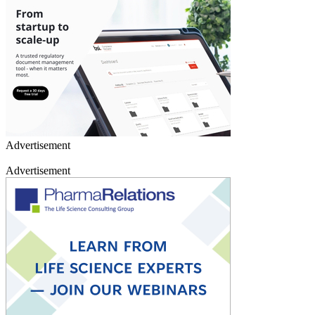
Advertisement
Advertisement