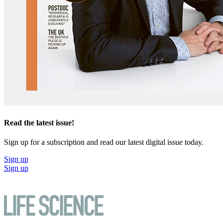
Read the latest issue!
Sign up for a subscription and read our latest digital issue today.
Sign up
Sign up