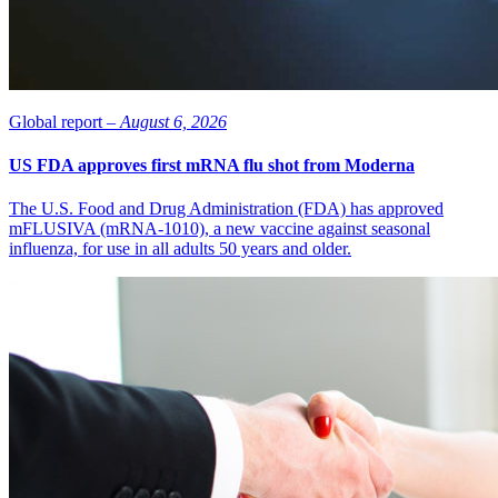
Global report –
August 6, 2026
US FDA approves first mRNA flu shot from Moderna
The U.S. Food and Drug Administration (FDA) has approved
mFLUSIVA (mRNA-1010), a new vaccine against seasonal
influenza, for use in all adults 50 years and older.