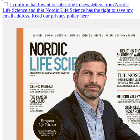
I confirm that I want to subscribe to newsletters from Nordic
Life Science and that Nordic Life Science has the right to save my
email address. Read our privacy policy here