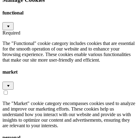
functional
Required
The "Functional" cookie category includes cookies that are essential
for the smooth operation of our website and to enhance your
browsing experience. These cookies enable various functionalities
that make our site more user-friendly and efficient.
market
The "Market" cookie category encompasses cookies used to analyze
and improve our marketing efforts. These cookies help us
understand how you interact with our website and provide us with
insights to optimize our content and advertisements, ensuring they
are relevant to your interests.
personal