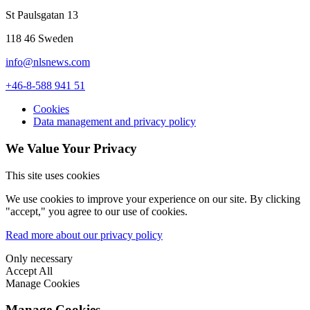
St Paulsgatan 13
118 46 Sweden
info@nlsnews.com
+46-8-588 941 51
Cookies
Data management and privacy policy
We Value Your Privacy
This site uses cookies
We use cookies to improve your experience on our site. By clicking
"accept," you agree to our use of cookies.
Read more about our privacy policy
Only necessary
Accept All
Manage Cookies
Manage Cookies