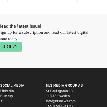
Read the latest issue!
ign up for a subscription and read our latest digital
ssue today.
SIGN UP
SOCIAL MEDIA
NLS MEDIA GROUP AB
LinkedIn
St Paulsgatan 13
Bluesky
118 46 Sweden
X
info@nlsnews.com
+46-8-588 941 51