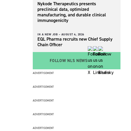
Nykode Therapeutics presents
preclinical data, optimized
manufacturing, and durable clinical
immunogenicity
IN A NEW JOB –
AUGUST 4, 2026
EQL Pharma recruits new Chief Supply
Chain Officer
FOLLOW NLS NEWS
ADVERTISEMENT
ADVERTISEMENT
ADVERTISEMENT
ADVERTISEMENT
ADVERTISEMENT