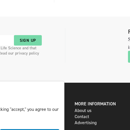
S
SIGN UP
i
 Life Science and that
Read our privacy policy
DIGITAL AND PRINT
MORE INFORMATION
king "accept," you agree to our
The magazine
About us
Subscribe
Contact
Newsletter
Advertising