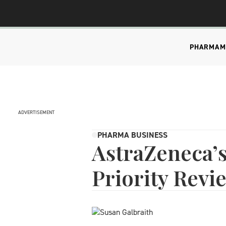
PHARMA
M
ADVERTISEMENT
PHARMA BUSINESS
AstraZeneca’
Priority Revi