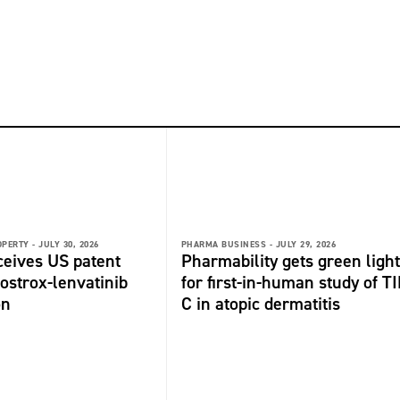
OPERTY -
JULY 30, 2026
PHARMA BUSINESS -
JULY 29, 2026
ceives US patent
Pharmability gets green light
fostrox-lenvatinib
for first-in-human study of TI
on
C in atopic dermatitis