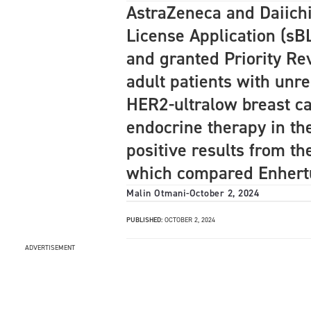
AstraZeneca and Daiich
License Application (sB
and granted Priority Re
adult patients with unr
HER2-ultralow breast ca
endocrine therapy in th
positive results from th
which compared Enhert
Malin Otmani
-
October 2, 2024
PUBLISHED:
OCTOBER 2, 2024
ADVERTISEMENT