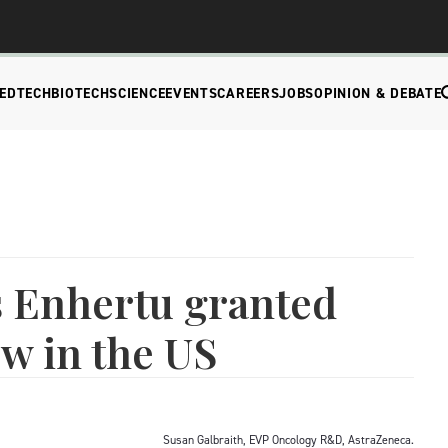
EDTECH
BIOTECH
SCIENCE
EVENTS
CAREERS
JOBS
OPINION & DEBATE
s Enhertu granted
ew in the US
Susan Galbraith, EVP Oncology R&D, AstraZeneca.