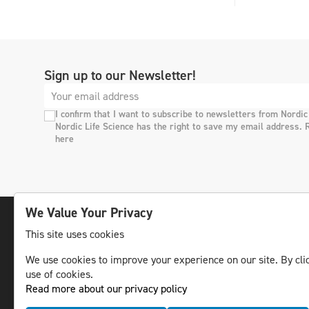
Sign up to our Newsletter!
I confirm that I want to subscribe to newsletters from Nordic
Nordic Life Science has the right to save my email address. 
here
We Value Your Privacy
This site uses cookies
The leading life science news channel in the
We use cookies to improve your experience on our site. By clic
Nordic region.
use of cookies.
© NLS Media Group AB – All rights reserved
Read more about our privacy policy