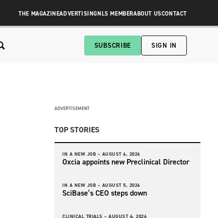
THE MAGAZINE
ADVERTISING
NLS MEMBER
ABOUT US
CONTACT
SUBSCRIBE
SIGN IN
ADVERTISEMENT
TOP STORIES
IN A NEW JOB –
AUGUST 6, 2026
Oxcia appoints new Preclinical Director
IN A NEW JOB –
AUGUST 5, 2026
SciBase’s CEO steps down
CLINICAL TRIALS –
AUGUST 4, 2026