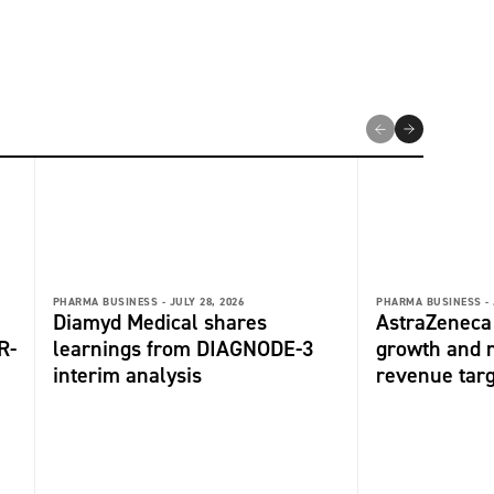
PHARMA BUSINESS -
JULY 28, 2026
PHARMA BUSINESS -
Diamyd Medical shares
AstraZeneca 
R-
learnings from DIAGNODE-3
growth and r
interim analysis
revenue tar