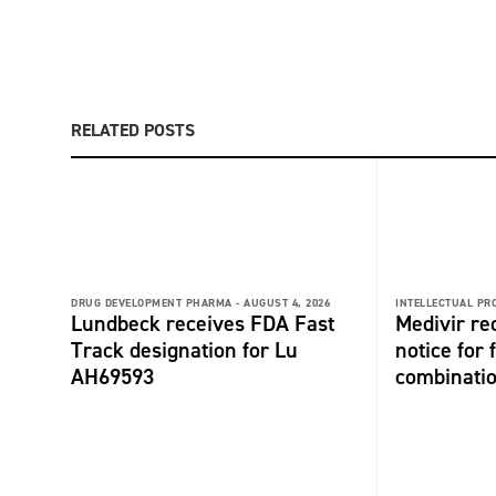
RELATED POSTS
DRUG DEVELOPMENT PHARMA -
AUGUST 4, 2026
INTELLECTUAL PR
Lundbeck receives FDA Fast
Medivir re
Track designation for Lu
notice for 
AH69593
combinati