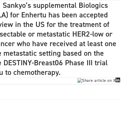
i Sankyo’s supplemental Biologics
LA) for Enhertu has been accepted
view in the US for the treatment of
esectable or metastatic HER2-low or
ncer who have received at least one
e metastatic setting based on the
e DESTINY-Breast06 Phase III trial
u to chemotherapy.