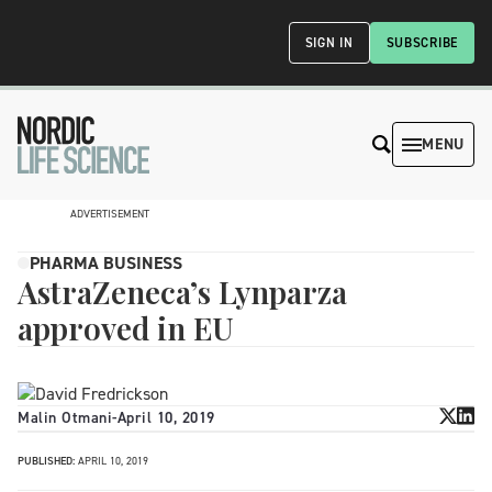
SIGN IN
SUBSCRIBE
MENU
ADVERTISEMENT
PHARMA BUSINESS
AstraZeneca’s Lynparza
approved in EU
Malin Otmani
-
April 10, 2019
PUBLISHED:
APRIL 10, 2019