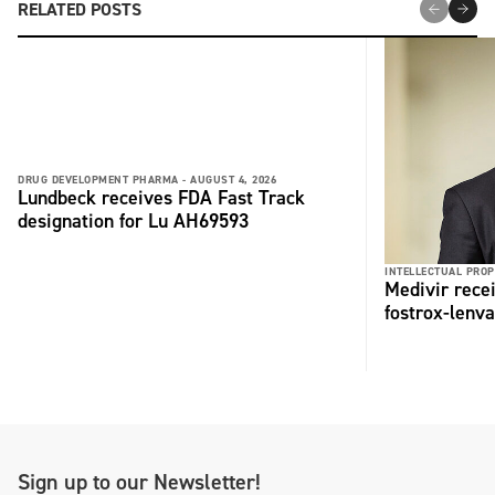
RELATED POSTS
DRUG DEVELOPMENT PHARMA -
AUGUST 4, 2026
Lundbeck receives FDA Fast Track
designation for Lu AH69593
INTELLECTUAL PROP
Medivir rece
fostrox-lenv
Sign up to our Newsletter!