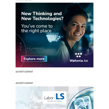
ADVERTISEMENT
ADVERTISEMENT