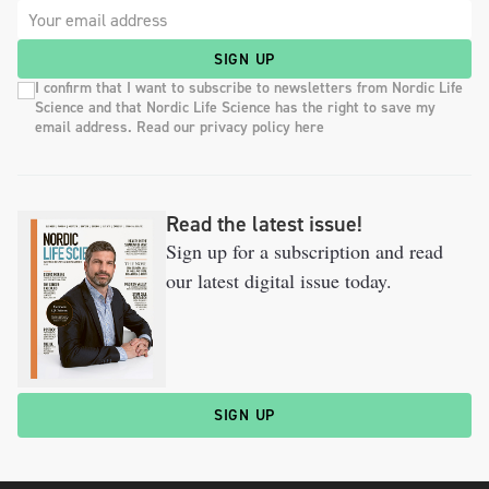
SIGN UP
I confirm that I want to subscribe to newsletters from Nordic Life
Science and that Nordic Life Science has the right to save my
email address. Read our privacy policy here
Read the latest issue!
Sign up for a subscription and read
our latest digital issue today.
SIGN UP