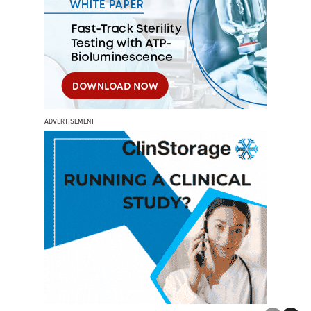
ADVERTISEMENT