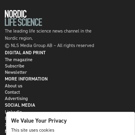
The leading life science news channel in the
Nordic region.
© NLS Media Group AB – All rights reserved
DIGITAL AND PRINT
The magazine
Subscribe
Newsletter
MORE INFORMATION
About us
Contact
Advertising
SOCIAL MEDIA
LinkedIn
Bluesky
We Value Your Privacy
X
This site uses cookies
NLS MEDIA GROUP AB