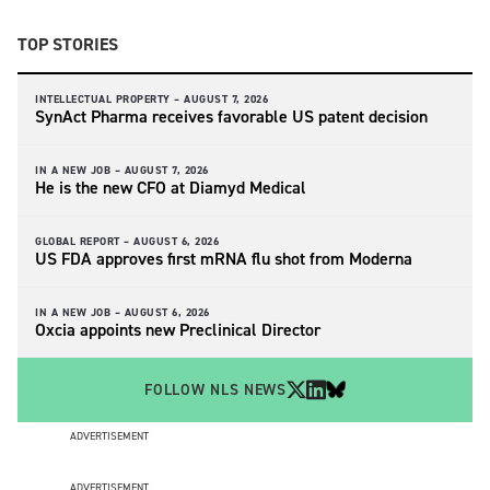
TOP STORIES
INTELLECTUAL PROPERTY –
AUGUST 7, 2026
SynAct Pharma receives favorable US patent decision
IN A NEW JOB –
AUGUST 7, 2026
He is the new CFO at Diamyd Medical
GLOBAL REPORT –
AUGUST 6, 2026
US FDA approves first mRNA flu shot from Moderna
IN A NEW JOB –
AUGUST 6, 2026
Oxcia appoints new Preclinical Director
FOLLOW NLS NEWS
ADVERTISEMENT
ADVERTISEMENT