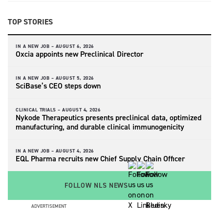
TOP STORIES
IN A NEW JOB –
AUGUST 6, 2026
Oxcia appoints new Preclinical Director
IN A NEW JOB –
AUGUST 5, 2026
SciBase’s CEO steps down
CLINICAL TRIALS –
AUGUST 4, 2026
Nykode Therapeutics presents preclinical data, optimized
manufacturing, and durable clinical immunogenicity
IN A NEW JOB –
AUGUST 4, 2026
EQL Pharma recruits new Chief Supply Chain Officer
FOLLOW NLS NEWS
ADVERTISEMENT