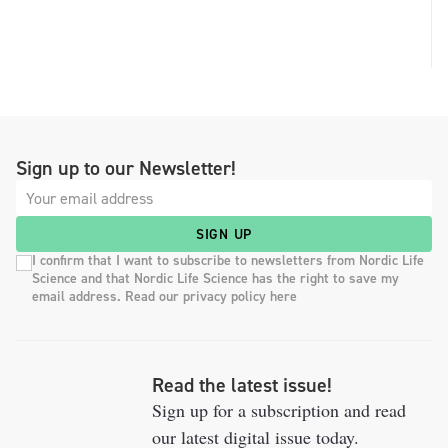
Sign up to our Newsletter!
SIGN UP
I confirm that I want to subscribe to newsletters from Nordic Life
Science and that Nordic Life Science has the right to save my
email address. Read our privacy policy here
Read the latest issue!
Sign up for a subscription and read
our latest digital issue today.