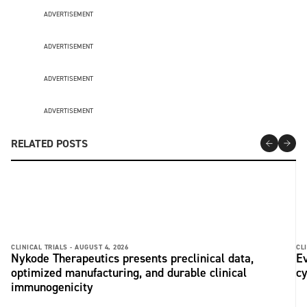
ADVERTISEMENT
ADVERTISEMENT
ADVERTISEMENT
ADVERTISEMENT
RELATED POSTS
CLINICAL TRIALS -
AUGUST 4, 2026
CLI
Nykode Therapeutics presents preclinical data,
Ev
optimized manufacturing, and durable clinical
c
immunogenicity