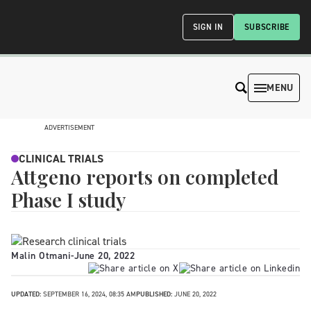
SIGN IN
SUBSCRIBE
MENU
ADVERTISEMENT
CLINICAL TRIALS
Attgeno reports on completed
Phase I study
Malin Otmani
-
June 20, 2022
UPDATED:
SEPTEMBER 16, 2024, 08:35 AM
PUBLISHED:
JUNE 20, 2022