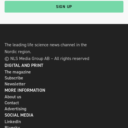
SIGN UP
The leading life science news channel in the
Nordic region.
© NLS Media Group AB – All rights reserved
DIGITAL AND PRINT
The magazine
Subscribe
Newsletter
MORE INFORMATION
About us
Contact
Advertising
SOCIAL MEDIA
LinkedIn
Bluesky