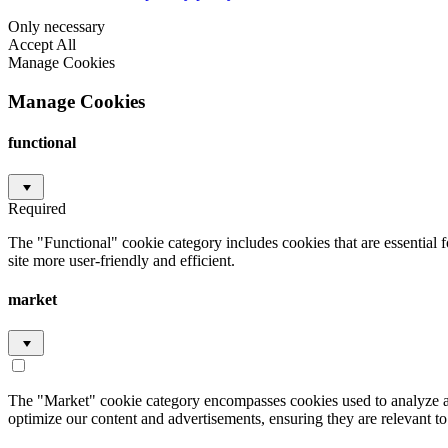
Only necessary
Accept All
Manage Cookies
Manage Cookies
functional
Required
The "Functional" cookie category includes cookies that are essential 
site more user-friendly and efficient.
market
The "Market" cookie category encompasses cookies used to analyze an
optimize our content and advertisements, ensuring they are relevant to 