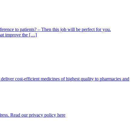
nce to patients? – Then this job will be perfect for you.
hat improve the […]
eliver cost-efficient medicines of highest quality to pharmacies and
dress. Read our privacy policy here