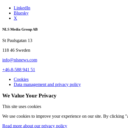
LinkedIn
Bluesky
X
NLS Media Group AB
St Paulsgatan 13
118 46 Sweden
info@nlsnews.com
+46-8-588 941 51
Cookies
Data management and privacy policy
We Value Your Privacy
This site uses cookies
We use cookies to improve your experience on our site. By clicking "a
Read more about our privacy policy