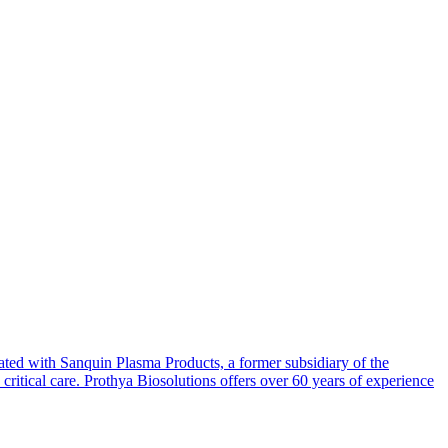
ated with Sanquin Plasma Products, a former subsidiary of the
itical care. Prothya Biosolutions offers over 60 years of experience