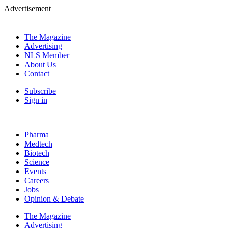
Advertisement
The Magazine
Advertising
NLS Member
About Us
Contact
Subscribe
Sign in
Pharma
Medtech
Biotech
Science
Events
Careers
Jobs
Opinion & Debate
The Magazine
Advertising