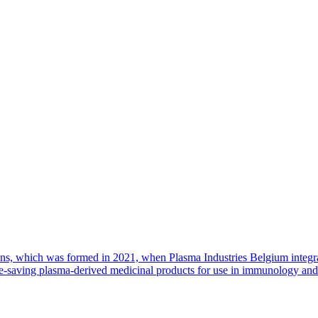
ions, which was formed in 2021, when Plasma Industries Belgium integr
saving plasma-derived medicinal products for use in immunology and cr