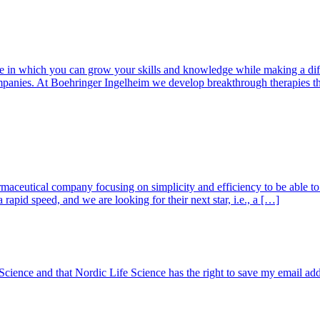
in which you can grow your skills and knowledge while making a differe
mpanies. At Boehringer Ingelheim we develop breakthrough therapies t
ceutical company focusing on simplicity and efficiency to be able to d
rapid speed, and we are looking for their next star, i.e., a […]
 Science and that Nordic Life Science has the right to save my email ad