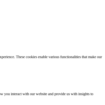
xperience. These cookies enable various functionalities that make our
 you interact with our website and provide us with insights to