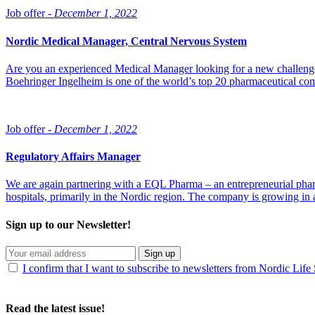
Job offer -
December 1, 2022
Nordic Medical Manager, Central Nervous System
Are you an experienced Medical Manager looking for a new challenge 
Boehringer Ingelheim is one of the world’s top 20 pharmaceutical co
Job offer -
December 1, 2022
Regulatory Affairs Manager
We are again partnering with a EQL Pharma – an entrepreneurial pharma
hospitals, primarily in the Nordic region. The company is growing in a 
Sign up to our Newsletter!
Sign up
I confirm that I want to subscribe to newsletters from Nordic Life
Read the latest issue!