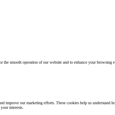
for the smooth operation of our website and to enhance your browsing e
d improve our marketing efforts. These cookies help us understand how
your interests.