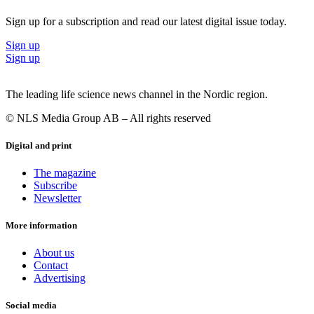
Sign up for a subscription and read our latest digital issue today.
Sign up
Sign up
The leading life science news channel in the Nordic region.
© NLS Media Group AB – All rights reserved
Digital and print
The magazine
Subscribe
Newsletter
More information
About us
Contact
Advertising
Social media