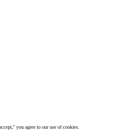
ccept," you agree to our use of cookies.