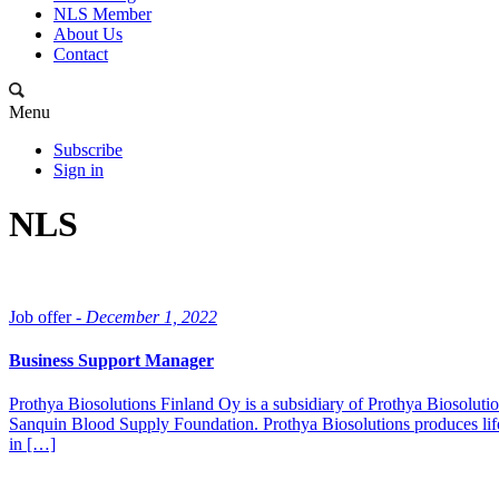
NLS Member
About Us
Contact
Menu
Subscribe
Sign in
NLS
Job offer -
December 1, 2022
Business Support Manager
Prothya Biosolutions Finland Oy is a subsidiary of Prothya Biosolut
Sanquin Blood Supply Foundation. Prothya Biosolutions produces life-
in […]