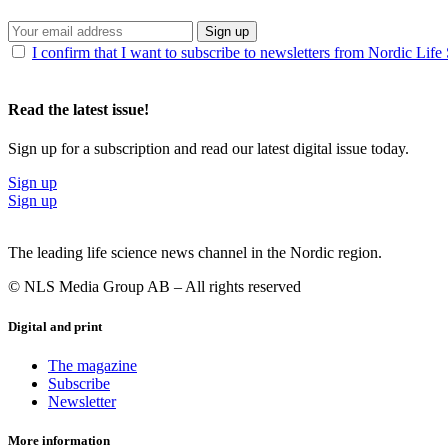
Sign up
I confirm that I want to subscribe to newsletters from Nordic Life
Read the latest issue!
Sign up for a subscription and read our latest digital issue today.
Sign up
Sign up
The leading life science news channel in the Nordic region.
© NLS Media Group AB – All rights reserved
Digital and print
The magazine
Subscribe
Newsletter
More information