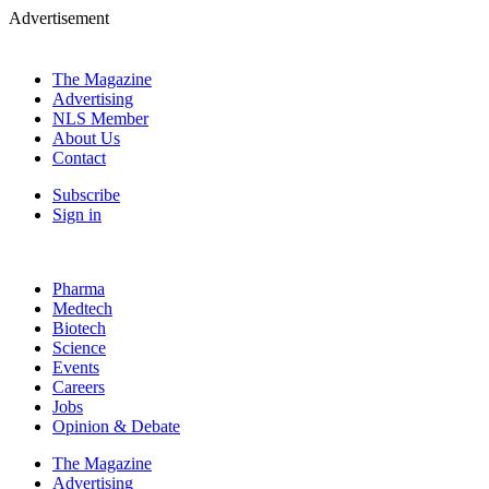
Advertisement
The Magazine
Advertising
NLS Member
About Us
Contact
Subscribe
Sign in
Pharma
Medtech
Biotech
Science
Events
Careers
Jobs
Opinion & Debate
The Magazine
Advertising