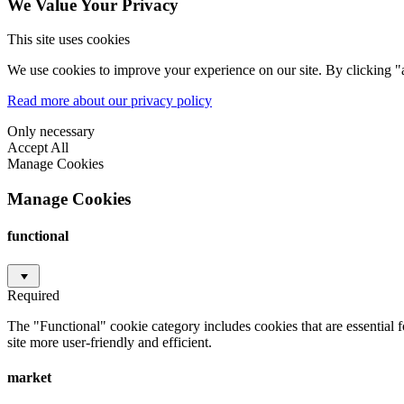
We Value Your Privacy
This site uses cookies
We use cookies to improve your experience on our site. By clicking "a
Read more about our privacy policy
Only necessary
Accept All
Manage Cookies
Manage Cookies
functional
Required
The "Functional" cookie category includes cookies that are essential 
site more user-friendly and efficient.
market