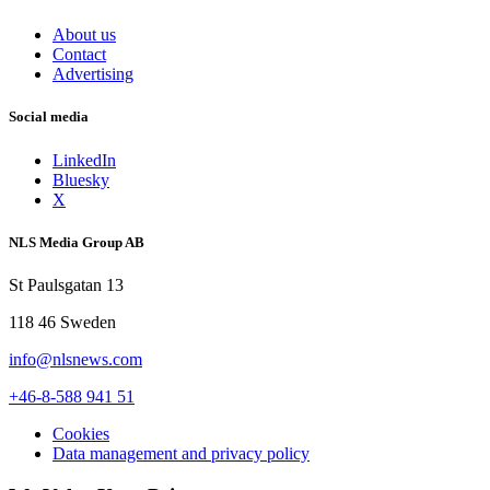
About us
Contact
Advertising
Social media
LinkedIn
Bluesky
X
NLS Media Group AB
St Paulsgatan 13
118 46 Sweden
info@nlsnews.com
+46-8-588 941 51
Cookies
Data management and privacy policy