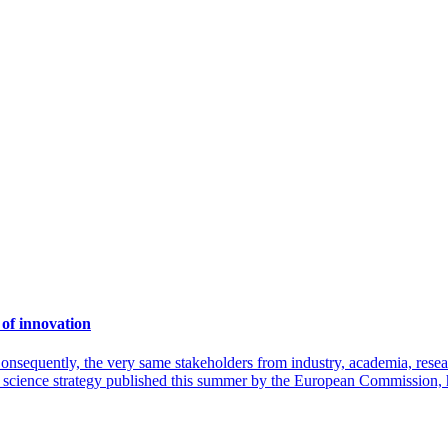
of innovation
onsequently, the very same stakeholders from industry, academia, resea
 science strategy published this summer by the European Commission