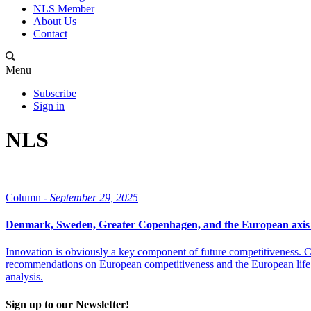
NLS Member
About Us
Contact
Menu
Subscribe
Sign in
NLS
Column -
September 29, 2025
Denmark, Sweden, Greater Copenhagen, and the European axis 
Innovation is obviously a key component of future competitiveness. C
recommendations on European competitiveness and the European life
analysis.
Sign up to our Newsletter!