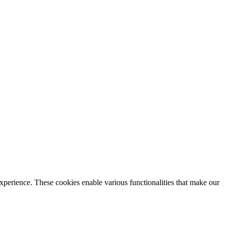
xperience. These cookies enable various functionalities that make our