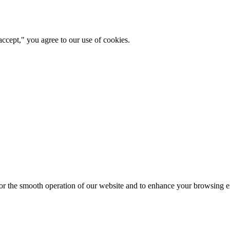
ccept," you agree to our use of cookies.
for the smooth operation of our website and to enhance your browsing e