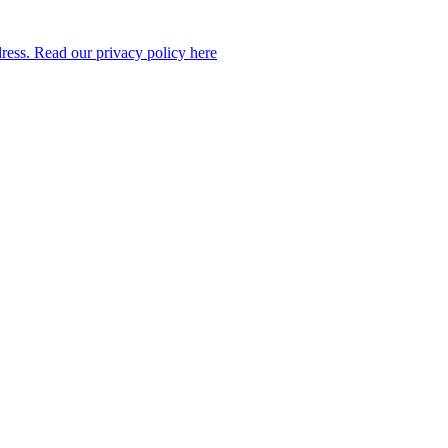
dress. Read our privacy policy here