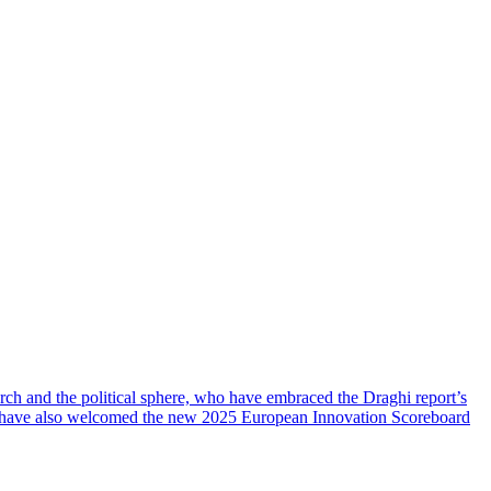
rch and the political sphere, who have embraced the Draghi report’s
, have also welcomed the new 2025 European Innovation Scoreboard