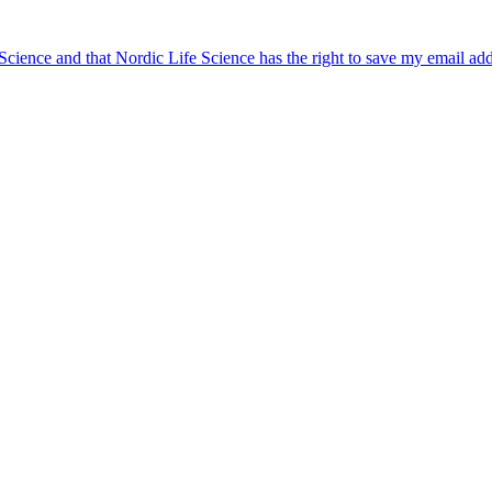
 Science and that Nordic Life Science has the right to save my email ad