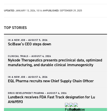
UPDATED:
JANUARY 13, 2026, 10:16 AM
PUBLISHED:
SEPTEMBER 29, 2025
TOP STORIES
IN A NEW JOB –
AUGUST 5, 2026
SciBase’s CEO steps down
CLINICAL TRIALS –
AUGUST 4, 2026
Nykode Therapeutics presents preclinical data, optimized
manufacturing, and durable clinical immunogenicity
IN A NEW JOB –
AUGUST 4, 2026
EQL Pharma recruits new Chief Supply Chain Officer
DRUG DEVELOPMENT PHARMA –
AUGUST 4, 2026
Lundbeck receives FDA Fast Track designation for Lu
AH69593