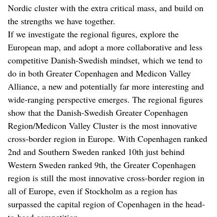
Nordic cluster with the extra critical mass, and build on
the strengths we have together.
If we investigate the regional figures, explore the
European map, and adopt a more collaborative and less
competitive Danish-Swedish mindset, which we tend to
do in both Greater Copenhagen and Medicon Valley
Alliance, a new and potentially far more interesting and
wide-ranging perspective emerges. The regional figures
show that the Danish-Swedish Greater Copenhagen
Region/Medicon Valley Cluster is the most innovative
cross-border region in Europe. With Copenhagen ranked
2nd and Southern Sweden ranked 10th just behind
Western Sweden ranked 9th, the Greater Copenhagen
region is still the most innovative cross-border region in
all of Europe, even if Stockholm as a region has
surpassed the capital region of Copenhagen in the head-
to-head competition.