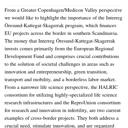
From a Greater Copenhagen/Medicon Valley perspective
we would like to highlight the importance of the Interreg
Öresund-Kattegat-Skagerrak program, which finances
EU projects across the border in southern Scandinavia.
The money that Interreg Öresund-Kattegat-Skagerrak
invests comes primarily from the European Regional
Development Fund and comprises crucial contributions
to the solution of societal challenges in areas such as
innovation and entrepreneurship, green transition,
transport and mobility, and a borderless labor market.
From a narrower life science perspective, the HALRIC
consortium for utilizing highly-specialized life science
research infrastructures and the ReproUnion consortium
for research and innovation in infertility, are two current
examples of cross-border projects. They both address a
crucial need, stimulate innovation, and are organized