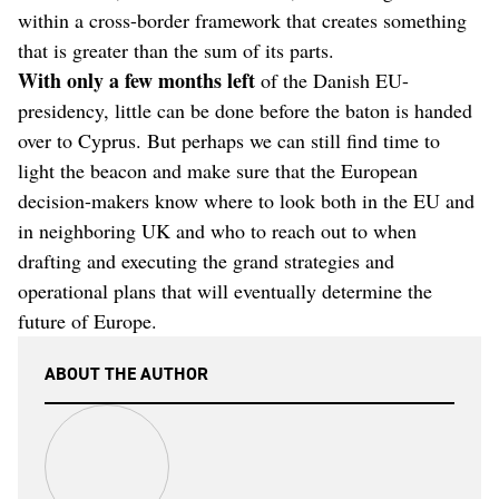
within a cross-border framework that creates something
that is greater than the sum of its parts.
With only a few months left
of the Danish EU-
presidency, little can be done before the baton is handed
over to Cyprus. But perhaps we can still find time to
light the beacon and make sure that the European
decision-makers know where to look both in the EU and
in neighboring UK and who to reach out to when
drafting and executing the grand strategies and
operational plans that will eventually determine the
future of Europe.
ABOUT THE AUTHOR