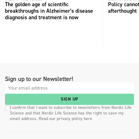
The golden age of scientific
Policy cannot
breakthroughs in Alzheimer’s disease
afterthought
diagnosis and treatment is now
Sign up to our Newsletter!
SIGN UP
I confirm that I want to subscribe to newsletters from Nordic Life
Science and that Nordic Life Science has the right to save my
email address. Read our privacy policy here