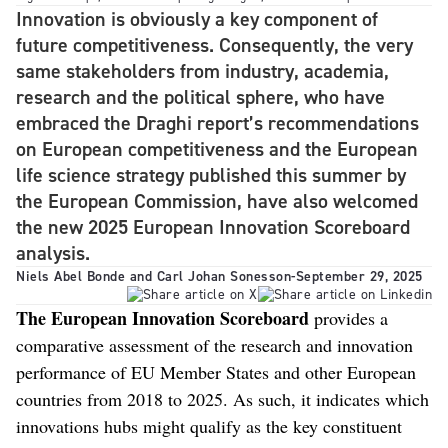
Innovation is obviously a key component of
future competitiveness. Consequently, the very
same stakeholders from industry, academia,
research and the political sphere, who have
embraced the Draghi report’s recommendations
on European competitiveness and the European
life science strategy published this summer by
the European Commission, have also welcomed
the new 2025 European Innovation Scoreboard
analysis.
Niels Abel Bonde and Carl Johan Sonesson
-
September 29, 2025
The European Innovation Scoreboard
provides a
comparative assessment of the research and innovation
performance of EU Member States and other European
countries from 2018 to 2025. As such, it indicates which
innovations hubs might qualify as the key constituent