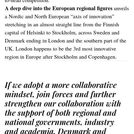
A deep dive into the European regional figures
unveils
a Nordic and North European “axis of innovation”
stretching in an almost straight line from the Finnish
capital of Helsinki to Stockholm, across Sweden and
Denmark ending in London and the southern part of the
UK. London happens to be the 3rd most innovative
region in Europe after Stockholm and Copenhagen.
If we adopt a more collaborative
mindset, join forces and further
strengthen our collaboration with
the support of both regional and
national governments, industry
and academia, Denmark and