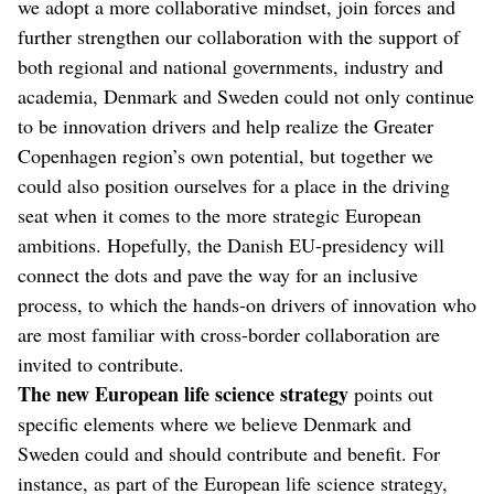
we adopt a more collaborative mindset, join forces and
further strengthen our collaboration with the support of
both regional and national governments, industry and
academia, Denmark and Sweden could not only continue
to be innovation drivers and help realize the Greater
Copenhagen region’s own potential, but together we
could also position ourselves for a place in the driving
seat when it comes to the more strategic European
ambitions. Hopefully, the Danish EU-presidency will
connect the dots and pave the way for an inclusive
process, to which the hands-on drivers of innovation who
are most familiar with cross-border collaboration are
invited to contribute.
The new European life science strategy
points out
specific elements where we believe Denmark and
Sweden could and should contribute and benefit. For
instance, as part of the European life science strategy,