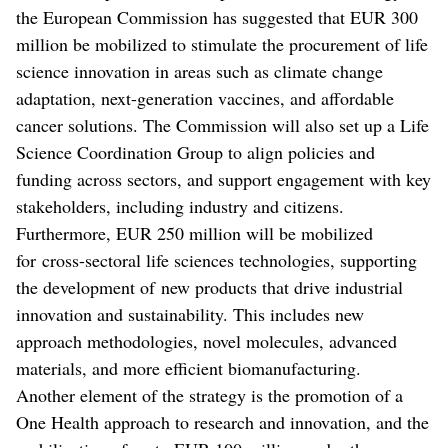
the European Commission has suggested that EUR 300
million be mobilized to stimulate the procurement of life
science innovation in areas such as climate change
adaptation, next-generation vaccines, and affordable
cancer solutions. The Commission will also set up a Life
Science Coordination Group to align policies and
funding across sectors, and support engagement with key
stakeholders, including industry and citizens.
Furthermore, EUR 250 million will be mobilized
for cross-sectoral life sciences technologies, supporting
the development of new products that drive industrial
innovation and sustainability. This includes new
approach methodologies, novel molecules, advanced
materials, and more efficient biomanufacturing.
Another element of the strategy is the promotion of a
One Health approach to research and innovation, and the