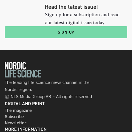
Read the latest issue!
Sign up for a subscription and read
our latest digital issue today.
SIGN UP
The leading life science news channel in the
Nordic region.
© NLS Media Group AB – All rights reserved
DIGITAL AND PRINT
The magazine
Subscribe
Newsletter
MORE INFORMATION