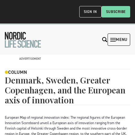
SIGN IN
SUBSCRIBE
MENU
ADVERTISEMENT
COLUMN
Denmark, Sweden, Greater
Copenhagen, and the European
axis of innovation
European Map of regional innovation index: The regional figures of the European
Innovation Scoreboard unveil a European axis of innovation ranging from the
Finnish capital of Helsinki through Sweden and the most innovative cross-border
region in Europe, the Greater Copenhagen region, to the southern part of the UK.