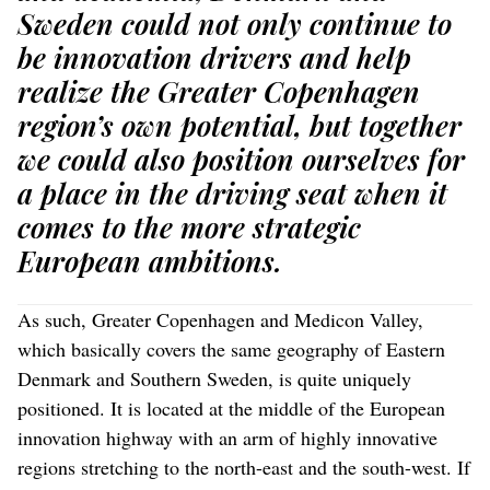
Sweden could not only continue to
be innovation drivers and help
realize the Greater Copenhagen
region’s own potential, but together
we could also position ourselves for
a place in the driving seat when it
comes to the more strategic
European ambitions.
As such, Greater Copenhagen and Medicon Valley,
which basically covers the same geography of Eastern
Denmark and Southern Sweden, is quite uniquely
positioned. It is located at the middle of the European
innovation highway with an arm of highly innovative
regions stretching to the north-east and the south-west. If