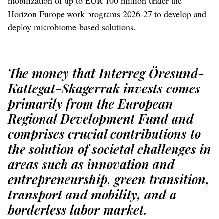
mobilization of up to EUR 100 million under the
Horizon Europe work programs 2026-27 to develop and
deploy microbiome-based solutions.
The money that Interreg Öresund-
Kattegat-Skagerrak invests comes
primarily from the European
Regional Development Fund and
comprises crucial contributions to
the solution of societal challenges in
areas such as innovation and
entrepreneurship, green transition,
transport and mobility, and a
borderless labor market.