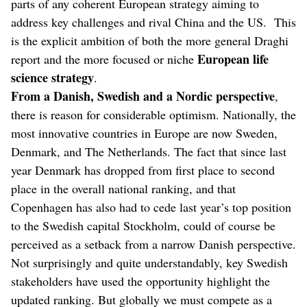
parts of any coherent European strategy aiming to
address key challenges and rival China and the US. This
is the explicit ambition of both the more general Draghi
European life
report and the more focused or niche
science strategy
.
From a Danish, Swedish and a Nordic perspective
,
there is reason for considerable optimism. Nationally, the
most innovative countries in Europe are now Sweden,
Denmark, and The Netherlands. The fact that since last
year Denmark has dropped from first place to second
place in the overall national ranking, and that
Copenhagen has also had to cede last year’s top position
to the Swedish capital Stockholm, could of course be
perceived as a setback from a narrow Danish perspective.
Not surprisingly and quite understandably, key Swedish
stakeholders have used the opportunity highlight the
updated ranking. But globally we must compete as a