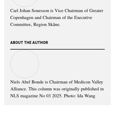
Carl Johan Sonesson is Vice Chairman of Greater
Copenhagen and Chairman of the Executive
Committee, Region Skåne.
ABOUT THE AUTHOR
Niels Abel Bonde is Chairman of Medicon Valley
Alliance. This column was originally published in
NLS magazine No 03 2025. Photo: Ida Wang