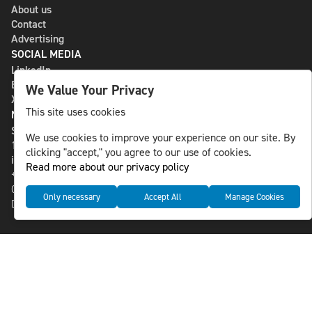
About us
Contact
Advertising
SOCIAL MEDIA
LinkedIn
Bluesky
We Value Your Privacy
X
This site uses cookies
NLS MEDIA GROUP AB
St Paulsgatan 13
We use cookies to improve your experience on our site. By
118 46 Sweden
clicking "accept," you agree to our use of cookies.
info@nlsnews.com
Read more about our privacy policy
+46-8-588 941 51
Cookies
Only necessary
Accept All
Manage Cookies
Data management and privacy policy