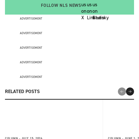
FOLLOW NLS NEWS
ADVERTISEMENT
ADVERTISEMENT
ADVERTISEMENT
ADVERTISEMENT
ADVERTISEMENT
RELATED POSTS
COLUMN -
JULY 15, 2026
COLUMN -
JUNE 1, 