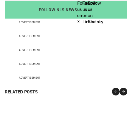
FOLLOW NLS NEWS
ADVERTISEMENT
ADVERTISEMENT
ADVERTISEMENT
ADVERTISEMENT
ADVERTISEMENT
RELATED POSTS