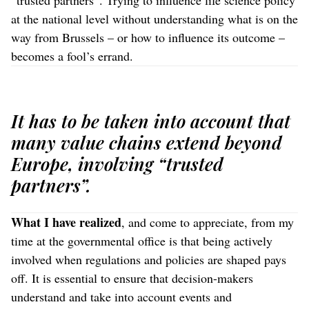
“trusted partners”. Trying to influence life science policy
at the national level without understanding what is on the
way from Brussels – or how to influence its outcome –
becomes a fool’s errand.
It has to be taken into account that
many value chains extend beyond
Europe, involving “trusted
partners”.
What I have realized
, and come to appreciate, from my
time at the governmental office is that being actively
involved when regulations and policies are shaped pays
off. It is essential to ensure that decision-makers
understand and take into account events and