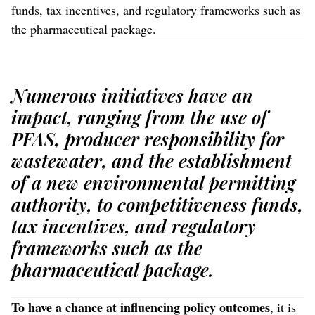
funds, tax incentives, and regulatory frameworks such as
the pharmaceutical package.
Numerous initiatives have an
impact, ranging from the use of
PFAS, producer responsibility for
wastewater, and the establishment
of a new environmental permitting
authority, to competitiveness funds,
tax incentives, and regulatory
frameworks such as the
pharmaceutical package.
To have a chance
at influencing policy outcomes
, it is