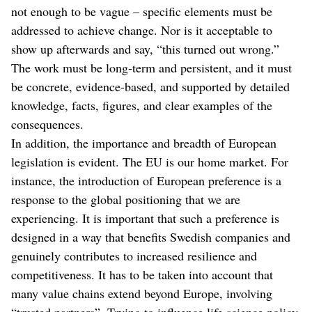
not enough to be vague – specific elements must be
addressed to achieve change. Nor is it acceptable to
show up afterwards and say, “this turned out wrong.”
The work must be long-term and persistent, and it must
be concrete, evidence-based, and supported by detailed
knowledge, facts, figures, and clear examples of the
consequences.
In addition, the importance and breadth of European
legislation is evident. The EU is our home market. For
instance, the introduction of European preference is a
response to the global positioning that we are
experiencing. It is important that such a preference is
designed in a way that benefits Swedish companies and
genuinely contributes to increased resilience and
competitiveness. It has to be taken into account that
many value chains extend beyond Europe, involving