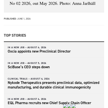
No 02 2026, out May 2026. Photo: Anna Jarlhäll
PUBLISHED:
JUNE 1, 2026
TOP STORIES
IN A NEW JOB –
AUGUST 6, 2026
Oxcia appoints new Preclinical Director
IN A NEW JOB –
AUGUST 5, 2026
SciBase’s CEO steps down
CLINICAL TRIALS –
AUGUST 4, 2026
Nykode Therapeutics presents preclinical data, optimized
manufacturing, and durable clinical immunogenicity
IN A NEW JOB –
AUGUST 4, 2026
EQL Pharma recruits new Chief Supply Chain Officer