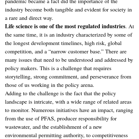
pandemic became a fact did the importance of the
industry become both tangible and evident for society in
a rare and direct way.
Life science is one of the most regulated industries
. At
the same time, it is an industry characterized by some of
the longest development timelines, high risk, global
competition, and a “narrow customer base.” There are
many issues that need to be understood and addressed by
policy makers. This is a challenge that requires
storytelling, strong commitment, and perseverance from
those of us working in the policy arena.
Adding to the challenge is the fact that the policy
landscape is intricate, with a wide range of related areas
to monitor. Numerous initiatives have an impact, ranging
from the use of PFAS, producer responsibility for
wastewater, and the establishment of a new
environmental permitting authority, to competitiveness