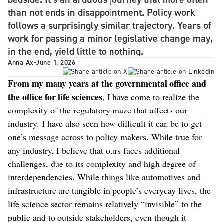
than not ends in disappointment. Policy work
follows a surprisingly similar trajectory. Years of
work for passing a minor legislative change may,
in the end, yield little to nothing.
Anna Ax
-
June 1, 2026
From my many years at the governmental office and
the office for life sciences
, I have come to realize the
complexity of the regulatory maze that affects our
industry. I have also seen how difficult it can be to get
one’s message across to policy makers. While true for
any industry, I believe that ours faces additional
challenges, due to its complexity and high degree of
interdependencies. While things like automotives and
infrastructure are tangible in people’s everyday lives, the
life science sector remains relatively “invisible” to the
public and to outside stakeholders, even though it