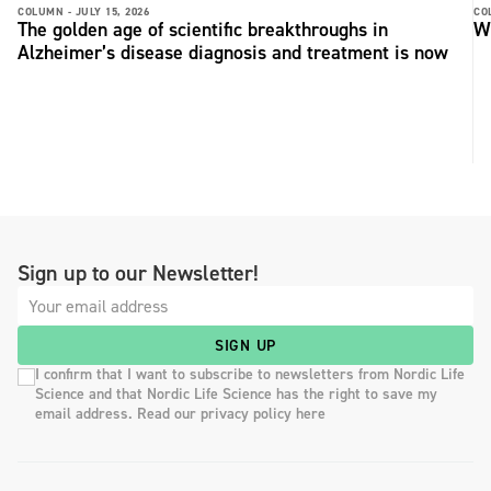
COLUMN -
JULY 15, 2026
CO
The golden age of scientific breakthroughs in
Wh
Alzheimer’s disease diagnosis and treatment is now
Sign up to our Newsletter!
SIGN UP
I confirm that I want to subscribe to newsletters from Nordic Life
Science and that Nordic Life Science has the right to save my
email address. Read our privacy policy here