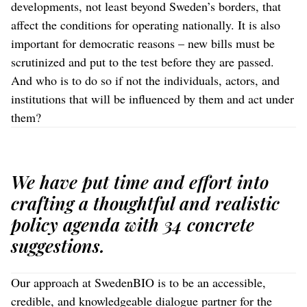
developments, not least beyond Sweden’s borders, that
affect the conditions for operating nationally. It is also
important for democratic reasons – new bills must be
scrutinized and put to the test before they are passed.
And who is to do so if not the individuals, actors, and
institutions that will be influenced by them and act under
them?
We have put time and effort into
crafting a thoughtful and realistic
policy agenda with 34 concrete
suggestions.
Our approach at SwedenBIO is to be an accessible,
credible, and knowledgeable dialogue partner for the