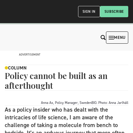
SIGN IN
SUBSCRIBE
MENU
ADVERTISEMENT
COLUMN
Policy cannot be built as an
afterthought
Anna Ax, Policy Manager, SwedenBIO. Photo: Anna Jarlhäll
As a policy insider who has dealt with the
intricacies of life science, I am aware of the
challenge of taking a molecule from bench to
bedside. It’s an arduous journey that more often