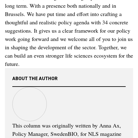
long term. With a presence both nationally and in
Brussels. We have put time and effort into crafting a
thoughtful and realistic policy agenda with 34 concrete
suggestions. It gives us a clear framework for our policy
work going forward and we welcome all of you to join us
in shaping the development of the sector. Together, we
can build an even stronger life sciences ecosystem for the
future.
ABOUT THE AUTHOR
This column was originally written by Anna Ax,
Policy Manager, SwedenBIO, for NLS magazine