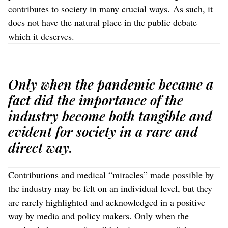
contributes to society in many crucial ways. As such, it
does not have the natural place in the public debate
which it deserves.
Only when the pandemic became a
fact did the importance of the
industry become both tangible and
evident for society in a rare and
direct way.
Contributions and medical “miracles” made possible by
the industry may be felt on an individual level, but they
are rarely highlighted and acknowledged in a positive
way by media and policy makers. Only when the