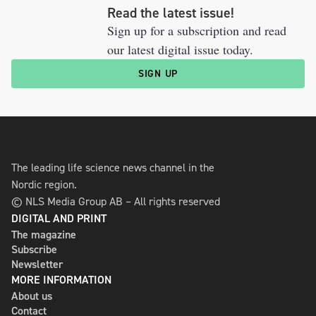
Read the latest issue!
Sign up for a subscription and read
our latest digital issue today.
SIGN UP
The leading life science news channel in the
Nordic region.
© NLS Media Group AB – All rights reserved
DIGITAL AND PRINT
The magazine
Subscribe
Newsletter
MORE INFORMATION
About us
Contact