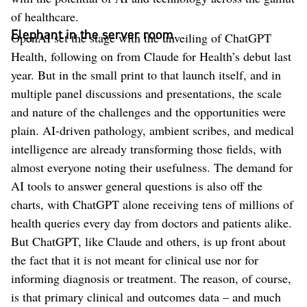
of healthcare.
Elephant in the server room
OpenAI set the stage with the unveiling of ChatGPT
Health, following on from Claude for Health’s debut last
year. But in the small print to that launch itself, and in
multiple panel discussions and presentations, the scale
and nature of the challenges and the opportunities were
plain. AI-driven pathology, ambient scribes, and medical
intelligence are already transforming those fields, with
almost everyone noting their usefulness. The demand for
AI tools to answer general questions is also off the
charts, with ChatGPT alone receiving tens of millions of
health queries every day from doctors and patients alike.
But ChatGPT, like Claude and others, is up front about
the fact that it is not meant for clinical use nor for
informing diagnosis or treatment. The reason, of course,
is that primary clinical and outcomes data – and much