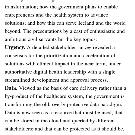
transformation; how the government plans to enable
entrepreneurs and the health system to advance
solutions; and how this can serve Iceland and the world
beyond. The presentations by a cast of enthusiastic and
ambitious civil servants hit the key topics:
Urgency.
A detailed stakeholder survey revealed a
consensus for the prioritization and acceleration of
solutions with clinical impact in the near term, under
authoritative digital health leadership with a single
streamlined development and approval process.
Data.
Viewed as the basis of care delivery rather than a
by-product of the healthcare system, the government is
transforming the old, overly protective data paradigm.
Data is now seen as a resource that must be used; that
can be stored in the cloud and queried by different
stakeholders; and that can be protected as it should be,