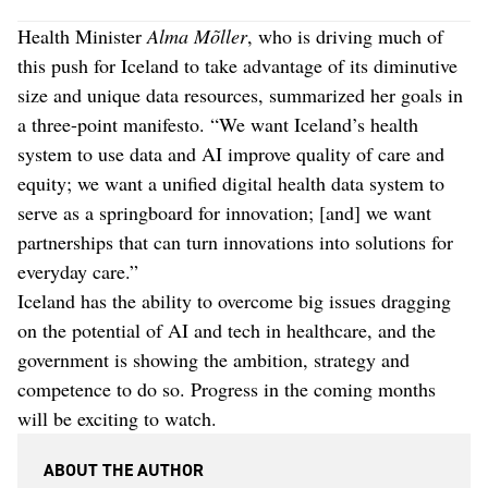
Health Minister
Alma Mõller
, who is driving much of
this push for Iceland to take advantage of its diminutive
size and unique data resources, summarized her goals in
a three-point manifesto. “We want Iceland’s health
system to use data and AI improve quality of care and
equity; we want a unified digital health data system to
serve as a springboard for innovation; [and] we want
partnerships that can turn innovations into solutions for
everyday care.”
Iceland has the ability to overcome big issues dragging
on the potential of AI and tech in healthcare, and the
government is showing the ambition, strategy and
competence to do so. Progress in the coming months
will be exciting to watch.
ABOUT THE AUTHOR