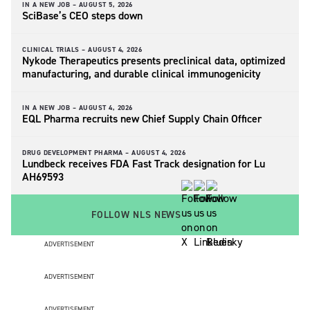
IN A NEW JOB –
AUGUST 5, 2026
SciBase’s CEO steps down
CLINICAL TRIALS –
AUGUST 4, 2026
Nykode Therapeutics presents preclinical data, optimized
manufacturing, and durable clinical immunogenicity
IN A NEW JOB –
AUGUST 4, 2026
EQL Pharma recruits new Chief Supply Chain Officer
DRUG DEVELOPMENT PHARMA –
AUGUST 4, 2026
Lundbeck receives FDA Fast Track designation for Lu
AH69593
FOLLOW NLS NEWS
ADVERTISEMENT
ADVERTISEMENT
ADVERTISEMENT