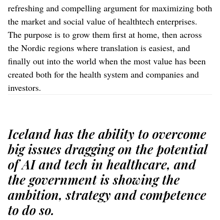
refreshing and compelling argument for maximizing both
the market and social value of healthtech enterprises.
The purpose is to grow them first at home, then across
the Nordic regions where translation is easiest, and
finally out into the world when the most value has been
created both for the health system and companies and
investors.
Iceland has the ability to overcome
big issues dragging on the potential
of AI and tech in healthcare, and
the government is showing the
ambition, strategy and competence
to do so.