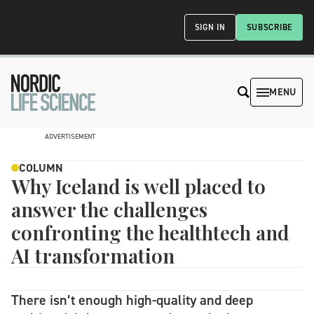
SIGN IN
SUBSCRIBE
MENU
ADVERTISEMENT
COLUMN
Why Iceland is well placed to
answer the challenges
confronting the healthtech and
AI transformation
There isn’t enough high-quality and deep