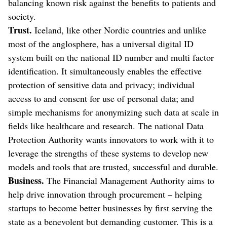
balancing known risk against the benefits to patients and
society.
Trust.
Iceland, like other Nordic countries and unlike
most of the anglosphere, has a universal digital ID
system built on the national ID number and multi factor
identification. It simultaneously enables the effective
protection of sensitive data and privacy; individual
access to and consent for use of personal data; and
simple mechanisms for anonymizing such data at scale in
fields like healthcare and research. The national Data
Protection Authority wants innovators to work with it to
leverage the strengths of these systems to develop new
models and tools that are trusted, successful and durable.
Business.
The Financial Management Authority aims to
help drive innovation through procurement – helping
startups to become better businesses by first serving the
state as a benevolent but demanding customer. This is a