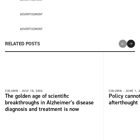
ADVERTISEMENT
ADVERTISEMENT
RELATED POSTS
COLUMN -
JULY 15, 2026
COLUMN -
JUNE 1, 
The golden age of scientific
Policy cannot
breakthroughs in Alzheimer’s disease
afterthought
diagnosis and treatment is now