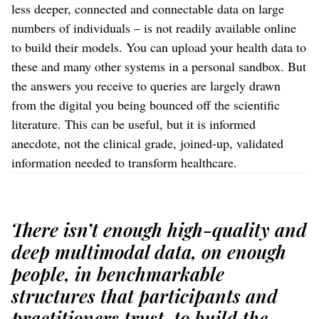
less deeper, connected and connectable data on large
numbers of individuals – is not readily available online
to build their models. You can upload your health data to
these and many other systems in a personal sandbox. But
the answers you receive to queries are largely drawn
from the digital you being bounced off the scientific
literature. This can be useful, but it is informed
anecdote, not the clinical grade, joined-up, validated
information needed to transform healthcare.
There isn’t enough high-quality and
deep multimodal data, on enough
people, in benchmarkable
structures that participants and
practitioners trust, to build the