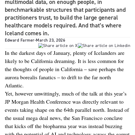
multimodal data, on enough people, in
benchmarkable structures that participants and
practitioners trust, to build the large general
healthcare models required. And that’s where
Iceland comes in.
Edward Farmer
-
March 23, 2026
In the darkest days of January, plenty of Icelanders are
likely to be California dreaming. It is less common for
the thoughts of people in California – save perhaps the
aurora borealis fanatics – to drift to the far north
Atlantic.
Yet, however unwittingly, much of the talk at this year’s
JP Morgan Health Conference was directly relevant to
events taking shape on the 64th parallel north. Instead of
the usual mega deal news, the San Francisco conclave
that kicks off the biopharma year was instead buzzing
with the potential of AI and technology across the gamut