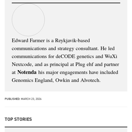
Edward Farmer is a Reykjavik-based
communications and strategy consultant. He led
communications for deCODE genetics and WuXi
Nextcode, and as principal at Plug ehf and partner
Notenda
at
his major engagements have included
Genomics England, Owkin and Alvotech.
PUBLISHED:
MARCH 23, 2026
TOP STORIES