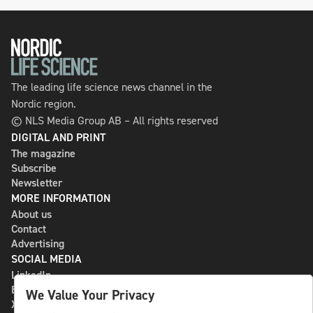
The leading life science news channel in the
Nordic region.
© NLS Media Group AB – All rights reserved
DIGITAL AND PRINT
The magazine
Subscribe
Newsletter
MORE INFORMATION
About us
Contact
Advertising
SOCIAL MEDIA
LinkedIn
Bluesky
We Value Your Privacy
X