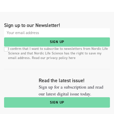
Sign up to our Newsletter!
SIGN UP
I confirm that I want to subscribe to newsletters from Nordic Life
Science and that Nordic Life Science has the right to save my
email address. Read our privacy policy here
Read the latest issue!
Sign up for a subscription and read
our latest digital issue today.
SIGN UP