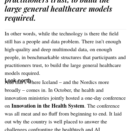
large general healthcare models
required.
In other words, while the technology is there the field
still has a people and data problem. There isn’t enough
high-quality and deep multimodal data, on enough
people, in benchmarkable structures that participants and
practitioners trust, to build the large general healthcare
models required.
Look north
And that’s where Iceland – and the Nordics more
broadly – comes in. In October, the health and
innovation ministries jointly hosted a one-day conference
Innovation in the Health System
on
. The conference
was all meat and no fluff from beginning to end. It laid
out why the country is well placed to answer the
challenges confronting the healthtech and AI