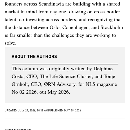
founders across Scandinavia are building with a shared
market in mind from day one, drawing on cross-border
talent, co-investing across borders, and recognizing that
the distance between Oslo, Copenhagen, and Stockholm
is far smaller than the challenges they are working to
solve.
ABOUT THE AUTHORS
This column was originally written by Delphine
Costa, CEO, The Life Science Cluster, and Tonje
Ørnholt, CEO, ØRN Advisory, for NLS magazine
No 02 2026, out May 2026.
UPDATED:
JULY 27, 2026, 10:39 AM
PUBLISHED:
MAY 28, 2026