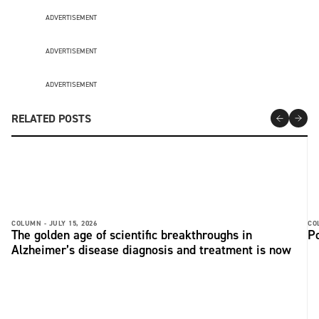
ADVERTISEMENT
ADVERTISEMENT
ADVERTISEMENT
RELATED POSTS
COLUMN -
JULY 15, 2026
CO
The golden age of scientific breakthroughs in
Po
Alzheimer’s disease diagnosis and treatment is now