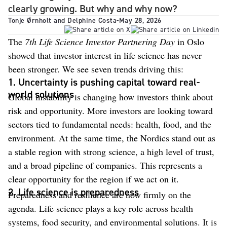
clearly growing. But why and why now?
Tonje Ørnholt and Delphine Costa
-
May 28, 2026
The
7th Life Science Investor Partnering Day
in Oslo
showed that investor interest in life science has never
been stronger. We see seven trends driving this:
1. Uncertainty is pushing capital toward real-
world solutions
Global instability is changing how investors think about
risk and opportunity. More investors are looking toward
sectors tied to fundamental needs: health, food, and the
environment. At the same time, the Nordics stand out as
a stable region with strong science, a high level of trust,
and a broad pipeline of companies. This represents a
clear opportunity for the region if we act on it.
2. Life science is preparedness
Preparedness and resilience are now firmly on the
agenda. Life science plays a key role across health
systems, food security, and environmental solutions. It is