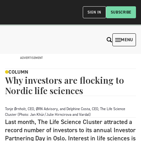
SIGN IN
SUBSCRIBE
MENU
ADVERTISEMENT
COLUMN
Why investors are flocking to
Nordic life sciences
Tonje Ørnholt, CEO, ØRN Advisory, and Delphine Costa, CEO, The Life Science
Cluster (Photo: Jan Khür/Julie Hirncirova and Vardal)
Last month, The Life Science Cluster attracted a
record number of investors to its annual Investor
Partnering Day in Oslo. Interest in life sciences is