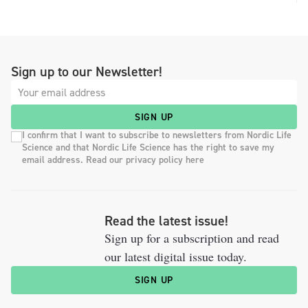
Sign up to our Newsletter!
SIGN UP
I confirm that I want to subscribe to newsletters from Nordic Life
Science and that Nordic Life Science has the right to save my
email address. Read our privacy policy here
Read the latest issue!
Sign up for a subscription and read
our latest digital issue today.
SIGN UP