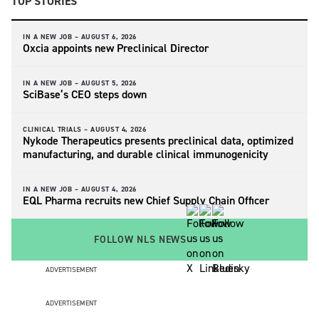
TOP STORIES
IN A NEW JOB –
AUGUST 6, 2026
Oxcia appoints new Preclinical Director
IN A NEW JOB –
AUGUST 5, 2026
SciBase’s CEO steps down
CLINICAL TRIALS –
AUGUST 4, 2026
Nykode Therapeutics presents preclinical data, optimized
manufacturing, and durable clinical immunogenicity
IN A NEW JOB –
AUGUST 4, 2026
EQL Pharma recruits new Chief Supply Chain Officer
FOLLOW NLS NEWS
ADVERTISEMENT
ADVERTISEMENT