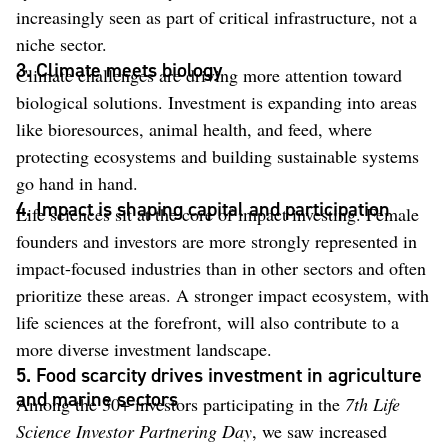
increasingly seen as part of critical infrastructure, not a
niche sector.
3. Climate meets biology
Climate challenges are driving more attention toward
biological solutions. Investment is expanding into areas
like bioresources, animal health, and feed, where
protecting ecosystems and building sustainable systems
go hand in hand.
4. Impact is shaping capital and participation
Life sciences sit at the core of impact investing. Female
founders and investors are more strongly represented in
impact-focused industries than in other sectors and often
prioritize these areas. A stronger impact ecosystem, with
life sciences at the forefront, will also contribute to a
more diverse investment landscape.
5. Food scarcity drives investment in agriculture
and marine sectors
Among the 30+ investors participating in the
7th Life
Science Investor Partnering Day
, we saw increased