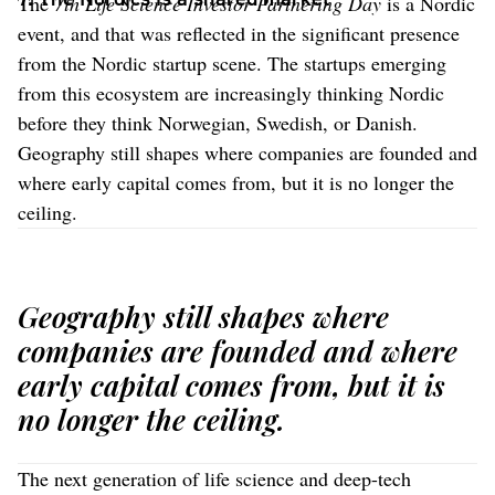
The
7th Life Science Investor Partnering Day
is a Nordic
event, and that was reflected in the significant presence
from the Nordic startup scene. The startups emerging
from this ecosystem are increasingly thinking Nordic
before they think Norwegian, Swedish, or Danish.
Geography still shapes where companies are founded and
where early capital comes from, but it is no longer the
ceiling.
Geography still shapes where
companies are founded and where
early capital comes from, but it is
no longer the ceiling.
The next generation of life science and deep-tech