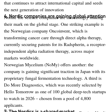
that continues to attract international capital and seeds
the next generation of innovation
6. Nordic companies are gaining global attention
Nordic life science companies are increasingly making
their mark on the global stage. One striking example is
the Norwegian company Oncoinvent, which is
transforming cancer care through direct alpha therapy,
currently securing patents for its Radspherin, a receptor-
independent alpha radiation therapy, across major
markets worldwide.
Norwegian Mycelium (NoMy) offers another: the
company is gaining significant traction in Japan with its
proprietary fungal fermentation technology. A third is
Do More Diagnostics, which was recently selected by
Hello Tomorrow as one of 100 global deep-tech startups
to watch in 2026 – chosen from a pool of 4,800
applicants.
7. The Nordics is a shared market