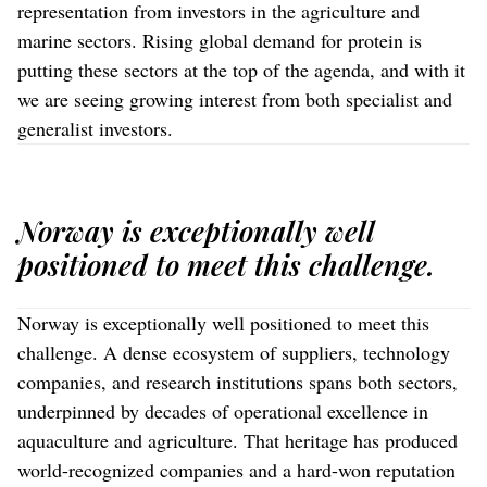
representation from investors in the agriculture and
marine sectors. Rising global demand for protein is
putting these sectors at the top of the agenda, and with it
we are seeing growing interest from both specialist and
generalist investors.
Norway is exceptionally well
positioned to meet this challenge.
Norway is exceptionally well positioned to meet this
challenge. A dense ecosystem of suppliers, technology
companies, and research institutions spans both sectors,
underpinned by decades of operational excellence in
aquaculture and agriculture. That heritage has produced
world-recognized companies and a hard-won reputation