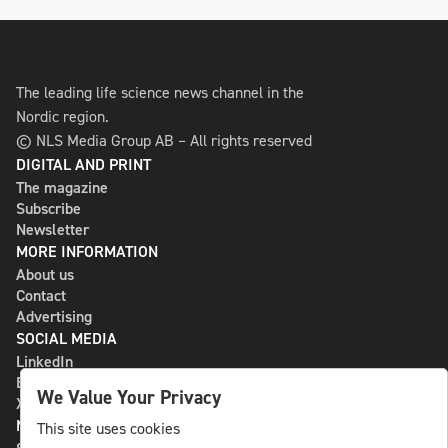
The leading life science news channel in the
Nordic region.
© NLS Media Group AB – All rights reserved
DIGITAL AND PRINT
The magazine
Subscribe
Newsletter
MORE INFORMATION
About us
Contact
Advertising
SOCIAL MEDIA
LinkedIn
Bluesky
We Value Your Privacy
X
NLS MEDIA GROUP AB
This site uses cookies