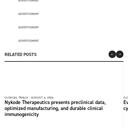
ADVERTISEMENT
ADVERTISEMENT
ADVERTISEMENT
ADVERTISEMENT
RELATED POSTS
CLINICAL TRIALS -
AUGUST 4, 2026
CLI
Nykode Therapeutics presents preclinical data,
Ev
optimized manufacturing, and durable clinical
c
immunogenicity