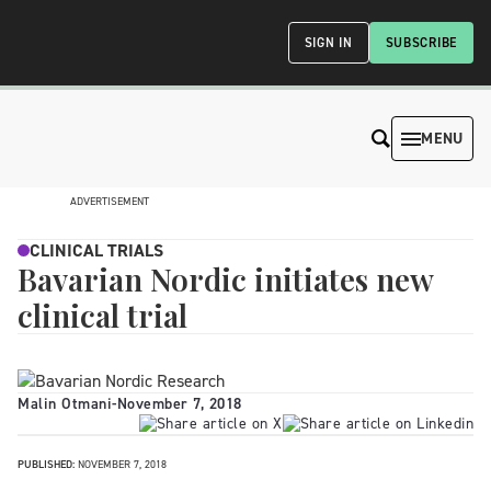
SIGN IN
SUBSCRIBE
MENU
ADVERTISEMENT
CLINICAL TRIALS
Bavarian Nordic initiates new
clinical trial
Malin Otmani
-
November 7, 2018
PUBLISHED:
NOVEMBER 7, 2018