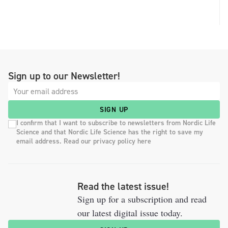
Sign up to our Newsletter!
SIGN UP
I confirm that I want to subscribe to newsletters from Nordic Life
Science and that Nordic Life Science has the right to save my
email address. Read our privacy policy here
Read the latest issue!
Sign up for a subscription and read
our latest digital issue today.