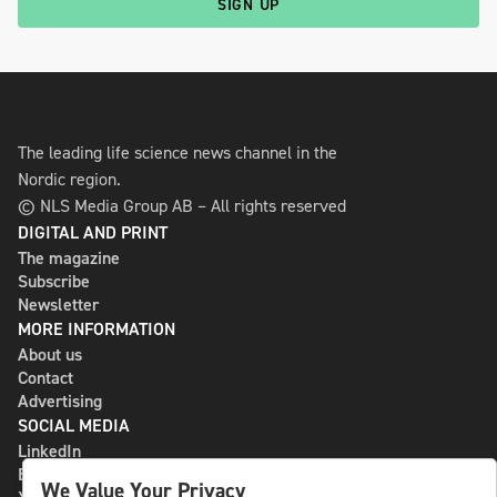
SIGN UP
The leading life science news channel in the
Nordic region.
© NLS Media Group AB – All rights reserved
DIGITAL AND PRINT
The magazine
Subscribe
Newsletter
MORE INFORMATION
About us
Contact
Advertising
SOCIAL MEDIA
LinkedIn
Bluesky
We Value Your Privacy