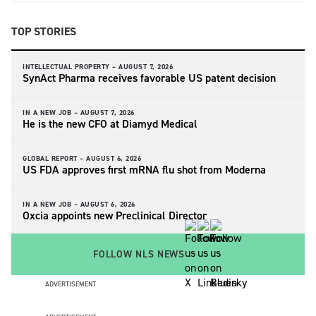
TOP STORIES
INTELLECTUAL PROPERTY –
AUGUST 7, 2026
SynAct Pharma receives favorable US patent decision
IN A NEW JOB –
AUGUST 7, 2026
He is the new CFO at Diamyd Medical
GLOBAL REPORT –
AUGUST 6, 2026
US FDA approves first mRNA flu shot from Moderna
IN A NEW JOB –
AUGUST 6, 2026
Oxcia appoints new Preclinical Director
FOLLOW NLS NEWS
ADVERTISEMENT