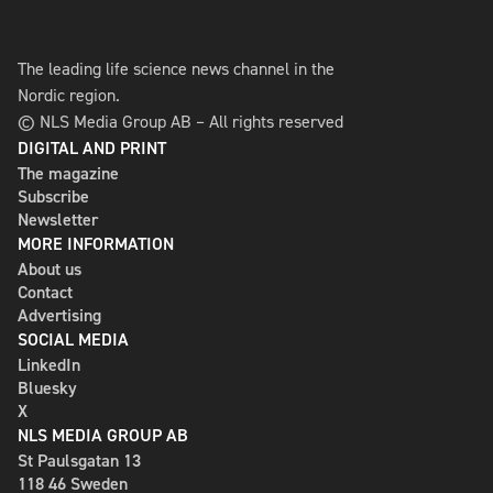
The leading life science news channel in the
Nordic region.
© NLS Media Group AB – All rights reserved
DIGITAL AND PRINT
The magazine
Subscribe
Newsletter
MORE INFORMATION
About us
Contact
Advertising
SOCIAL MEDIA
LinkedIn
Bluesky
X
NLS MEDIA GROUP AB
St Paulsgatan 13
118 46 Sweden