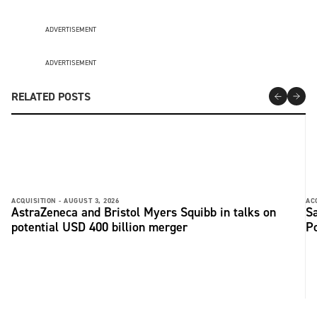
ADVERTISEMENT
ADVERTISEMENT
RELATED POSTS
ACQUISITION -
AUGUST 3, 2026
AC
AstraZeneca and Bristol Myers Squibb in talks on
Sa
potential USD 400 billion merger
P