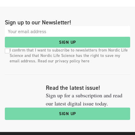
Sign up to our Newsletter!
SIGN UP
I confirm that I want to subscribe to newsletters from Nordic Life
Science and that Nordic Life Science has the right to save my
email address. Read our privacy policy here
Read the latest issue!
Sign up for a subscription and read
our latest digital issue today.
SIGN UP