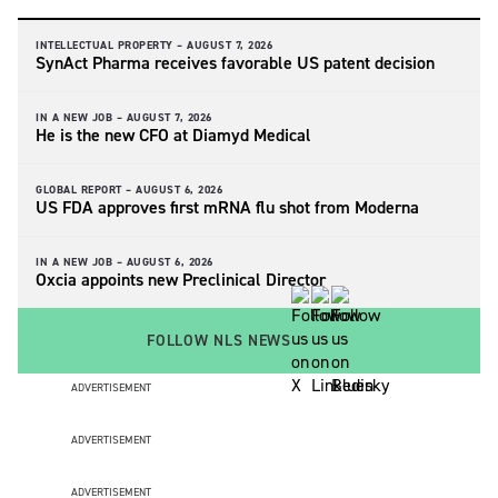
INTELLECTUAL PROPERTY –
AUGUST 7, 2026
SynAct Pharma receives favorable US patent decision
IN A NEW JOB –
AUGUST 7, 2026
He is the new CFO at Diamyd Medical
GLOBAL REPORT –
AUGUST 6, 2026
US FDA approves first mRNA flu shot from Moderna
IN A NEW JOB –
AUGUST 6, 2026
Oxcia appoints new Preclinical Director
FOLLOW NLS NEWS
ADVERTISEMENT
ADVERTISEMENT
ADVERTISEMENT