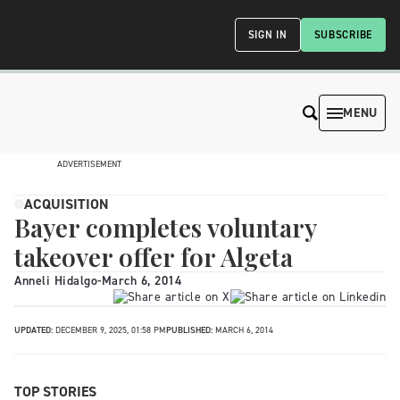
SIGN IN
SUBSCRIBE
MENU
ADVERTISEMENT
ACQUISITION
Bayer completes voluntary
takeover offer for Algeta
Anneli Hidalgo
-
March 6, 2014
UPDATED:
DECEMBER 9, 2025, 01:58 PM
PUBLISHED:
MARCH 6, 2014
TOP STORIES