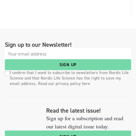
Sign up to our Newsletter!
SIGN UP
I confirm that I want to subscribe to newsletters from Nordic Life
Science and that Nordic Life Science has the right to save my
email address. Read our privacy policy here
Read the latest issue!
Sign up for a subscription and read
our latest digital issue today.