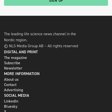
SIGN UP
The leading life science news channel in the
Nordic region.
© NLS Media Group AB – All rights reserved
DIGITAL AND PRINT
The magazine
Subscribe
Newsletter
MORE INFORMATION
About us
Contact
Advertising
SOCIAL MEDIA
LinkedIn
Bluesky
X