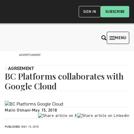
SIGN IN
SUBSCRIBE
MENU
ADVERTISEMENT
AGREEMENT
BC Platforms collaborates with
Google Cloud
Malin Otmani
-
May 15, 2018
PUBLISHED:
MAY 15, 2018