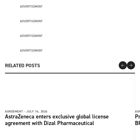
ADVERTISEMENT
ADVERTISEMENT
ADVERTISEMENT
ADVERTISEMENT
RELATED POSTS
AGREEMENT -
JULY 14, 2026
AG
AstraZeneca enters exclusive global license
P
agreement with Dizal Pharmaceutical
B