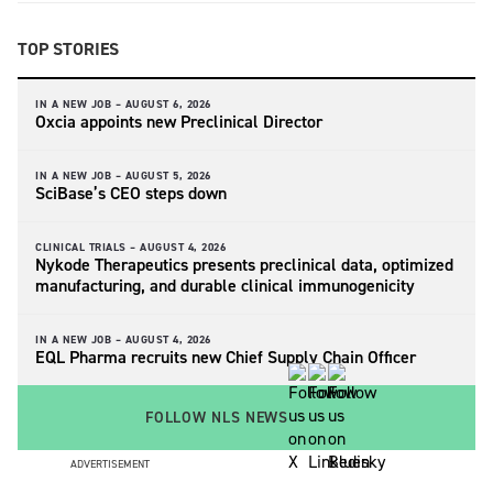
TOP STORIES
IN A NEW JOB –
AUGUST 6, 2026
Oxcia appoints new Preclinical Director
IN A NEW JOB –
AUGUST 5, 2026
SciBase’s CEO steps down
CLINICAL TRIALS –
AUGUST 4, 2026
Nykode Therapeutics presents preclinical data, optimized
manufacturing, and durable clinical immunogenicity
IN A NEW JOB –
AUGUST 4, 2026
EQL Pharma recruits new Chief Supply Chain Officer
FOLLOW NLS NEWS
ADVERTISEMENT