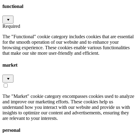
functional
Required
The "Functional" cookie category includes cookies that are essential
for the smooth operation of our website and to enhance your
browsing experience. These cookies enable various functionalities
that make our site more user-friendly and efficient.
market
The "Market" cookie category encompasses cookies used to analyze
and improve our marketing efforts. These cookies help us
understand how you interact with our website and provide us with
insights to optimize our content and advertisements, ensuring they
are relevant to your interests.
personal