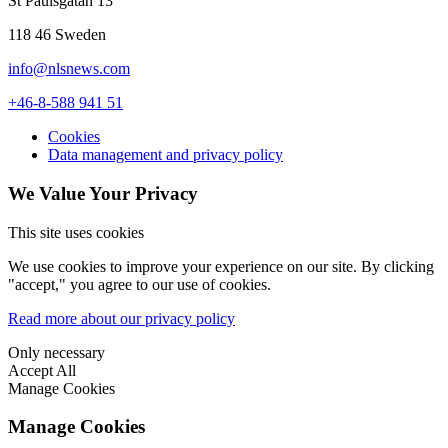
St Paulsgatan 13
118 46 Sweden
info@nlsnews.com
+46-8-588 941 51
Cookies
Data management and privacy policy
We Value Your Privacy
This site uses cookies
We use cookies to improve your experience on our site. By clicking
"accept," you agree to our use of cookies.
Read more about our privacy policy
Only necessary
Accept All
Manage Cookies
Manage Cookies