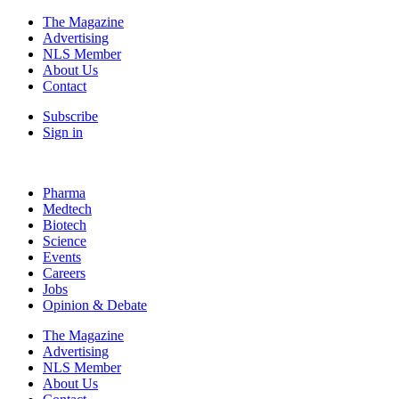
The Magazine
Advertising
NLS Member
About Us
Contact
Subscribe
Sign in
Pharma
Medtech
Biotech
Science
Events
Careers
Jobs
Opinion & Debate
The Magazine
Advertising
NLS Member
About Us