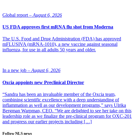
Global report –
August 6, 2026
US FDA approves first mRNA flu shot from Moderna
The U.S. Food and Drug Administration (FDA) has approved
mFLUSIVA (mRNA-1010), a new vaccine against seasonal
influenza, for use in all adults 50 years and older.
In a new job –
August 6, 2026
Oxcia appoints new Preclinical Director
“Sandra has been an invaluable member of the Oxcia team,
combining scientific excellence with a deep understanding of
inflammation as well as our development programs,” says Ulrika
Bergman Warpman, CEO. “We are delighted to see her take on this
leadership role as we finalize the pre-clinical program for OXC-201
and progress our earlier projects including […]
Follow NLS news