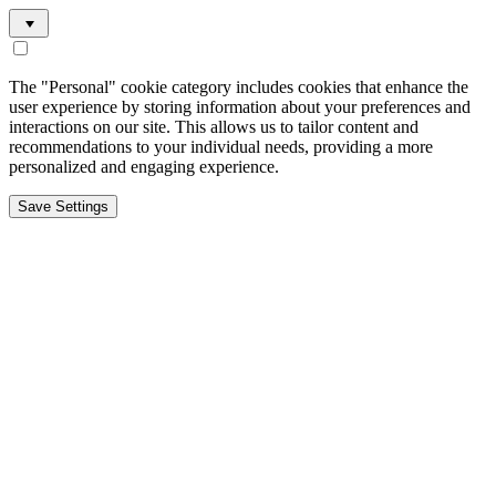
The "Personal" cookie category includes cookies that enhance the
user experience by storing information about your preferences and
interactions on our site. This allows us to tailor content and
recommendations to your individual needs, providing a more
personalized and engaging experience.
Save Settings