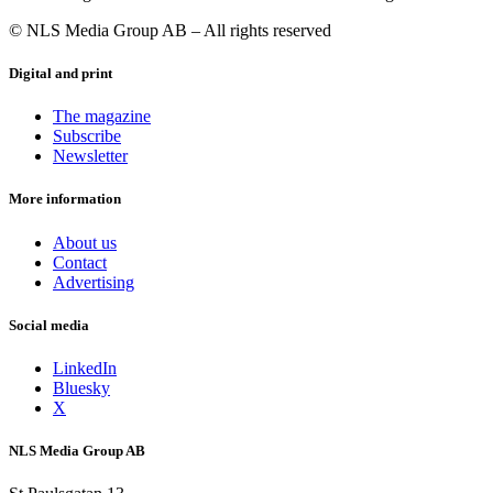
© NLS Media Group AB – All rights reserved
Digital and print
The magazine
Subscribe
Newsletter
More information
About us
Contact
Advertising
Social media
LinkedIn
Bluesky
X
NLS Media Group AB