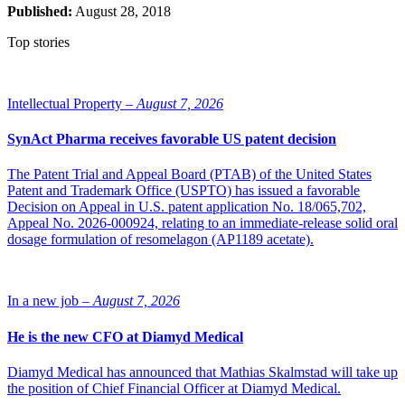
Published:
August 28, 2018
Top stories
Intellectual Property –
August 7, 2026
SynAct Pharma receives favorable US patent decision
The Patent Trial and Appeal Board (PTAB) of the United States
Patent and Trademark Office (USPTO) has issued a favorable
Decision on Appeal in U.S. patent application No. 18/065,702,
Appeal No. 2026-000924, relating to an immediate-release solid oral
dosage formulation of resomelagon (AP1189 acetate).
In a new job –
August 7, 2026
He is the new CFO at Diamyd Medical
Diamyd Medical has announced that Mathias Skalmstad will take up
the position of Chief Financial Officer at Diamyd Medical.