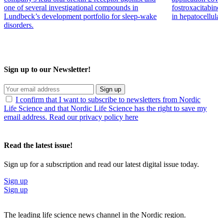
one of several investigational compounds in
fostroxacitabin
Lundbeck’s development portfolio for sleep-wake
in hepatocellul
disorders.
Sign up to our Newsletter!
Sign up
I confirm that I want to subscribe to newsletters from Nordic
Life Science and that Nordic Life Science has the right to save my
email address. Read our privacy policy here
Read the latest issue!
Sign up for a subscription and read our latest digital issue today.
Sign up
Sign up
The leading life science news channel in the Nordic region.