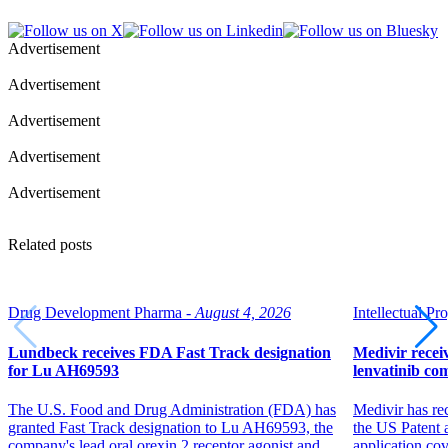
Advertisement
Advertisement
Advertisement
Advertisement
Advertisement
Related posts
Drug Development Pharma -
August 4, 2026
Intellectual Pro
Lundbeck receives FDA Fast Track designation
Medivir receiv
for Lu AH69593
lenvatinib co
The U.S. Food and Drug Administration (FDA) has
Medivir has re
granted Fast Track designation to Lu AH69593, the
the US Patent 
company's lead oral orexin 2 receptor agonist and
application co