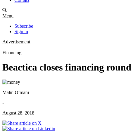
Contact
Menu
Subscribe
Sign in
Advertisement
Financing
Beactica closes financing round
Malin Otmani
-
August 28, 2018