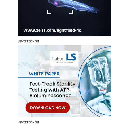
ADVERTISEMENT
ADVERTISEMENT