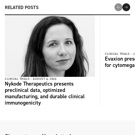
RELATED POSTS
CLINICAL TRIALS -
J
Evaxion pres
for cytomega
CLINICAL TRIALS -
AUGUST 4, 2026
Nykode Therapeutics presents
preclinical data, optimized
manufacturing, and durable clinical
immunogenicity