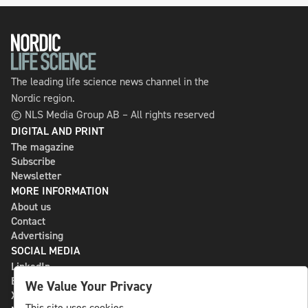
The leading life science news channel in the
Nordic region.
© NLS Media Group AB – All rights reserved
DIGITAL AND PRINT
The magazine
Subscribe
Newsletter
MORE INFORMATION
About us
Contact
Advertising
SOCIAL MEDIA
LinkedIn
Bluesky
We Value Your Privacy
X
This site uses cookies