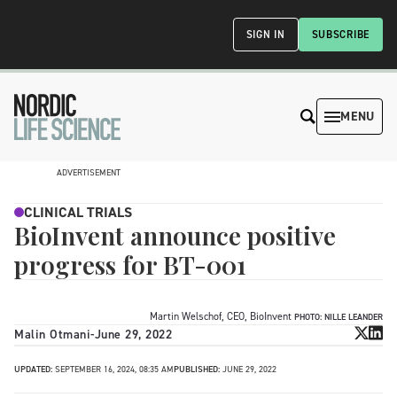
SIGN IN
SUBSCRIBE
MENU
ADVERTISEMENT
CLINICAL TRIALS
BioInvent announce positive
progress for BT-001
Martin Welschof, CEO, BioInvent
PHOTO: NILLE LEANDER
Malin Otmani
-
June 29, 2022
UPDATED:
SEPTEMBER 16, 2024, 08:35 AM
PUBLISHED:
JUNE 29, 2022