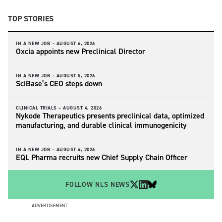
TOP STORIES
IN A NEW JOB –
AUGUST 6, 2026
Oxcia appoints new Preclinical Director
IN A NEW JOB –
AUGUST 5, 2026
SciBase’s CEO steps down
CLINICAL TRIALS –
AUGUST 4, 2026
Nykode Therapeutics presents preclinical data, optimized
manufacturing, and durable clinical immunogenicity
IN A NEW JOB –
AUGUST 4, 2026
EQL Pharma recruits new Chief Supply Chain Officer
FOLLOW NLS NEWS
ADVERTISEMENT