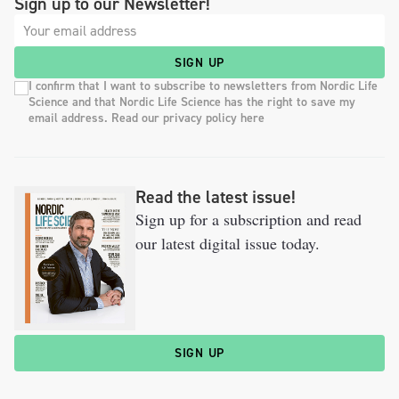
Sign up to our Newsletter!
SIGN UP
I confirm that I want to subscribe to newsletters from Nordic Life
Science and that Nordic Life Science has the right to save my
email address. Read our privacy policy here
Read the latest issue!
Sign up for a subscription and read
our latest digital issue today.
SIGN UP