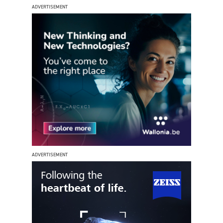
ADVERTISEMENT
ADVERTISEMENT