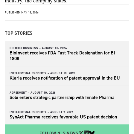
industry, the company states.
PUBLISHED:
MAY 18, 2026
TOP STORIES
BIOTECH BUSINESS –
AUGUST 10, 2026
BioInvent receives FDA Fast Track Designation for BI-
1808
INTELLECTUAL PROPERTY –
AUGUST 10, 2026
Klaria receives notification of patent approval in the EU
AGREEMENT –
AUGUST 10, 2026
Sobi enters strategic partnership with Innate Pharma
INTELLECTUAL PROPERTY –
AUGUST 7, 2026
SynAct Pharma receives favorable US patent decision
FOLLOW NLS NEWS