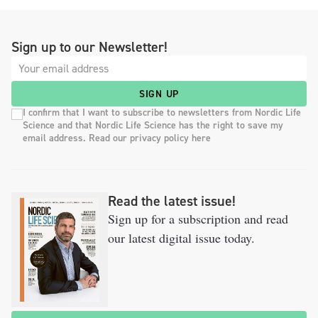
Sign up to our Newsletter!
SIGN UP
I confirm that I want to subscribe to newsletters from Nordic Life
Science and that Nordic Life Science has the right to save my
email address. Read our privacy policy here
Read the latest issue!
Sign up for a subscription and read
our latest digital issue today.