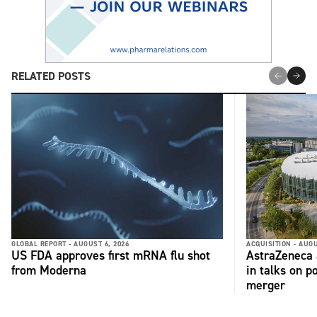
RELATED POSTS
GLOBAL REPORT -
AUGUST 6, 2026
ACQUISITION -
AUGU
US FDA approves first mRNA flu shot
AstraZeneca 
from Moderna
in talks on p
merger