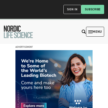
SIGN IN
SUBSCRIBE
MENU
ADVERTISEMENT