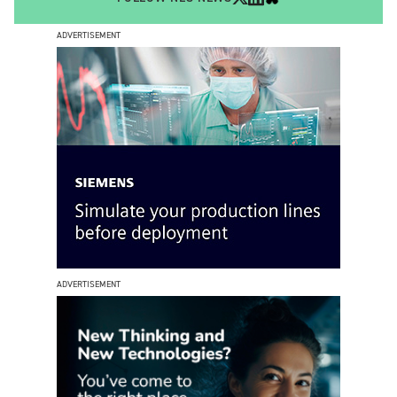
ADVERTISEMENT
ADVERTISEMENT