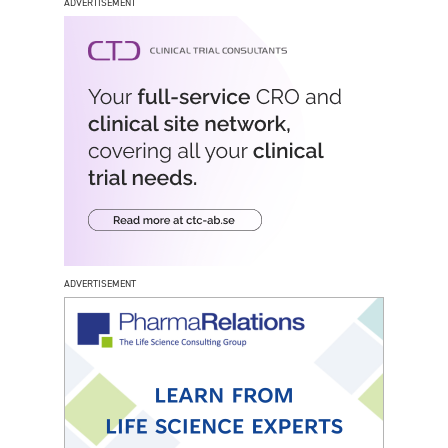
ADVERTISEMENT
ADVERTISEMENT