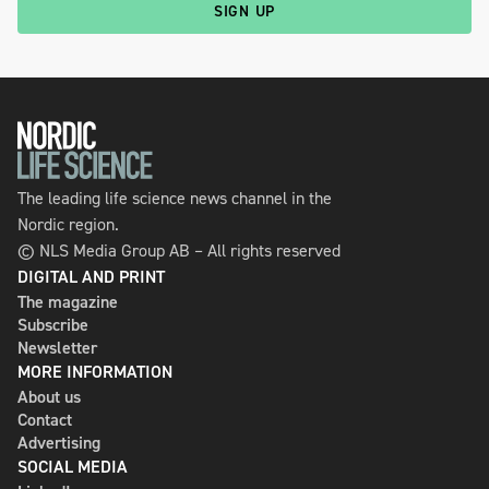
SIGN UP
The leading life science news channel in the
Nordic region.
© NLS Media Group AB – All rights reserved
DIGITAL AND PRINT
The magazine
Subscribe
Newsletter
MORE INFORMATION
About us
Contact
Advertising
SOCIAL MEDIA