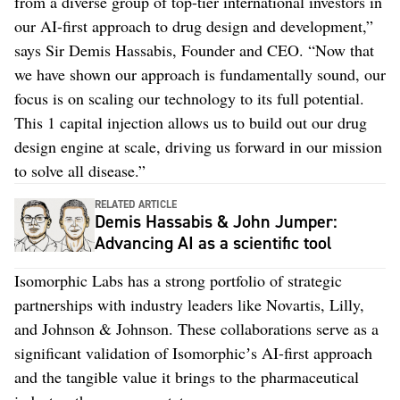
from a diverse group of top-tier international investors in
our AI-first approach to drug design and development,”
says Sir Demis Hassabis, Founder and CEO. “Now that
we have shown our approach is fundamentally sound, our
focus is on scaling our technology to its full potential.
This 1 capital injection allows us to build out our drug
design engine at scale, driving us forward in our mission
to solve all disease.”
RELATED ARTICLE
Demis Hassabis & John Jumper:
Advancing AI as a scientific tool
Isomorphic Labs has a strong portfolio of strategic
partnerships with industry leaders like Novartis, Lilly,
and Johnson & Johnson. These collaborations serve as a
significant validation of Isomorphicʼs AI-first approach
and the tangible value it brings to the pharmaceutical