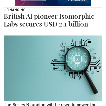
FINANCING
British AI pioneer Isomorphic
Labs secures USD 2.1 billion
The Series B funding will be used to power the