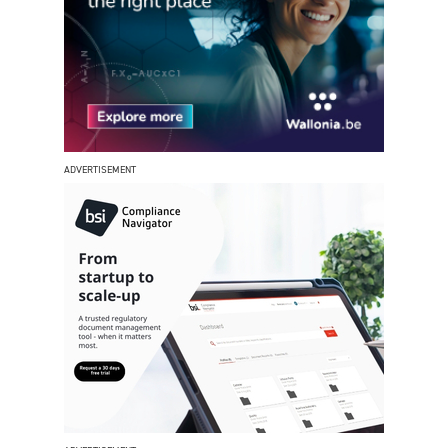
ADVERTISEMENT