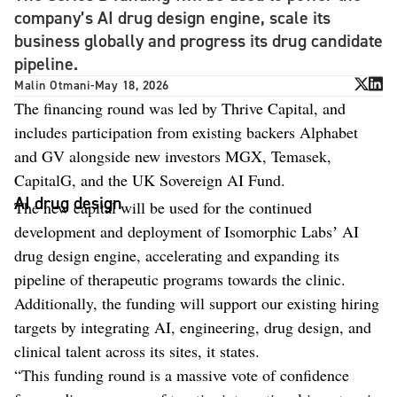
company’s AI drug design engine, scale its
business globally and progress its drug candidate
pipeline.
Malin Otmani
-
May 18, 2026
The financing round was led by Thrive Capital, and
includes participation from existing backers Alphabet
and GV alongside new investors MGX, Temasek,
CapitalG, and the UK Sovereign AI Fund.
AI drug design
The new capital will be used for the continued
development and deployment of Isomorphic Labsʼ AI
drug design engine, accelerating and expanding its
pipeline of therapeutic programs towards the clinic.
Additionally, the funding will support our existing hiring
targets by integrating AI, engineering, drug design, and
clinical talent across its sites, it states.
“This funding round is a massive vote of confidence