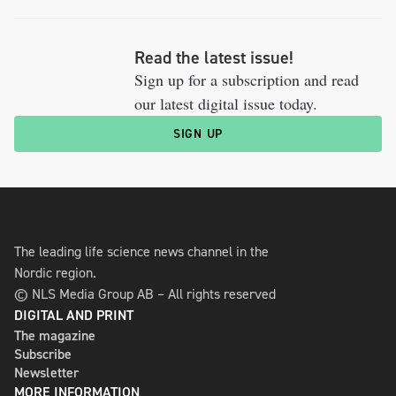
Read the latest issue!
Sign up for a subscription and read
our latest digital issue today.
SIGN UP
The leading life science news channel in the
Nordic region.
© NLS Media Group AB – All rights reserved
DIGITAL AND PRINT
The magazine
Subscribe
Newsletter
MORE INFORMATION