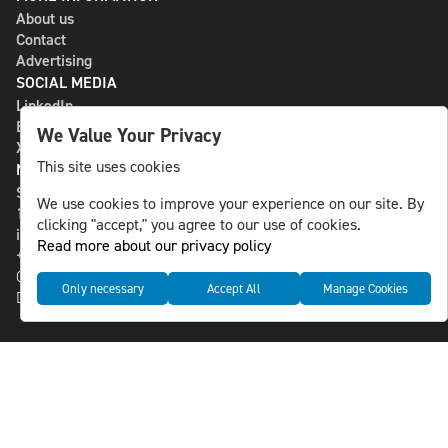
About us
Contact
Advertising
SOCIAL MEDIA
LinkedIn
Bluesky
We Value Your Privacy
X
This site uses cookies
NLS MEDIA GROUP AB
St Paulsgatan 13
We use cookies to improve your experience on our site. By
118 46 Sweden
clicking "accept," you agree to our use of cookies.
info@nlsnews.com
Read more about our privacy policy
+46-8-588 941 51
Cookies
Only necessary
Accept All
Manage Cookies
Data management and privacy policy