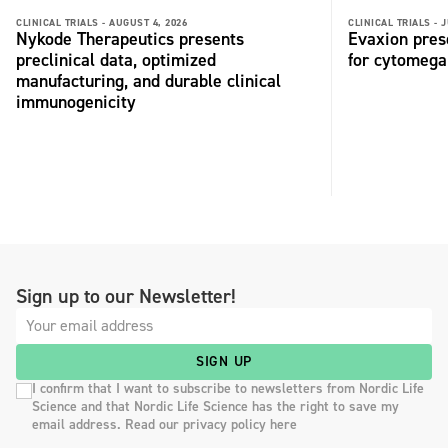
CLINICAL TRIALS -
AUGUST 4, 2026
CLINICAL TRIALS -
J
Nykode Therapeutics presents
Evaxion pres
preclinical data, optimized
for cytomega
manufacturing, and durable clinical
immunogenicity
Sign up to our Newsletter!
SIGN UP
I confirm that I want to subscribe to newsletters from Nordic Life
Science and that Nordic Life Science has the right to save my
email address. Read our privacy policy here