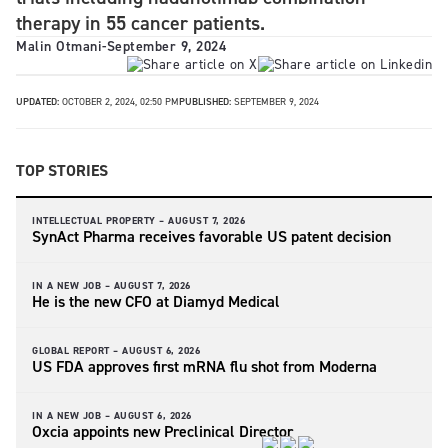
therapy in 55 cancer patients.
Malin Otmani
-
September 9, 2024
UPDATED:
OCTOBER 2, 2024, 02:50 PM
PUBLISHED:
SEPTEMBER 9, 2024
TOP STORIES
INTELLECTUAL PROPERTY –
AUGUST 7, 2026
SynAct Pharma receives favorable US patent decision
IN A NEW JOB –
AUGUST 7, 2026
He is the new CFO at Diamyd Medical
GLOBAL REPORT –
AUGUST 6, 2026
US FDA approves first mRNA flu shot from Moderna
IN A NEW JOB –
AUGUST 6, 2026
Oxcia appoints new Preclinical Director