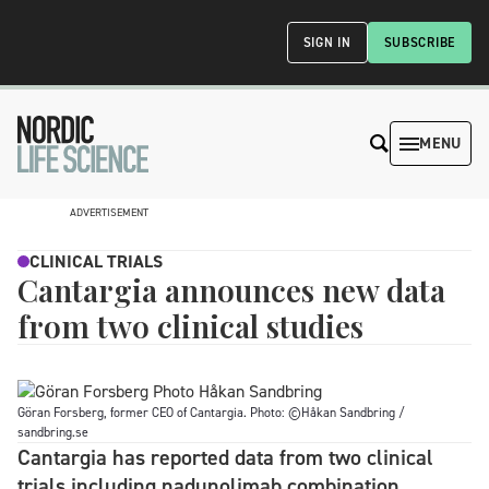
SIGN IN
SUBSCRIBE
MENU
ADVERTISEMENT
CLINICAL TRIALS
Cantargia announces new data
from two clinical studies
Göran Forsberg, former CEO of Cantargia. Photo: ©Håkan Sandbring /
sandbring.se
Cantargia has reported data from two clinical
trials including nadunolimab combination