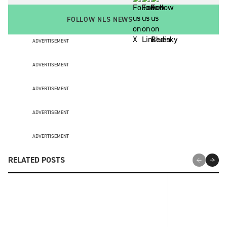
FOLLOW NLS NEWS
ADVERTISEMENT
ADVERTISEMENT
ADVERTISEMENT
ADVERTISEMENT
ADVERTISEMENT
RELATED POSTS