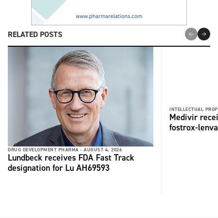
RELATED POSTS
INTELLECTUAL PROP
Medivir rece
fostrox-lenv
DRUG DEVELOPMENT PHARMA -
AUGUST 4, 2026
Lundbeck receives FDA Fast Track
designation for Lu AH69593