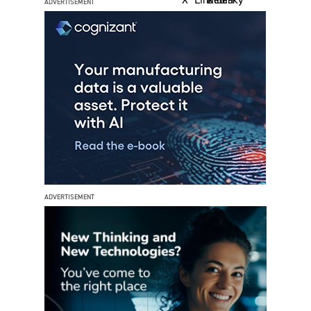
ADVERTISEMENT
ADVERTISEMENT