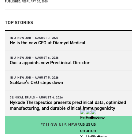
PUBLISHED:
FEBRUARY 20, 2020
TOP STORIES
IN A NEW JOB –
AUGUST 7, 2026
He is the new CFO at Diamyd Medical
IN A NEW JOB –
AUGUST 6, 2026
Oxcia appoints new Preclinical Director
IN A NEW JOB –
AUGUST 5, 2026
SciBase’s CEO steps down
CLINICAL TRIALS –
AUGUST 4, 2026
Nykode Therapeutics presents preclinical data, optimized
manufacturing, and durable clinical immunogenicity
FOLLOW NLS NEWS