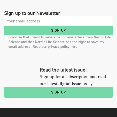
Sign up to our Newsletter!
SIGN UP
I confirm that I want to subscribe to newsletters from Nordic Life
Science and that Nordic Life Science has the right to save my
email address. Read our privacy policy here
Read the latest issue!
Sign up for a subscription and read
our latest digital issue today.
SIGN UP