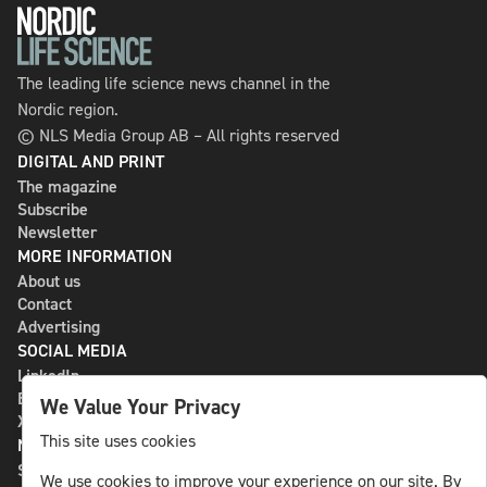
The leading life science news channel in the
Nordic region.
© NLS Media Group AB – All rights reserved
DIGITAL AND PRINT
The magazine
Subscribe
Newsletter
MORE INFORMATION
About us
Contact
Advertising
SOCIAL MEDIA
LinkedIn
Bluesky
We Value Your Privacy
X
This site uses cookies
NLS MEDIA GROUP AB
St Paulsgatan 13
We use cookies to improve your experience on our site. By