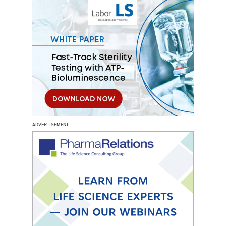
ADVERTISEMENT