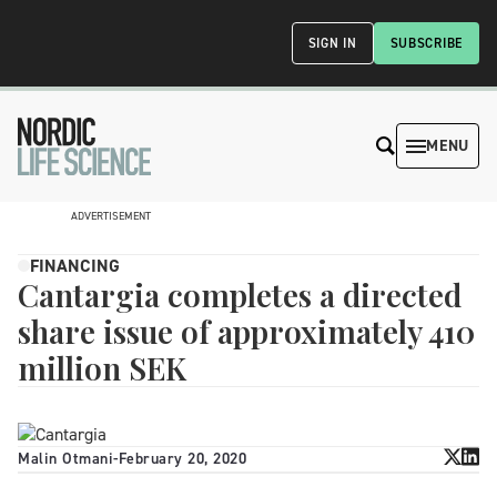
SIGN IN
SUBSCRIBE
MENU
ADVERTISEMENT
FINANCING
Cantargia completes a directed
share issue of approximately 410
million SEK
Malin Otmani
-
February 20, 2020