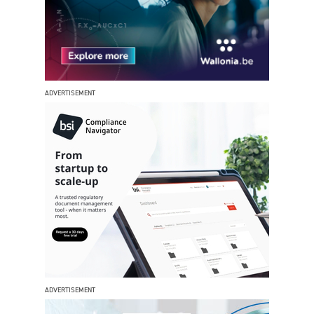
ADVERTISEMENT
ADVERTISEMENT