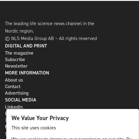
The leading life science news channel in the
Nordic region.
© NLS Media Group AB – All rights reserved
DIGITAL AND PRINT
The magazine
Subscribe
Newsletter
MORE INFORMATION
About us
Contact
Advertising
SOCIAL MEDIA
LinkedIn
Bluesky
We Value Your Privacy
X
NLS MEDIA GROUP AB
This site uses cookies
St Paulsgatan 13