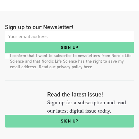
Sign up to our Newsletter!
SIGN UP
I confirm that I want to subscribe to newsletters from Nordic Life
Science and that Nordic Life Science has the right to save my
email address. Read our privacy policy here
Read the latest issue!
Sign up for a subscription and read
our latest digital issue today.
SIGN UP