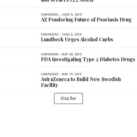
COMPANIES -
JUNE 5, 2015
AZ Pondering Future of Psoriasis Drug
COMPANIES -
JUNE 4, 2015
Lundbeck Urges Alcohol Curbs
COMPANIES -
MAY 20, 2015
FDA Investigating Type 2 Diabetes Drugs
COMPANIES -
MAY 19, 2015
AstraZeneca to Build New Swedish
Facility
Visa fler