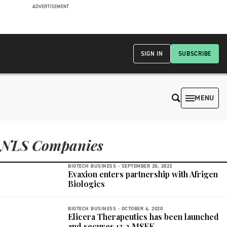
ADVERTISEMENT
SIGN IN
SUBSCRIBE
MENU
NLS Companies
BIOTECH BUSINESS -
SEPTEMBER 20, 2023
Evaxion enters partnership with Afrigen
Biologics
BIOTECH BUSINESS -
OCTOBER 6, 2020
Elicera Therapeutics has been launched
and secures 13.2 MSEK